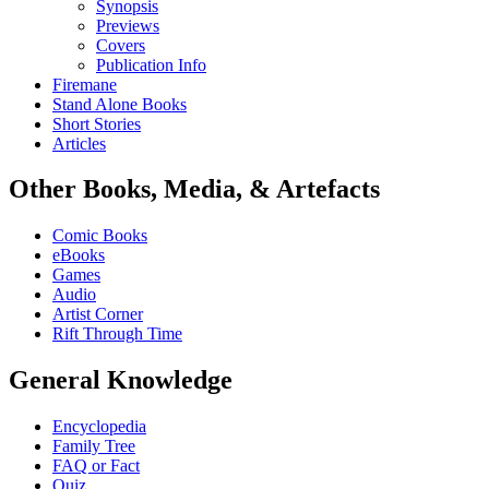
Synopsis
Previews
Covers
Publication Info
Firemane
Stand Alone Books
Short Stories
Articles
Other Books, Media, & Artefacts
Comic Books
eBooks
Games
Audio
Artist Corner
Rift Through Time
General Knowledge
Encyclopedia
Family Tree
FAQ or Fact
Quiz