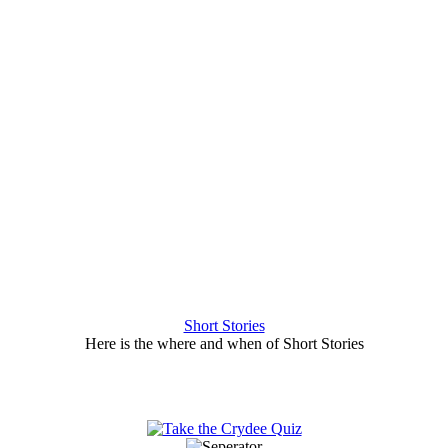
Short Stories
Here is the where and when of Short Stories