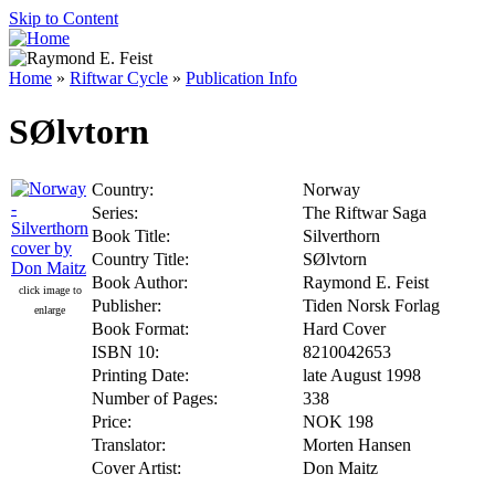
Skip to Content
Home
»
Riftwar Cycle
»
Publication Info
SØlvtorn
Country:
Norway
Series:
The Riftwar Saga
Book Title:
Silverthorn
Country Title:
SØlvtorn
Book Author:
Raymond E. Feist
click image to
Publisher:
Tiden Norsk Forlag
enlarge
Book Format:
Hard Cover
ISBN 10:
8210042653
Printing Date:
late August 1998
Number of Pages:
338
Price:
NOK 198
Translator:
Morten Hansen
Cover Artist:
Don Maitz