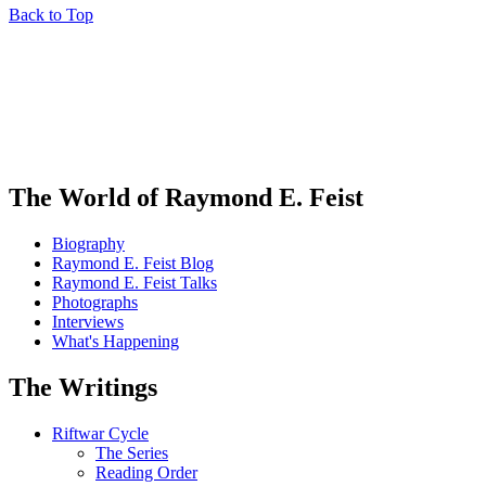
Back to Top
The World of Raymond E. Feist
Biography
Raymond E. Feist Blog
Raymond E. Feist Talks
Photographs
Interviews
What's Happening
The Writings
Riftwar Cycle
The Series
Reading Order