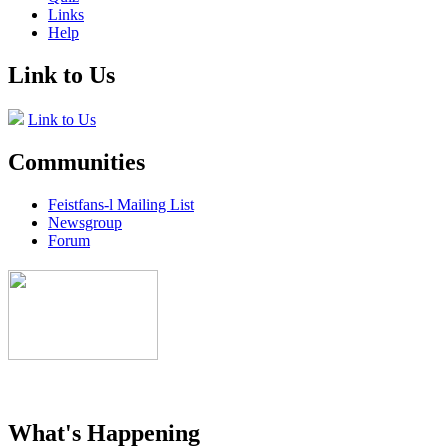
Links
Help
Link to Us
Link to Us
Communities
Feistfans-l Mailing List
Newsgroup
Forum
What's Happening