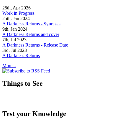
25th, Apr 2026
Work in Progress
25th, Jan 2024
A Darkness Returns - Synopsis
9th, Jan 2024
A Darkness Returns and cover
7th, Jul 2023
A Darkness Returns - Release Date
3rd, Jul 2023
A Darkness Returns
More...
Things to See
Test your Knowledge