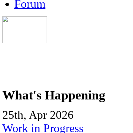
Forum
What's Happening
25th, Apr 2026
Work in Progress