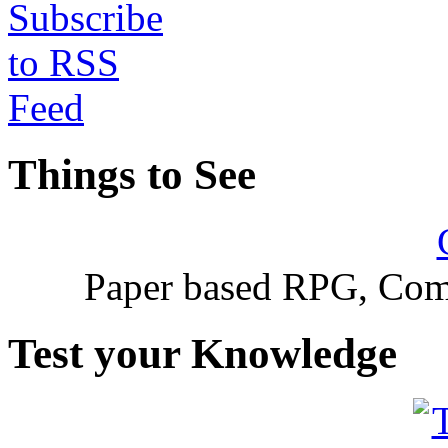
Things to See
Paper based RPG, Com
Test your Knowledge