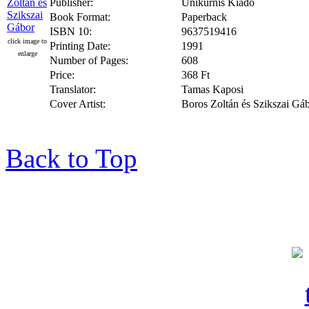
Publisher:
Unikurnis Kiado
Book Format:
Paperback
ISBN 10:
9637519416
click image to
Printing Date:
1991
enlarge
Number of Pages:
608
Price:
368 Ft
Translator:
Tamas Kaposi
Cover Artist:
Boros Zoltán és Szikszai Gá
Back to Top