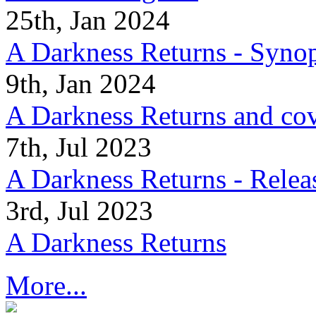
25th, Jan 2024
A Darkness Returns - Synop
9th, Jan 2024
A Darkness Returns and co
7th, Jul 2023
A Darkness Returns - Relea
3rd, Jul 2023
A Darkness Returns
More...