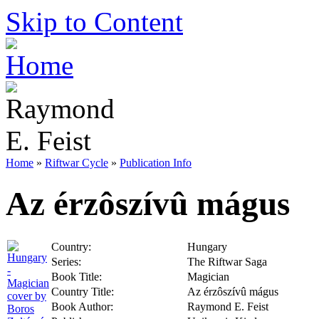
Skip to Content
Home
»
Riftwar Cycle
»
Publication Info
Az érzôszívû mágus
Country:
Hungary
Series:
The Riftwar Saga
Book Title:
Magician
Country Title:
Az érzôszívû mágus
Book Author:
Raymond E. Feist