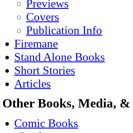
Previews
Covers
Publication Info
Firemane
Stand Alone Books
Short Stories
Articles
Other Books, Media, & 
Comic Books