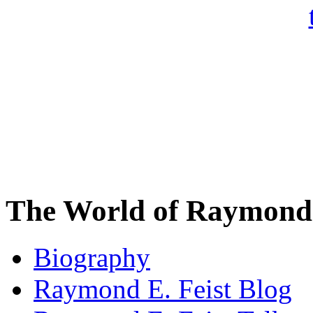
The World of Raymond 
Biography
Raymond E. Feist Blog