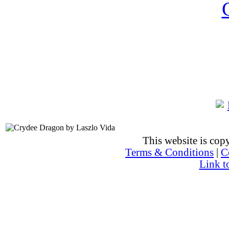
This website is co
Terms & Conditions
|
C
Link t