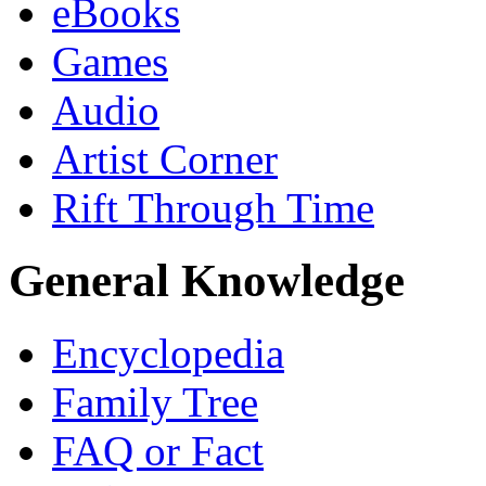
eBooks
Games
Audio
Artist Corner
Rift Through Time
General Knowledge
Encyclopedia
Family Tree
FAQ or Fact