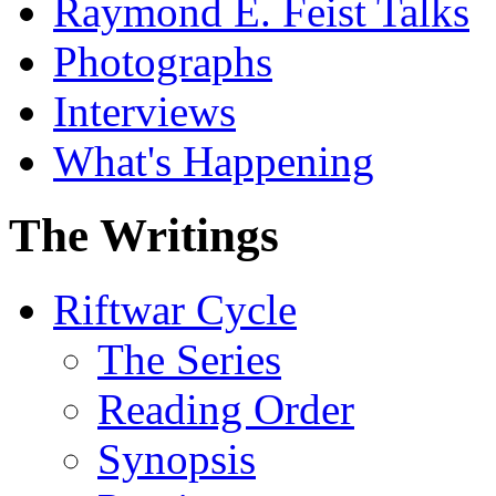
Raymond E. Feist Talks
Photographs
Interviews
What's Happening
The Writings
Riftwar Cycle
The Series
Reading Order
Synopsis