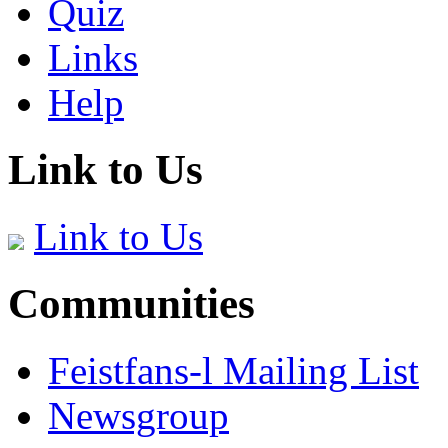
Quiz
Links
Help
Link to Us
Link to Us
Communities
Feistfans-l Mailing List
Newsgroup