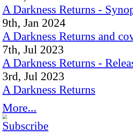
A Darkness Returns - Synop
9th, Jan 2024
A Darkness Returns and co
7th, Jul 2023
A Darkness Returns - Relea
3rd, Jul 2023
A Darkness Returns
More...