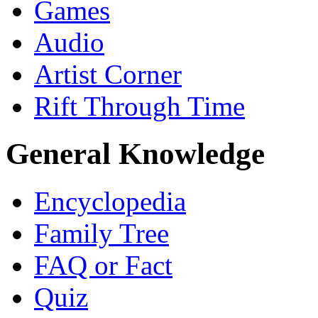
Games
Audio
Artist Corner
Rift Through Time
General Knowledge
Encyclopedia
Family Tree
FAQ or Fact
Quiz