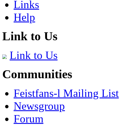
Links
Help
Link to Us
Link to Us
Communities
Feistfans-l Mailing List
Newsgroup
Forum