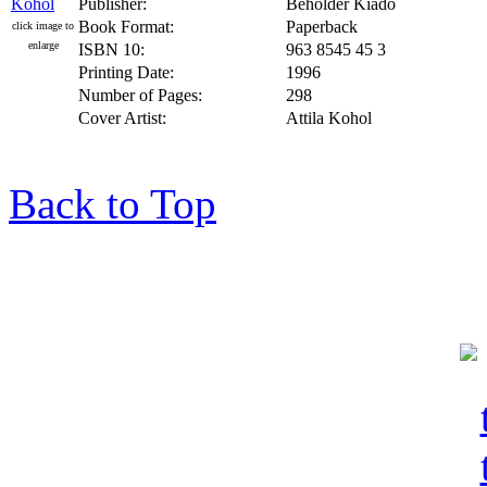
Publisher:
Beholder Kiado
Book Format:
Paperback
click image to
enlarge
ISBN 10:
963 8545 45 3
Printing Date:
1996
Number of Pages:
298
Cover Artist:
Attila Kohol
Back to Top