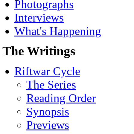
Photographs
Interviews
What's Happening
The Writings
Riftwar Cycle
The Series
Reading Order
Synopsis
Previews