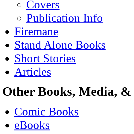
Covers
Publication Info
Firemane
Stand Alone Books
Short Stories
Articles
Other Books, Media, & 
Comic Books
eBooks