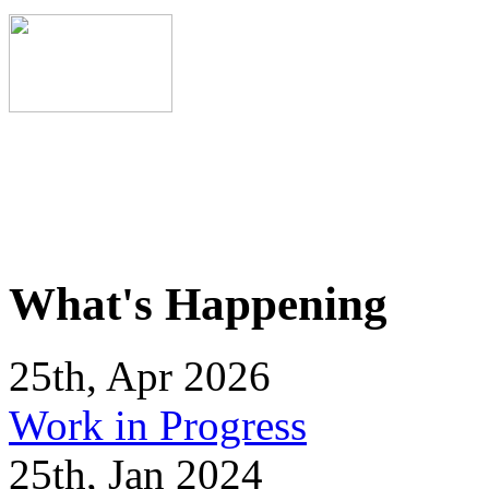
What's Happening
25th, Apr 2026
Work in Progress
25th, Jan 2024