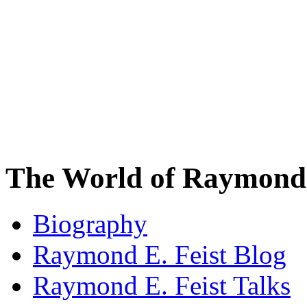
The World of Raymond 
Biography
Raymond E. Feist Blog
Raymond E. Feist Talks