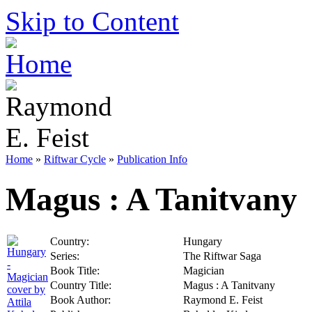
Skip to Content
Home
»
Riftwar Cycle
»
Publication Info
Magus : A Tanitvany
Country:
Hungary
Series:
The Riftwar Saga
Book Title:
Magician
Country Title:
Magus : A Tanitvany
Book Author:
Raymond E. Feist