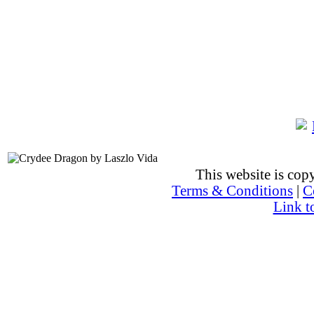
This website is co
Terms & Conditions
|
C
Link t