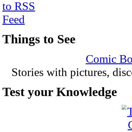
Things to See
Comic Bo
Stories with pictures, di
Test your Knowledge