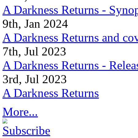
A Darkness Returns - Synop
9th, Jan 2024
A Darkness Returns and co
7th, Jul 2023
A Darkness Returns - Relea
3rd, Jul 2023
A Darkness Returns
More...