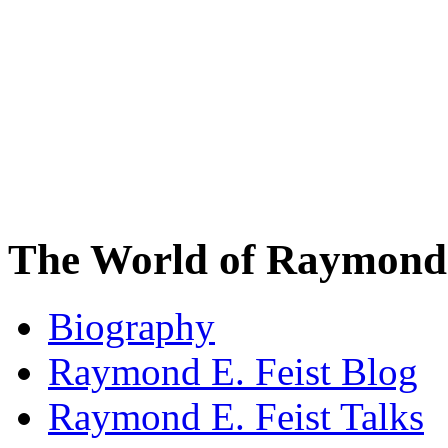
The World of Raymond 
Biography
Raymond E. Feist Blog
Raymond E. Feist Talks