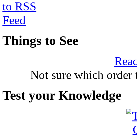
Things to See
Read
Not sure which order 
Test your Knowledge