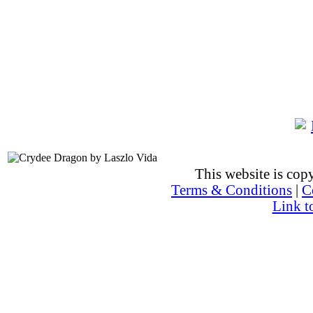
This website is co
Terms & Conditions
|
C
Link t