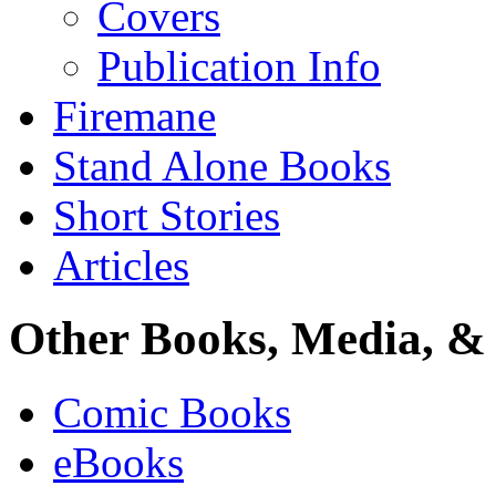
Covers
Publication Info
Firemane
Stand Alone Books
Short Stories
Articles
Other Books, Media, & 
Comic Books
eBooks