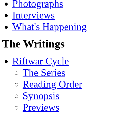
Photographs
Interviews
What's Happening
The Writings
Riftwar Cycle
The Series
Reading Order
Synopsis
Previews