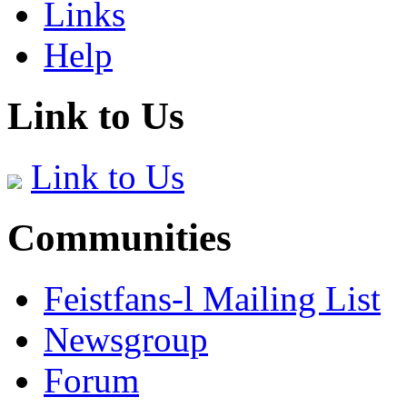
Links
Help
Link to Us
Link to Us
Communities
Feistfans-l Mailing List
Newsgroup
Forum