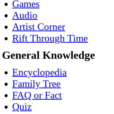
Games
Audio
Artist Corner
Rift Through Time
General Knowledge
Encyclopedia
Family Tree
FAQ or Fact
Quiz