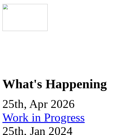
What's Happening
25th, Apr 2026
Work in Progress
25th, Jan 2024