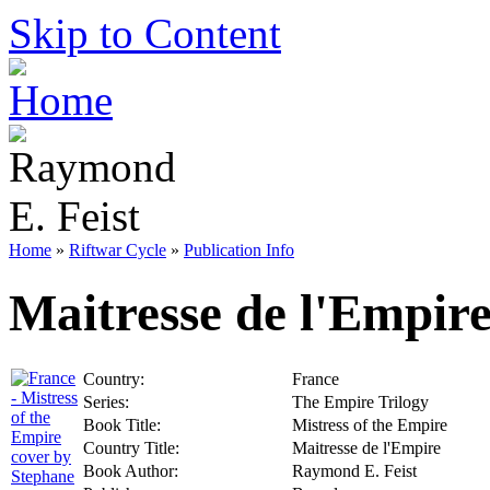
Skip to Content
Home
»
Riftwar Cycle
»
Publication Info
Maitresse de l'Empir
Country:
France
Series:
The Empire Trilogy
Book Title:
Mistress of the Empire
Country Title:
Maitresse de l'Empire
Book Author:
Raymond E. Feist