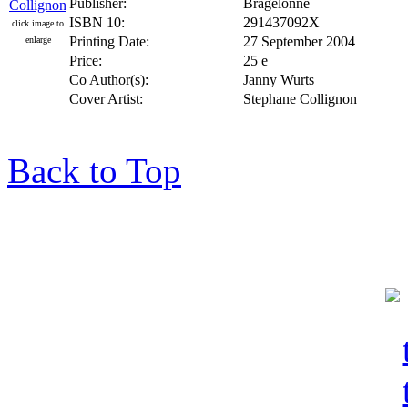
Publisher:
Bragelonne
ISBN 10:
291437092X
click image to
Printing Date:
27 September 2004
enlarge
Price:
25 e
Co Author(s):
Janny Wurts
Cover Artist:
Stephane Collignon
Back to Top