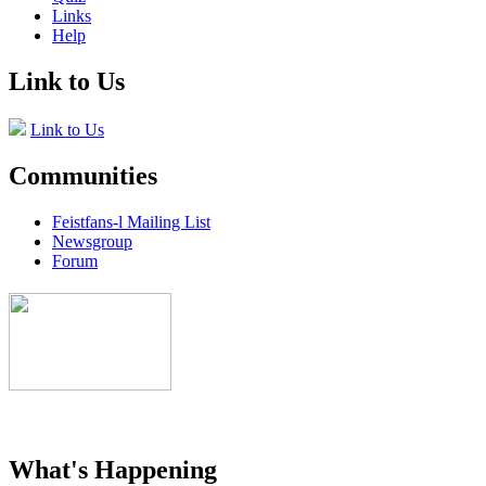
Links
Help
Link to Us
Link to Us
Communities
Feistfans-l Mailing List
Newsgroup
Forum
What's Happening