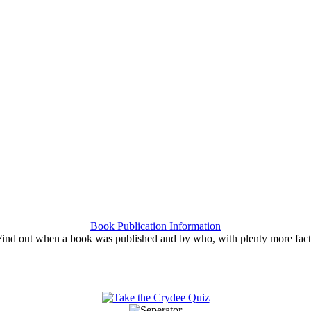
Book Publication Information
Find out when a book was published and by who, with plenty more fact