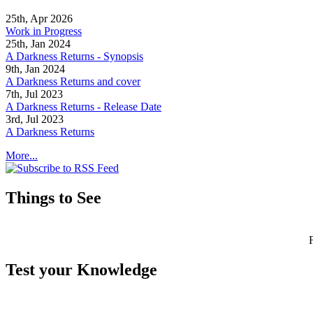
25th, Apr 2026
Work in Progress
25th, Jan 2024
A Darkness Returns - Synopsis
9th, Jan 2024
A Darkness Returns and cover
7th, Jul 2023
A Darkness Returns - Release Date
3rd, Jul 2023
A Darkness Returns
More...
Things to See
Test your Knowledge