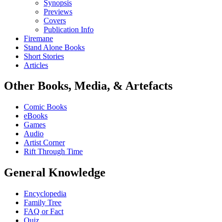
Synopsis
Previews
Covers
Publication Info
Firemane
Stand Alone Books
Short Stories
Articles
Other Books, Media, & Artefacts
Comic Books
eBooks
Games
Audio
Artist Corner
Rift Through Time
General Knowledge
Encyclopedia
Family Tree
FAQ or Fact
Quiz