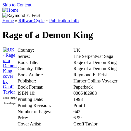
Skip to Content
Home
»
Riftwar Cycle
»
Publication Info
Rage of a Demon King
Country:
UK
Series:
The Serpentwar Saga
Book Title:
Rage of a Demon King
Country Title:
Rage of a Demon King
Book Author:
Raymond E. Feist
Publisher:
Harper Collins Voyager
Book Format:
Paperback
ISBN 10:
0006482988
click image
Printing Date:
1998
to enlarge
Printing Revision:
Print 1
Number of Pages:
642
Price:
6.99
Cover Artist:
Geoff Taylor