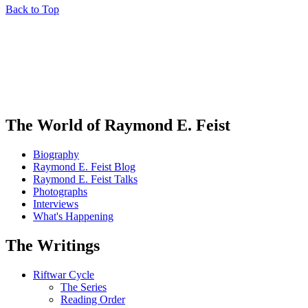
Back to Top
The World of Raymond E. Feist
Biography
Raymond E. Feist Blog
Raymond E. Feist Talks
Photographs
Interviews
What's Happening
The Writings
Riftwar Cycle
The Series
Reading Order