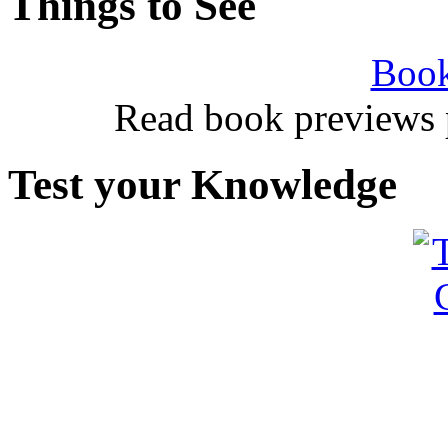
Things to See
Book
Read book previews 
Test your Knowledge