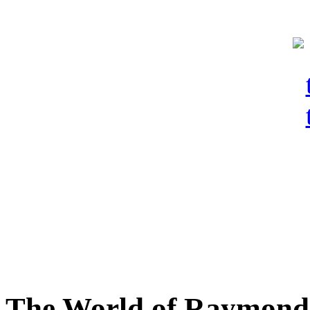
The World of Raymond 