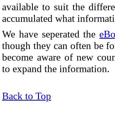
available to suit the diff
accumulated what informat
We have seperated the
eBo
though they can often be f
become aware of new count
to expand the information.
Back to Top