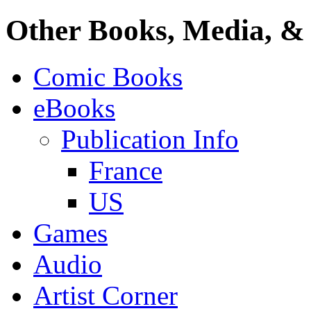
Other Books, Media, & 
Comic Books
eBooks
Publication Info
France
US
Games
Audio
Artist Corner