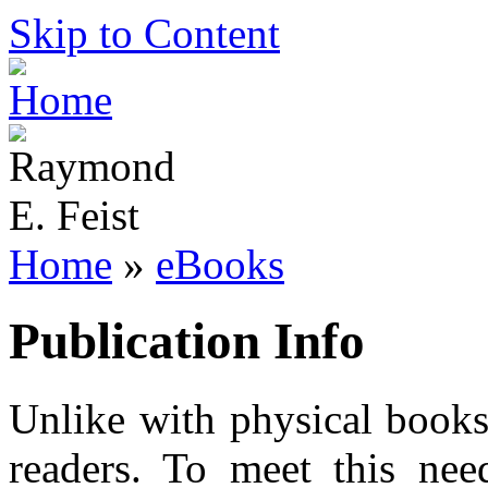
Skip to Content
Home
»
eBooks
Publication Info
Unlike with physical books
readers. To meet this need