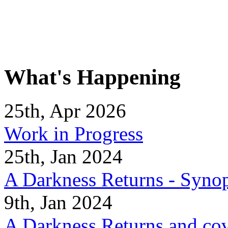
What's Happening
25th, Apr 2026
Work in Progress
25th, Jan 2024
A Darkness Returns - Synop
9th, Jan 2024
A Darkness Returns and co