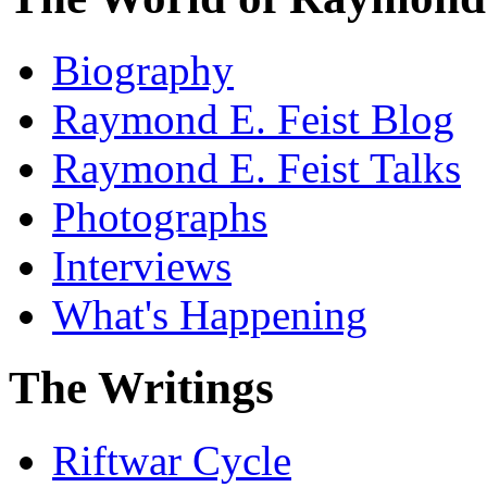
Biography
Raymond E. Feist Blog
Raymond E. Feist Talks
Photographs
Interviews
What's Happening
The Writings
Riftwar Cycle