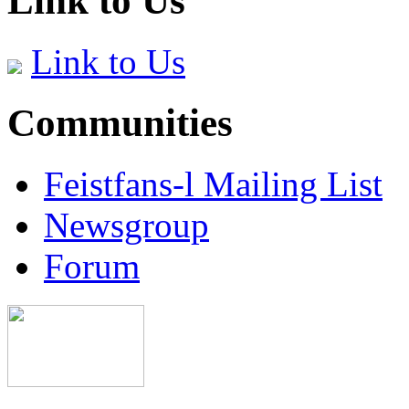
Link to Us
Link to Us
Communities
Feistfans-l Mailing List
Newsgroup
Forum