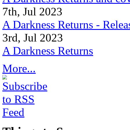
7th, Jul 2023
A Darkness Returns - Relea
3rd, Jul 2023
A Darkness Returns
More...