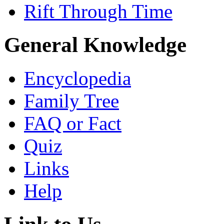
Rift Through Time
General Knowledge
Encyclopedia
Family Tree
FAQ or Fact
Quiz
Links
Help