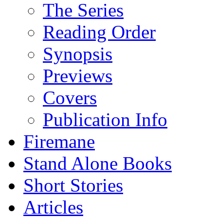
The Series
Reading Order
Synopsis
Previews
Covers
Publication Info
Firemane
Stand Alone Books
Short Stories
Articles