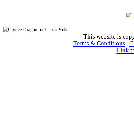
This website is co
Terms & Conditions
|
C
Link t