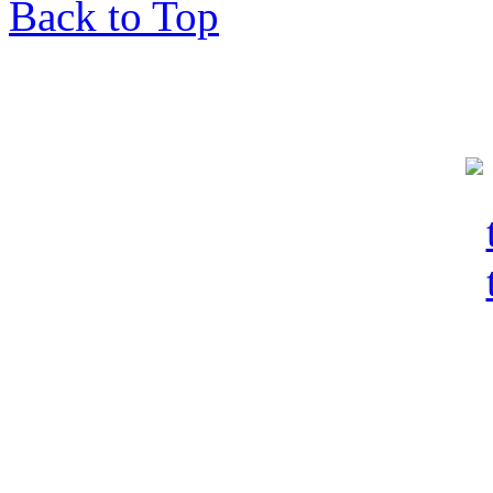
Back to Top