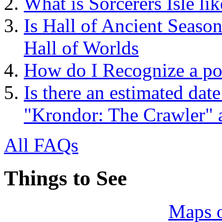
What is Sorcerers Isle lik
Is Hall of Ancient Season
Hall of Worlds
How do I Recognize a pot
Is there an estimated date
"Krondor: The Crawler"
All FAQs
Things to See
Maps 