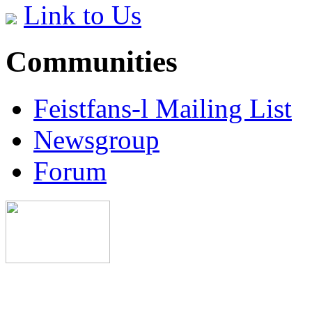
Link to Us
Communities
Feistfans-l Mailing List
Newsgroup
Forum