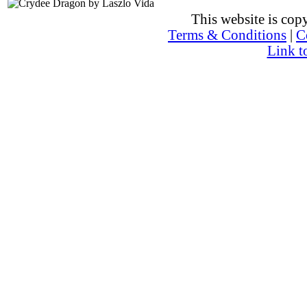
This website is co
Terms & Conditions
|
C
Link t