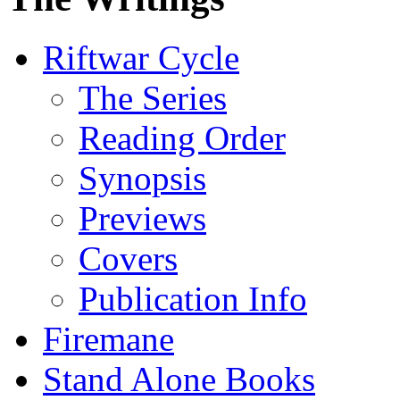
Riftwar Cycle
The Series
Reading Order
Synopsis
Previews
Covers
Publication Info
Firemane
Stand Alone Books