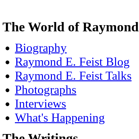
The World of Raymond 
Biography
Raymond E. Feist Blog
Raymond E. Feist Talks
Photographs
Interviews
What's Happening
The Writings