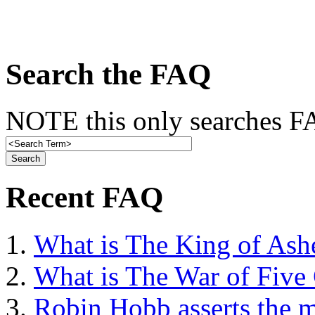
Search the FAQ
NOTE this only searches FA
Recent FAQ
What is The King of Ash
What is The War of Five
Robin Hobb asserts the mo