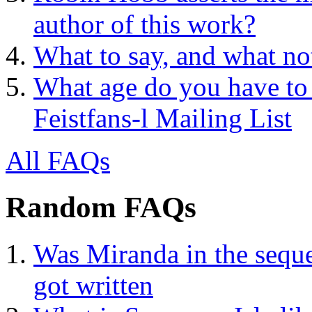
author of this work?
What to say, and what no
What age do you have to 
Feistfans-l Mailing List
All FAQs
Random FAQs
Was Miranda in the seque
got written