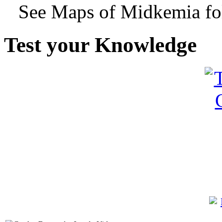
See Maps of Midkemia fol
Test your Knowledge