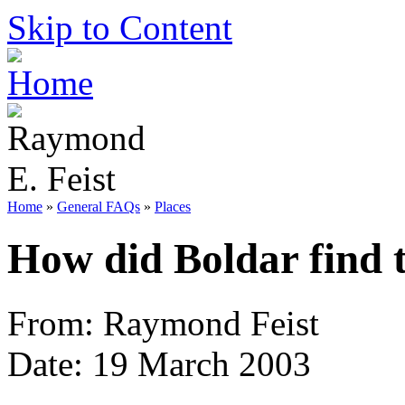
Skip to Content
Home
»
General FAQs
»
Places
How did Boldar find 
From: Raymond Feist
Date: 19 March 2003