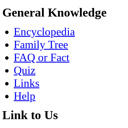
General Knowledge
Encyclopedia
Family Tree
FAQ or Fact
Quiz
Links
Help
Link to Us