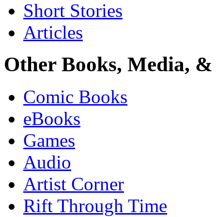
Short Stories
Articles
Other Books, Media, & 
Comic Books
eBooks
Games
Audio
Artist Corner
Rift Through Time