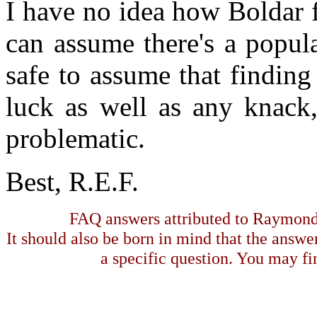
I have no idea how Boldar 
can assume there's a popula
safe to assume that finding
luck as well as any knack,
problematic.
Best, R.E.F.
FAQ answers attributed to Raymond 
It should also be born in mind that the answe
a specific question. You may fin