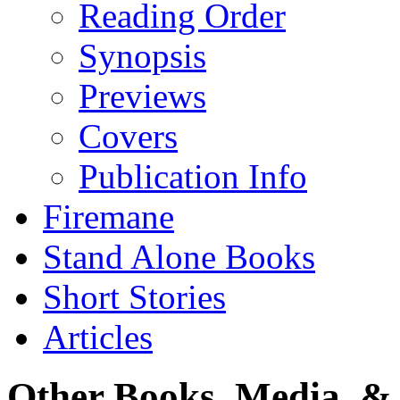
Reading Order
Synopsis
Previews
Covers
Publication Info
Firemane
Stand Alone Books
Short Stories
Articles
Other Books, Media, & 