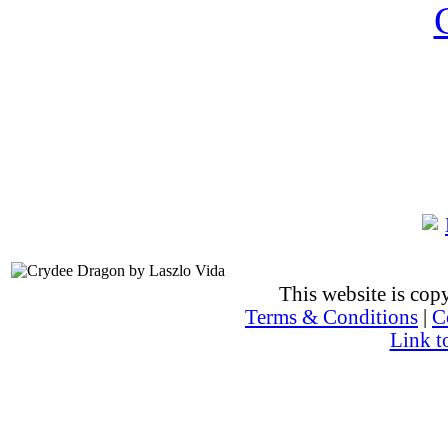
This website is co
Terms & Conditions
|
C
Link t