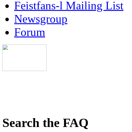
Feistfans-l Mailing List
Newsgroup
Forum
Search the FAQ