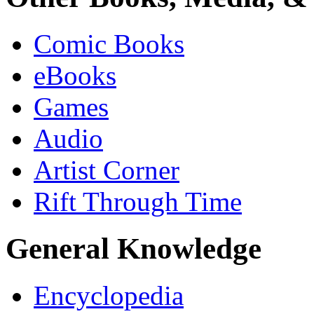
Comic Books
eBooks
Games
Audio
Artist Corner
Rift Through Time
General Knowledge
Encyclopedia