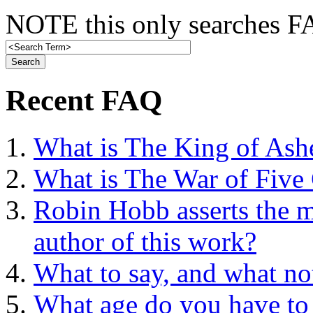
NOTE this only searches FA
Recent FAQ
What is The King of Ash
What is The War of Five
Robin Hobb asserts the mo
author of this work?
What to say, and what no
What age do you have to 