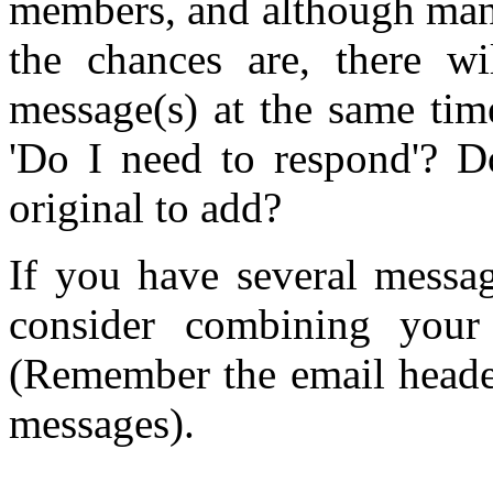
members, and although man
the chances are, there wi
message(s) at the same tim
'Do I need to respond'? D
original to add?
If you have several messag
consider combining your
(Remember the email header
messages).