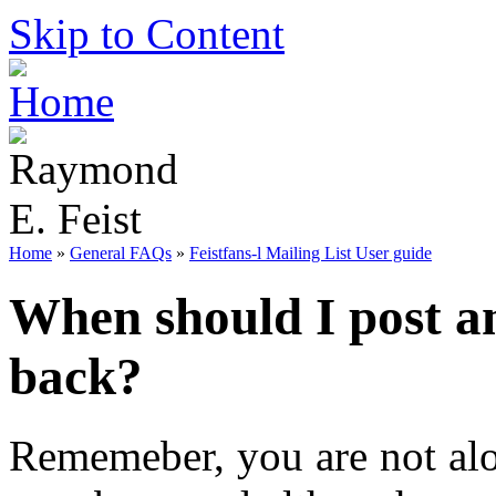
Skip to Content
Home
»
General FAQs
»
Feistfans-l Mailing List User guide
When should I post a
back?
Rememeber, you are not alo