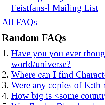
Feistfans-l Mailing List
All FAQs
Random FAQs
Have you you ever thoug
world/universe?
Where can I find Charact
Were any copies of K:tb 
How big is <some count