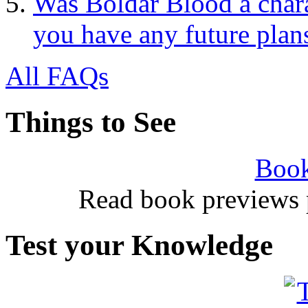
Was Boldar Blood a charac
you have any future plan
All FAQs
Things to See
Book
Read book previews 
Test your Knowledge