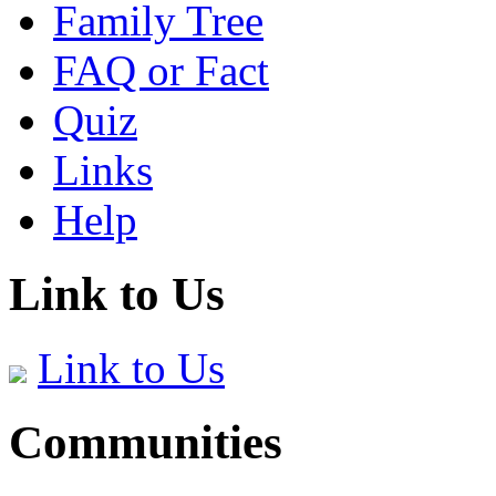
Family Tree
FAQ or Fact
Quiz
Links
Help
Link to Us
Link to Us
Communities