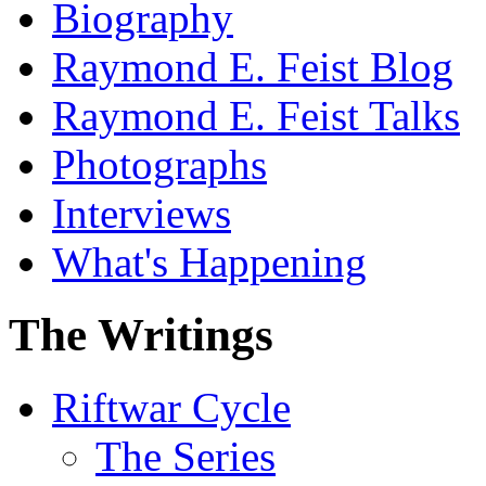
Biography
Raymond E. Feist Blog
Raymond E. Feist Talks
Photographs
Interviews
What's Happening
The Writings
Riftwar Cycle
The Series