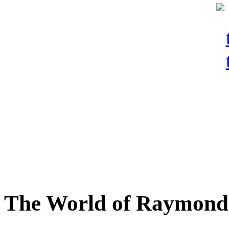
The World of Raymond 