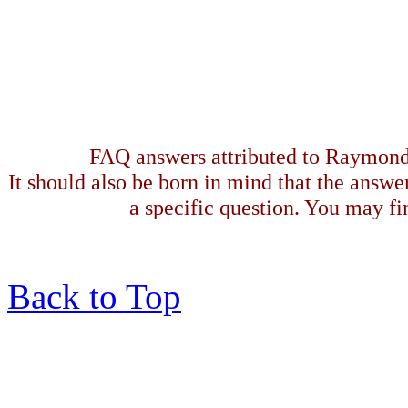
FAQ answers attributed to Raymond 
It should also be born in mind that the answe
a specific question. You may fin
Back to Top