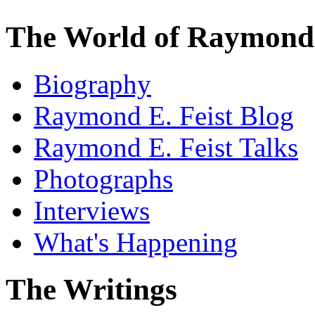
The World of Raymond 
Biography
Raymond E. Feist Blog
Raymond E. Feist Talks
Photographs
Interviews
What's Happening
The Writings