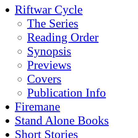
Riftwar Cycle
The Series
Reading Order
Synopsis
Previews
Covers
Publication Info
Firemane
Stand Alone Books
Short Stories