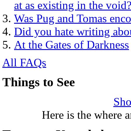
at as existing in the void
Was Pug and Tomas encou
Did you hate writing abo
At the Gates of Darkness
All FAQs
Things to See
Sho
Here is the where 