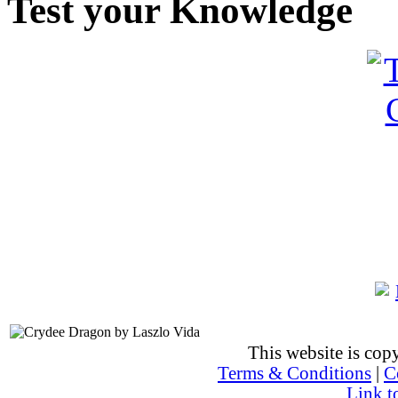
Test your Knowledge
This website is co
Terms & Conditions
|
C
Link t