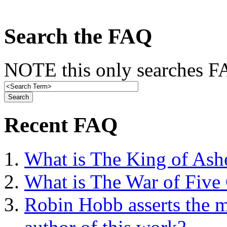
Search the FAQ
NOTE this only searches FA
Recent FAQ
What is The King of Ash
What is The War of Five
Robin Hobb asserts the mo