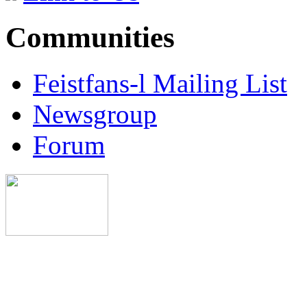
Communities
Feistfans-l Mailing List
Newsgroup
Forum