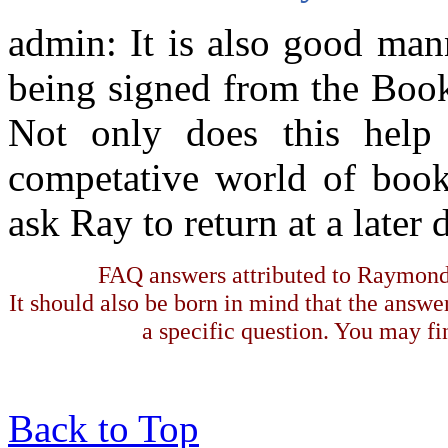
admin: It is also good man
being signed from the Book 
Not only does this help
competative world of books
ask Ray to return at a later 
FAQ answers attributed to Raymond 
It should also be born in mind that the answe
a specific question. You may fin
Back to Top