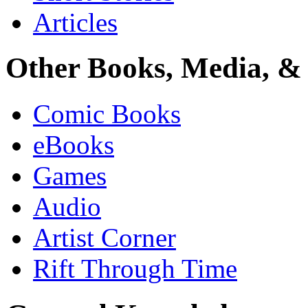
Articles
Other Books, Media, & 
Comic Books
eBooks
Games
Audio
Artist Corner
Rift Through Time