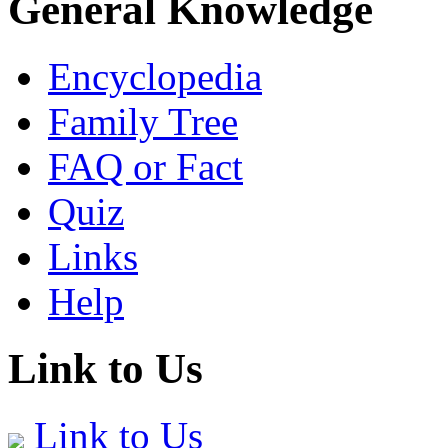
General Knowledge
Encyclopedia
Family Tree
FAQ or Fact
Quiz
Links
Help
Link to Us
Link to Us