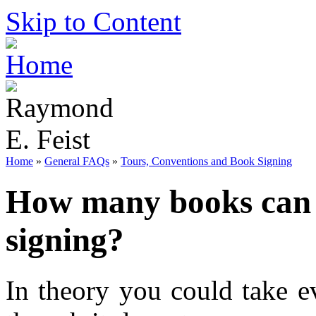
Skip to Content
Home
»
General FAQs
»
Tours, Conventions and Book Signing
How many books can I
signing?
In theory you could take e