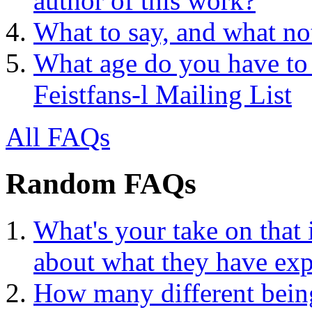
author of this work?
What to say, and what no
What age do you have to 
Feistfans-l Mailing List
All FAQs
Random FAQs
What's your take on that 
about what they have exp
How many different being