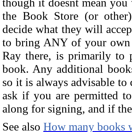
though it doesnt mean you w
the Book Store (or other
decide what they will acce
to bring ANY of your own b
Ray there, is primarily to p
book. Any additional books
so it is always advisable t
ask if you are permitted 
along for signing, and if the
See also
How many books wi