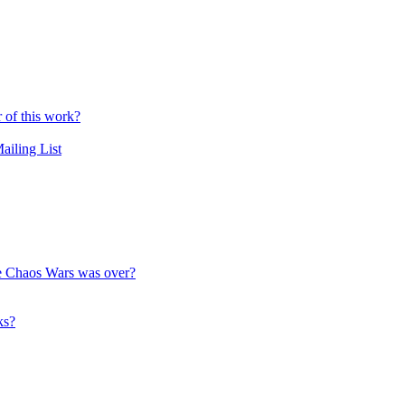
r of this work?
ailing List
the Chaos Wars was over?
ks?