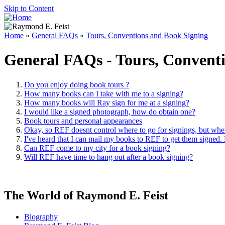
Skip to Content
Home
»
General FAQs
»
Tours, Conventions and Book Signing
General FAQs - Tours, Convent
Do you enjoy doing book tours ?
How many books can I take with me to a signing?
How many books will Ray sign for me at a signing?
I would like a signed photograph, how do obtain one?
Book tours and personal appearances
Okay, so REF doesnt control where to go for signings, but whe
I've heard that I can mail my books to REF to get them signed.
Can REF come to my city for a book signing?
Will REF have time to hang out after a book signing?
The World of Raymond E. Feist
Biography