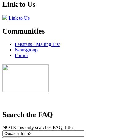
Link to Us
Link to Us
Communities
Feistfans-l Mailing List
Newsgroup
Forum
Search the FAQ
NOTE this only searches FAQ Titles