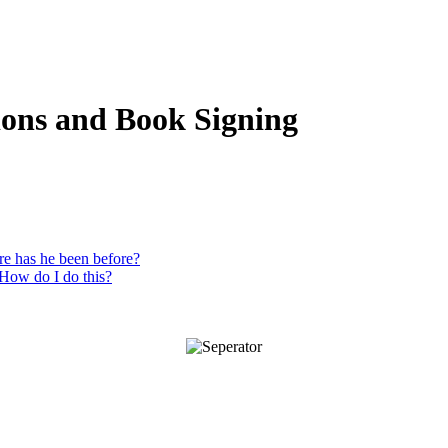
ions and Book Signing
re has he been before?
 How do I do this?