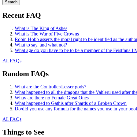
Recent FAQ
What is The King of Ashes
What is The War of Five Crowns
Robin Hobb asserts the moral right to be identified as the autho
What to say, and what not?
What age do you have to be to be a member of the Feistfans-l M
All FAQs
Random FAQs
What are the Controller/Lesser gods?
What happened to all the dragons that the Vahleru used after 
Whay are there no Female Great Ones
What happened to Gathis after Shards of a Broken Crown
Do/did you use any formula for the names you use in your boo
All FAQs
Things to See