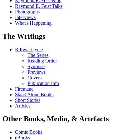
Raymond E. Feist Blog
Raymond E. Feist Talks
Photographs
Interviews
What's Happening
The Writings
Riftwar Cycle
The Series
Reading Order
Synopsis
Previews
Covers
Publication Info
Firemane
Stand Alone Books
Short Stories
Articles
Other Books, Media, & Artefacts
Comic Books
eBooks