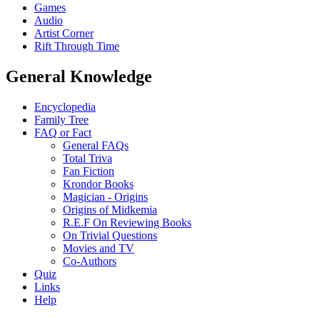
Games
Audio
Artist Corner
Rift Through Time
General Knowledge
Encyclopedia
Family Tree
FAQ or Fact
General FAQs
Total Triva
Fan Fiction
Krondor Books
Magician - Origins
Origins of Midkemia
R.E.F On Reviewing Books
On Trivial Questions
Movies and TV
Co-Authors
Quiz
Links
Help