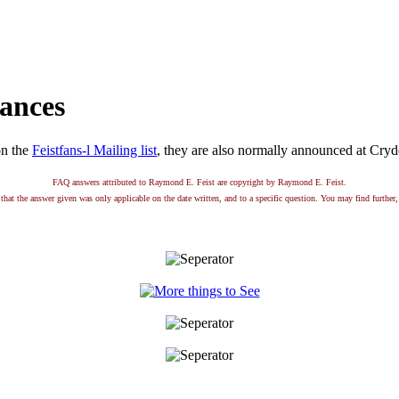
ances
on the
Feistfans-l Mailing list
, they are also normally announced at Cry
FAQ answers attributed to Raymond E. Feist are copyright by Raymond E. Feist.
that the answer given was only applicable on the date written, and to a specific question. You may find further