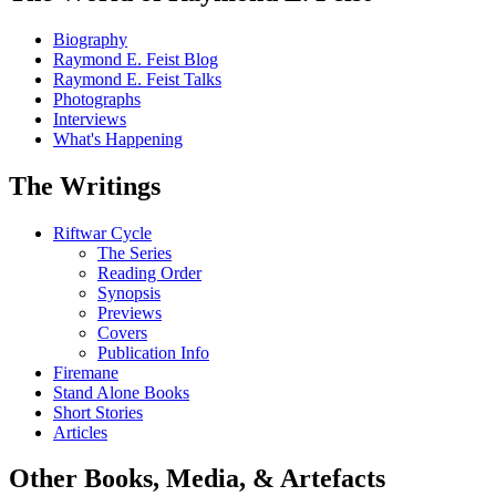
Biography
Raymond E. Feist Blog
Raymond E. Feist Talks
Photographs
Interviews
What's Happening
The Writings
Riftwar Cycle
The Series
Reading Order
Synopsis
Previews
Covers
Publication Info
Firemane
Stand Alone Books
Short Stories
Articles
Other Books, Media, & Artefacts