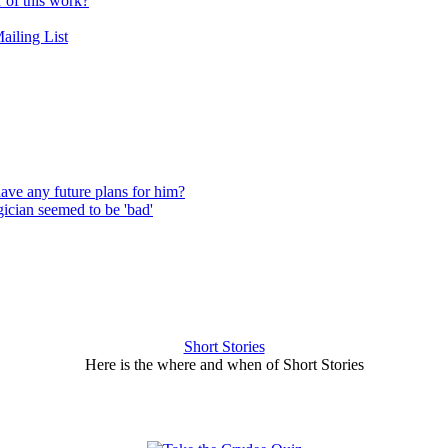
r of this work?
ailing List
have any future plans for him?
ician seemed to be 'bad'
Short Stories
Here is the where and when of Short Stories