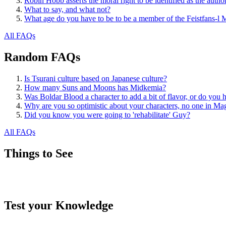
Robin Hobb asserts the moral right to be identified as the autho
What to say, and what not?
What age do you have to be to be a member of the Feistfans-l M
All FAQs
Random FAQs
Is Tsurani culture based on Japanese culture?
How many Suns and Moons has Midkemia?
Was Boldar Blood a character to add a bit of flavor, or do you 
Why are you so optimistic about your characters, no one in Mag
Did you know you were going to 'rehabilitate' Guy?
All FAQs
Things to See
Test your Knowledge