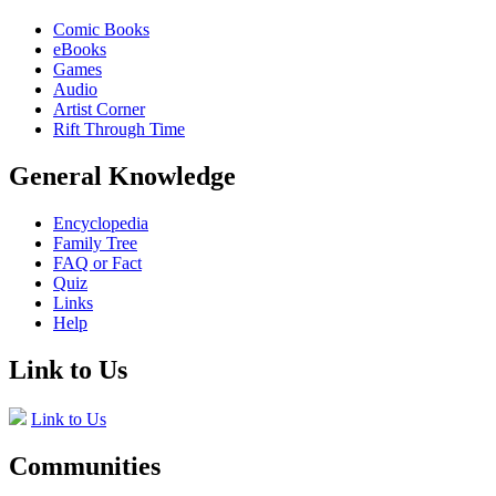
Comic Books
eBooks
Games
Audio
Artist Corner
Rift Through Time
General Knowledge
Encyclopedia
Family Tree
FAQ or Fact
Quiz
Links
Help
Link to Us
Link to Us
Communities