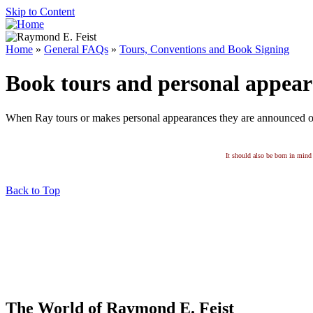
Skip to Content
Home
»
General FAQs
»
Tours, Conventions and Book Signing
Book tours and personal appear
When Ray tours or makes personal appearances they are announced 
It should also be born in mind 
Back to Top
The World of Raymond E. Feist