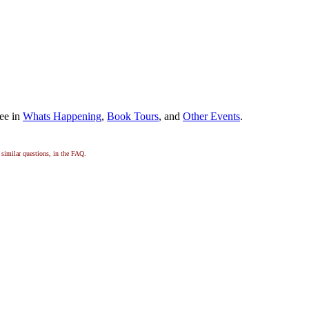
dee in
Whats Happening
,
Book Tours
, and
Other Events
.
, similar questions, in the FAQ.