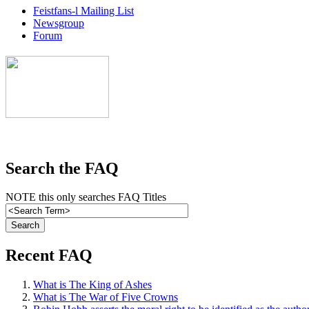
Feistfans-l Mailing List
Newsgroup
Forum
Search the FAQ
NOTE this only searches FAQ Titles
Recent FAQ
What is The King of Ashes
What is The War of Five Crowns