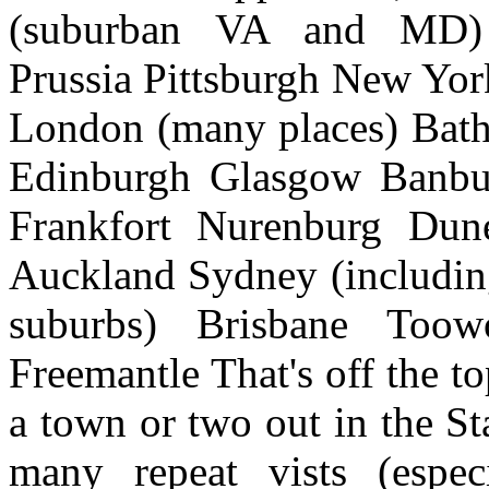
(suburban VA and MD) P
Prussia Pittsburgh New Yo
London (many places) Bath
Edinburgh Glasgow Banbur
Frankfort Nurenburg Dun
Auckland Sydney (includin
suburbs) Brisbane Too
Freemantle That's off the t
a town or two out in the St
many repeat vists (espec