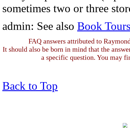
sometimes two or three store
admin: See also
Book Tour
FAQ answers attributed to Raymond 
It should also be born in mind that the answe
a specific question. You may fin
Back to Top