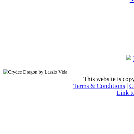
This website is co
Terms & Conditions
|
C
Link t