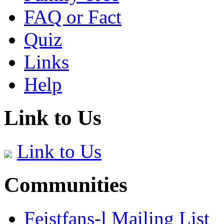
FAQ or Fact
Quiz
Links
Help
Link to Us
Link to Us
Communities
Feistfans-l Mailing List