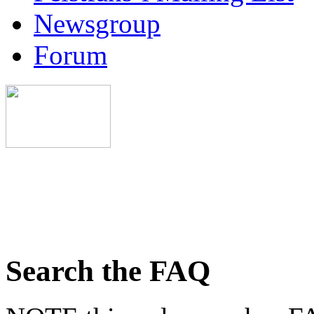
Newsgroup
Forum
Search the FAQ