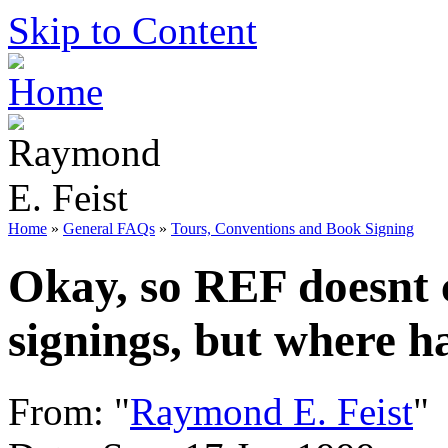
Skip to Content
Home
»
General FAQs
»
Tours, Conventions and Book Signing
Okay, so REF doesnt c
signings, but where h
From: "
Raymond E. Feist
"