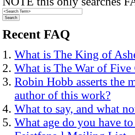
NOTE this only searches FA
Recent FAQ
What is The King of Ash
What is The War of Five
Robin Hobb asserts the mo
author of this work?
What to say, and what no
What age do you have to 