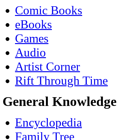
Comic Books
eBooks
Games
Audio
Artist Corner
Rift Through Time
General Knowledge
Encyclopedia
Family Tree