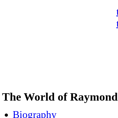
The World of Raymond 
Biography