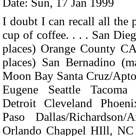
Date: Sun, 17 Jan 1999
I doubt I can recall all the 
cup of coffee. . . . San Di
places) Orange County CA
places) San Bernadino (ma
Moon Bay Santa Cruz/Aptos
Eugene Seattle Tacoma 
Detroit Cleveland Phoeni
Paso Dallas/Richardson/
Orlando Chappel HIll, NC