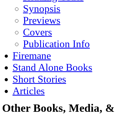
Synopsis
Previews
Covers
Publication Info
Firemane
Stand Alone Books
Short Stories
Articles
Other Books, Media, & 