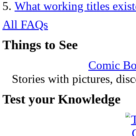
What working titles exis
All FAQs
Things to See
Comic Bo
Stories with pictures, di
Test your Knowledge