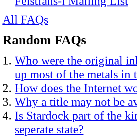
Feistfans-l Mailing List
All FAQs
Random FAQs
Who were the original in
up most of the metals in 
How does the Internet w
Why a title may not be a
Is Stardock part of the k
seperate state?