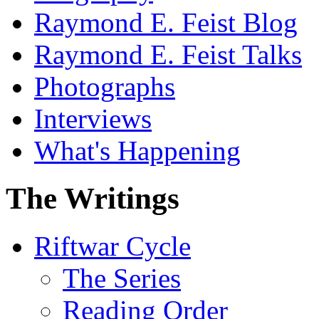
Raymond E. Feist Blog
Raymond E. Feist Talks
Photographs
Interviews
What's Happening
The Writings
Riftwar Cycle
The Series
Reading Order