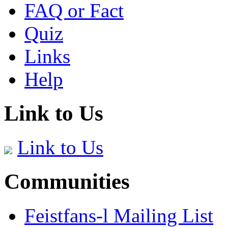
FAQ or Fact
Quiz
Links
Help
Link to Us
Link to Us
Communities
Feistfans-l Mailing List