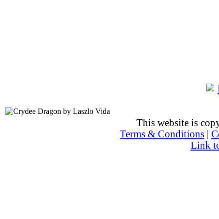
This website is co
Terms & Conditions
|
C
Link t