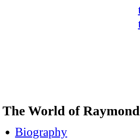
The World of Raymond 
Biography