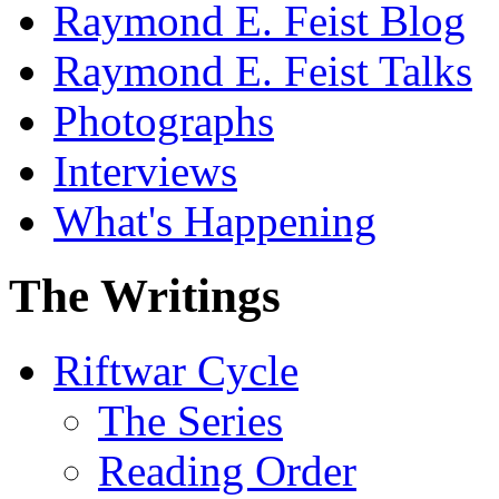
Raymond E. Feist Blog
Raymond E. Feist Talks
Photographs
Interviews
What's Happening
The Writings
Riftwar Cycle
The Series
Reading Order