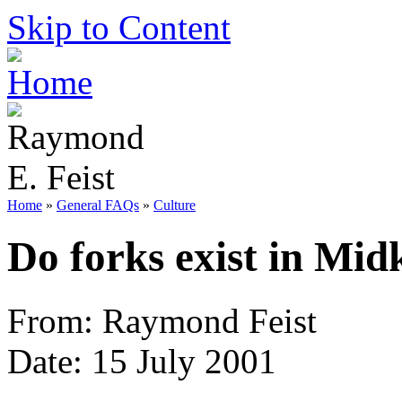
Skip to Content
Home
»
General FAQs
»
Culture
Do forks exist in Mi
From: Raymond Feist
Date: 15 July 2001