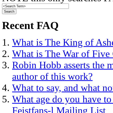
Recent FAQ
What is The King of Ash
What is The War of Five
Robin Hobb asserts the mo
author of this work?
What to say, and what no
What age do you have to 
Feistfans-l Mailing List