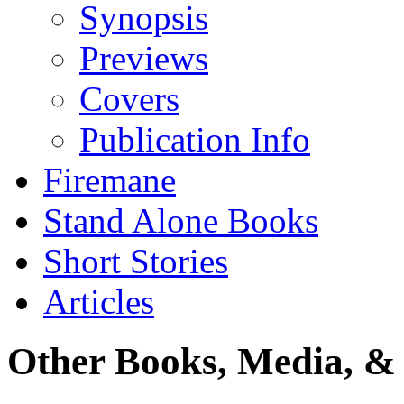
Synopsis
Previews
Covers
Publication Info
Firemane
Stand Alone Books
Short Stories
Articles
Other Books, Media, & 