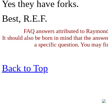
Yes they have forks.
Best, R.E.F.
FAQ answers attributed to Raymond 
It should also be born in mind that the answe
a specific question. You may fin
Back to Top