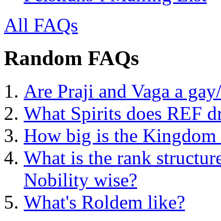
All FAQs
Random FAQs
Are Praji and Vaga a gay
What Spirits does REF d
How big is the Kingdom o
What is the rank structur
Nobility wise?
What's Roldem like?