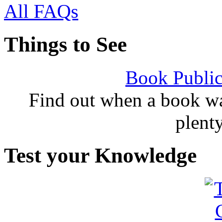
All FAQs
Things to See
Book Public
Find out when a book wa
plent
Test your Knowledge