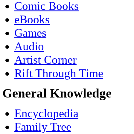
Comic Books
eBooks
Games
Audio
Artist Corner
Rift Through Time
General Knowledge
Encyclopedia
Family Tree