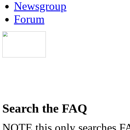
Newsgroup
Forum
Search the FAQ
NOTE this only searches FA