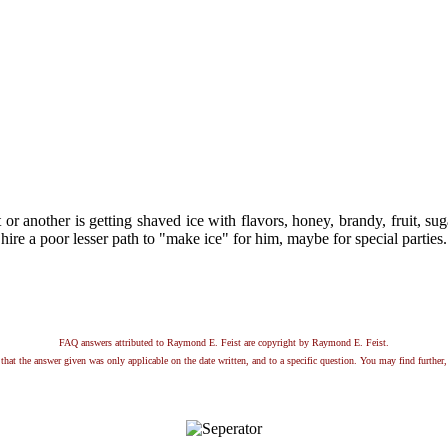
t or another is getting shaved ice with flavors, honey, brandy, fruit, 
ire a poor lesser path to "make ice" for him, maybe for special parties.
FAQ answers attributed to Raymond E. Feist are copyright by Raymond E. Feist.
that the answer given was only applicable on the date written, and to a specific question. You may find further