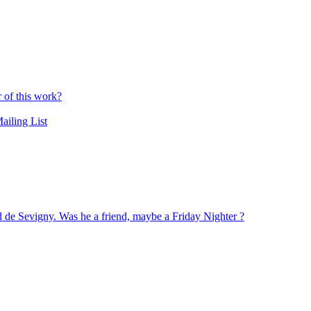
r of this work?
ailing List
nd de Sevigny. Was he a friend, maybe a Friday Nighter ?