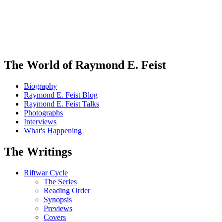
The World of Raymond E. Feist
Biography
Raymond E. Feist Blog
Raymond E. Feist Talks
Photographs
Interviews
What's Happening
The Writings
Riftwar Cycle
The Series
Reading Order
Synopsis
Previews
Covers