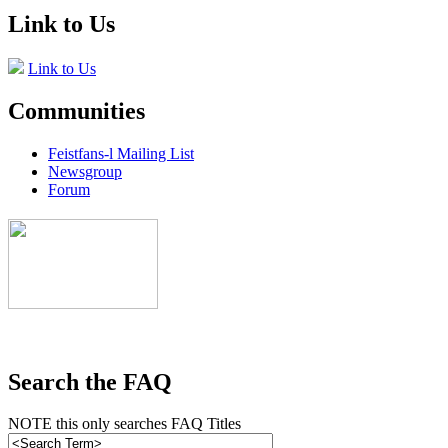
Link to Us
Link to Us
Communities
Feistfans-l Mailing List
Newsgroup
Forum
Search the FAQ
NOTE this only searches FAQ Titles