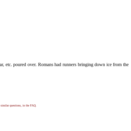
sugar, etc. poured over. Romans had runners bringing down ice from the
, similar questions, in the FAQ.