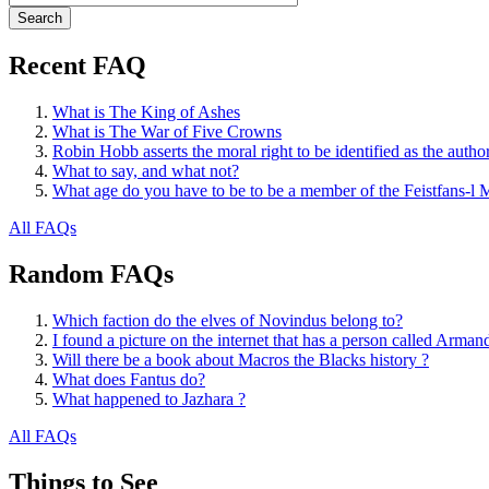
Recent FAQ
What is The King of Ashes
What is The War of Five Crowns
Robin Hobb asserts the moral right to be identified as the autho
What to say, and what not?
What age do you have to be to be a member of the Feistfans-l M
All FAQs
Random FAQs
Which faction do the elves of Novindus belong to?
I found a picture on the internet that has a person called Arma
Will there be a book about Macros the Blacks history ?
What does Fantus do?
What happened to Jazhara ?
All FAQs
Things to See