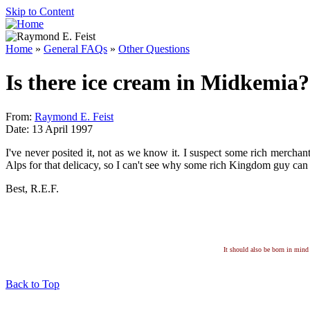
Skip to Content
Home
»
General FAQs
»
Other Questions
Is there ice cream in Midkemia?
From:
Raymond E. Feist
Date: 13 April 1997
I've never posited it, not as we know it. I suspect some rich merchan
Alps for that delicacy, so I can't see why some rich Kingdom guy can h
Best, R.E.F.
It should also be born in mind 
Back to Top