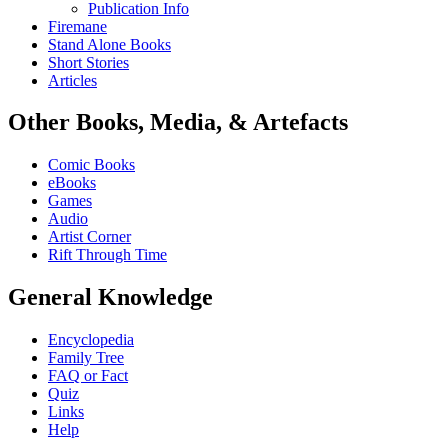
Publication Info
Firemane
Stand Alone Books
Short Stories
Articles
Other Books, Media, & Artefacts
Comic Books
eBooks
Games
Audio
Artist Corner
Rift Through Time
General Knowledge
Encyclopedia
Family Tree
FAQ or Fact
Quiz
Links
Help