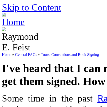
Skip to Content
Home
»
General FAQs
»
Tours, Conventions and Book Signing
I've heard that I can
get them signed. How 
Some time in the past
Ra