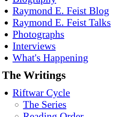
Raymond E. Feist Blog
Raymond E. Feist Talks
Photographs
Interviews
What's Happening
The Writings
Riftwar Cycle
The Series
Reading Order