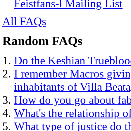
Feistfans-l Mailing List
All FAQs
Random FAQs
Do the Keshian Trueblood
I remember Macros givin
inhabitants of Villa Beata
How do you go about fabr
What's the relationship o
What type of justice do t