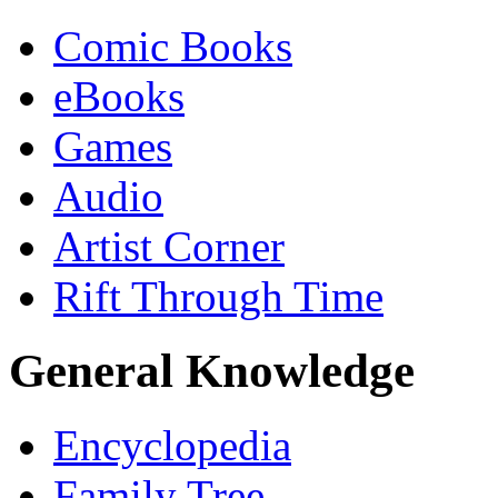
Comic Books
eBooks
Games
Audio
Artist Corner
Rift Through Time
General Knowledge
Encyclopedia
Family Tree