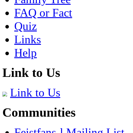
FAQ or Fact
Quiz
Links
Help
Link to Us
Link to Us
Communities
Feistfans-l Mailing List