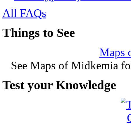
All FAQs
Things to See
Maps 
See Maps of Midkemia fol
Test your Knowledge