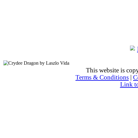
This website is co
Terms & Conditions
|
C
Link t