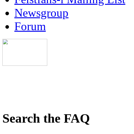
Newsgroup
Forum
Search the FAQ