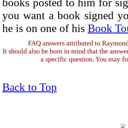
books posted to him for sig
you want a book signed yo
he is on one of his
Book To
FAQ answers attributed to Raymond 
It should also be born in mind that the answe
a specific question. You may fin
Back to Top