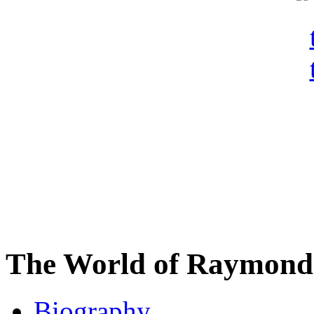
The World of Raymond 
Biography