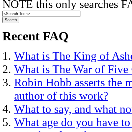
NOTE this only searches FA
Recent FAQ
What is The King of Ash
What is The War of Five
Robin Hobb asserts the mo
author of this work?
What to say, and what no
What age do you have to 