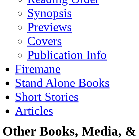
Synopsis
Previews
Covers
Publication Info
Firemane
Stand Alone Books
Short Stories
Articles
Other Books, Media, & 