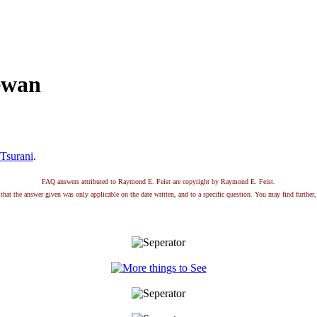
ewan
Tsurani
.
FAQ answers attributed to Raymond E. Feist are copyright by Raymond E. Feist.
that the answer given was only applicable on the date written, and to a specific question. You may find further