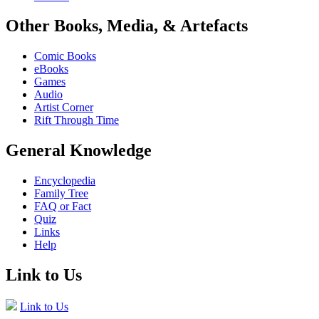
Other Books, Media, & Artefacts
Comic Books
eBooks
Games
Audio
Artist Corner
Rift Through Time
General Knowledge
Encyclopedia
Family Tree
FAQ or Fact
Quiz
Links
Help
Link to Us
Link to Us