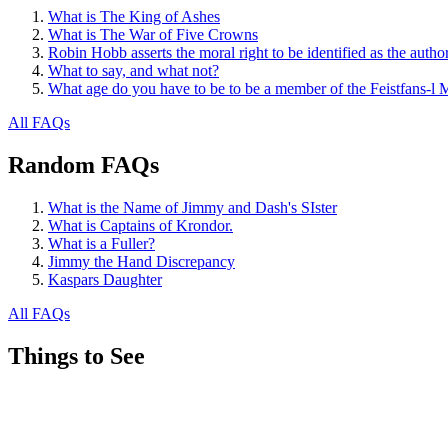
What is The King of Ashes
What is The War of Five Crowns
Robin Hobb asserts the moral right to be identified as the autho
What to say, and what not?
What age do you have to be to be a member of the Feistfans-l M
All FAQs
Random FAQs
What is the Name of Jimmy and Dash's SIster
What is Captains of Krondor.
What is a Fuller?
Jimmy the Hand Discrepancy
Kaspars Daughter
All FAQs
Things to See