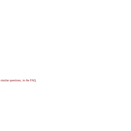
, similar questions, in the FAQ.