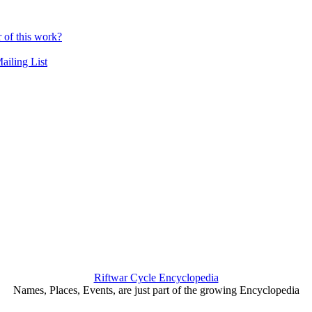
r of this work?
ailing List
Riftwar Cycle Encyclopedia
Names, Places, Events, are just part of the growing Encyclopedia