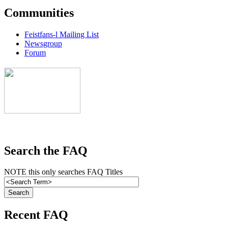
Communities
Feistfans-l Mailing List
Newsgroup
Forum
Search the FAQ
NOTE this only searches FAQ Titles
Recent FAQ