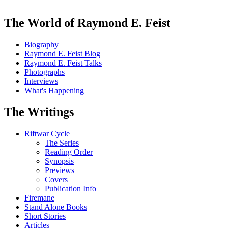
The World of Raymond E. Feist
Biography
Raymond E. Feist Blog
Raymond E. Feist Talks
Photographs
Interviews
What's Happening
The Writings
Riftwar Cycle
The Series
Reading Order
Synopsis
Previews
Covers
Publication Info
Firemane
Stand Alone Books
Short Stories
Articles