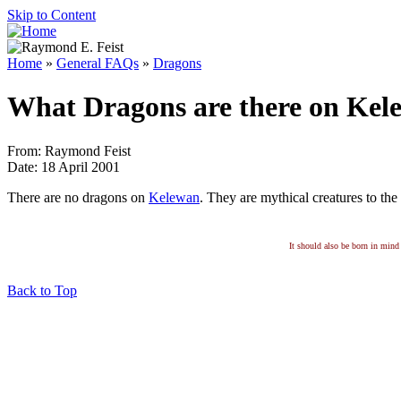
Skip to Content
Home
»
General FAQs
»
Dragons
What Dragons are there on Kel
From: Raymond Feist
Date: 18 April 2001
There are no dragons on
Kelewan
. They are mythical creatures to the
It should also be born in mind 
Back to Top