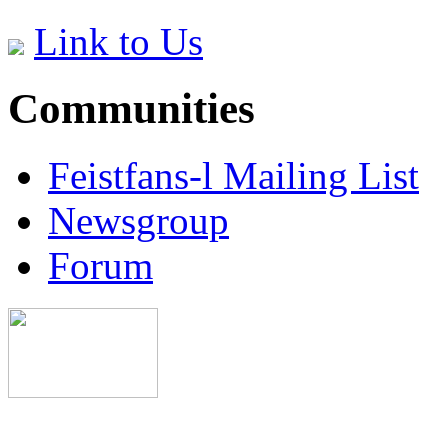
Link to Us
Communities
Feistfans-l Mailing List
Newsgroup
Forum