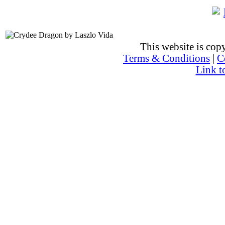
This website is co
Terms & Conditions
|
C
Link t