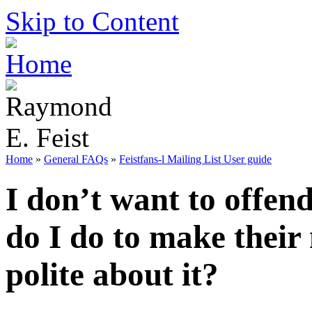
Skip to Content
Home
»
General FAQs
»
Feistfans-l Mailing List User guide
I don’t want to offend
do I do to make their
polite about it?