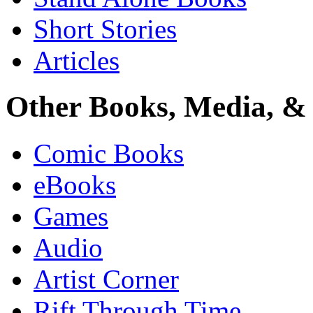
Short Stories
Articles
Other Books, Media, & 
Comic Books
eBooks
Games
Audio
Artist Corner
Rift Through Time