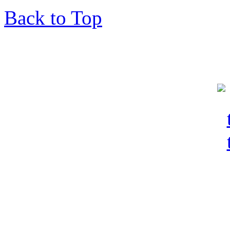
Back to Top