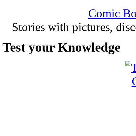
Comic Bo
Stories with pictures, di
Test your Knowledge