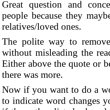
Great question and conc
people because they maybe
relatives/loved ones.
The polite way to remove
without misleading the rea
Either above the quote or b
there was more.
Now if you want to do a wo
to indicate word changes y