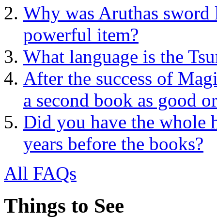
Why was Aruthas sword lef
powerful item?
What language is the Tsu
After the success of Mag
a second book as good or
Did you have the whole 
years before the books?
All FAQs
Things to See