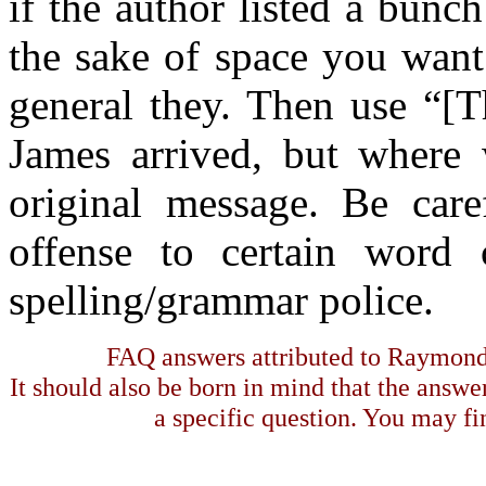
if the author listed a bun
the sake of space you want
general they. Then use “[
James arrived, but where 
original message. Be car
offense to certain word
spelling/grammar police.
FAQ answers attributed to Raymond 
It should also be born in mind that the answe
a specific question. You may fin