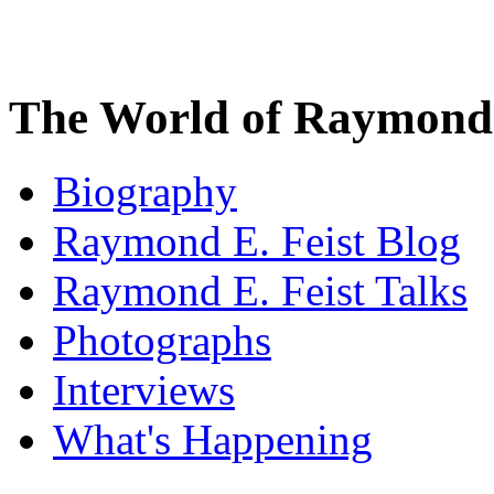
The World of Raymond 
Biography
Raymond E. Feist Blog
Raymond E. Feist Talks
Photographs
Interviews
What's Happening