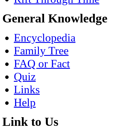
General Knowledge
Encyclopedia
Family Tree
FAQ or Fact
Quiz
Links
Help
Link to Us