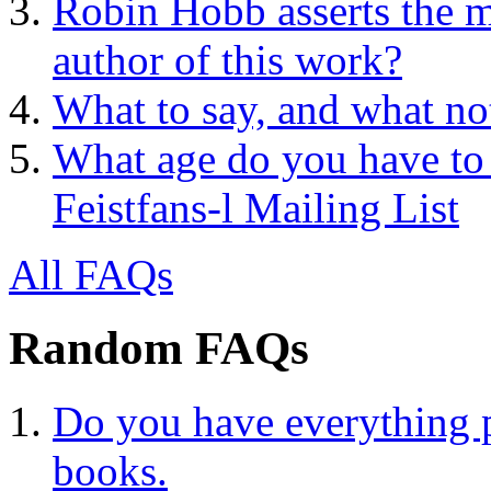
Robin Hobb asserts the mo
author of this work?
What to say, and what no
What age do you have to 
Feistfans-l Mailing List
All FAQs
Random FAQs
Do you have everything p
books.