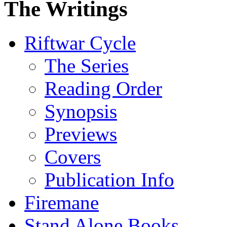
The Writings
Riftwar Cycle
The Series
Reading Order
Synopsis
Previews
Covers
Publication Info
Firemane
Stand Alone Books