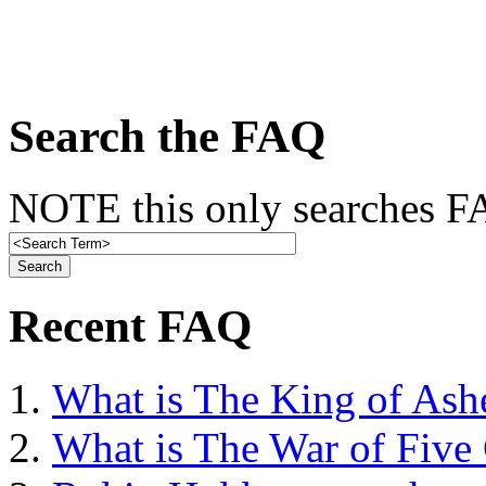
Search the FAQ
NOTE this only searches FA
Recent FAQ
What is The King of Ash
What is The War of Five