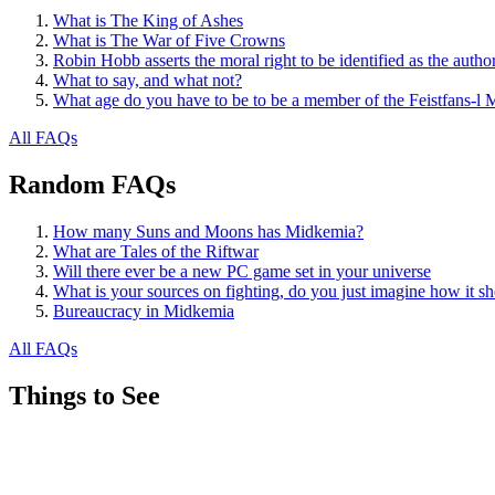
What is The King of Ashes
What is The War of Five Crowns
Robin Hobb asserts the moral right to be identified as the autho
What to say, and what not?
What age do you have to be to be a member of the Feistfans-l M
All FAQs
Random FAQs
How many Suns and Moons has Midkemia?
What are Tales of the Riftwar
Will there ever be a new PC game set in your universe
What is your sources on fighting, do you just imagine how it sh
Bureaucracy in Midkemia
All FAQs
Things to See