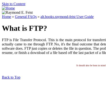
Skip to Content
Home
»
General FAQs
»
alt.books.raymond-feist User Guide
What is FTP?
FTP is File Transfer Protocol. This is the main protocol for transferr
actually came to me through FTP. No, it's the final outcome that dete
software does. FTP just copies or deletes the file in question. The pro
resume, or finish a download of a file based off the last packet of a fi
It should also be born in mind 
Back to Top