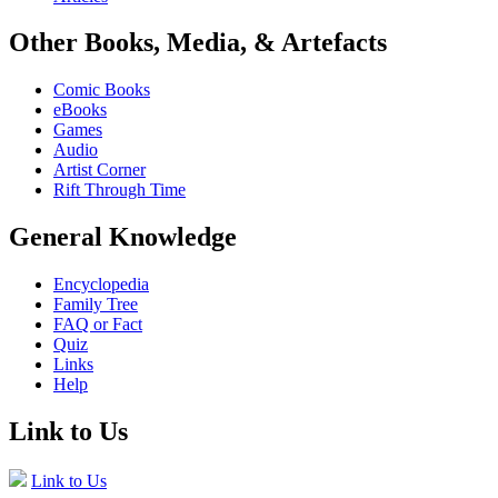
Other Books, Media, & Artefacts
Comic Books
eBooks
Games
Audio
Artist Corner
Rift Through Time
General Knowledge
Encyclopedia
Family Tree
FAQ or Fact
Quiz
Links
Help
Link to Us
Link to Us