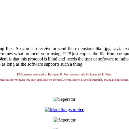
ing files. So you can receive or send file extensions like .jpg, .avi, .e
rmines what protocol your using. FTP just copies the file from compute
blem is that this protocol is blind and needs the user or software to indi
le as long as the software supports such a thing.
FAQ answers attributed to Raymond E. Feist are copyright by Raymond E. Feist.
that the answer given was only applicable on the date written, and to a specific question. You may find further