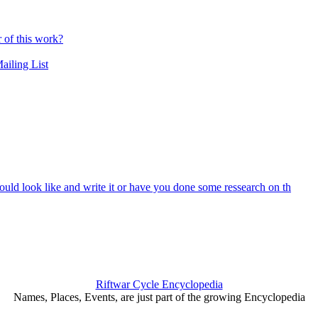
r of this work?
ailing List
ould look like and write it or have you done some ressearch on th
Riftwar Cycle Encyclopedia
Names, Places, Events, are just part of the growing Encyclopedia