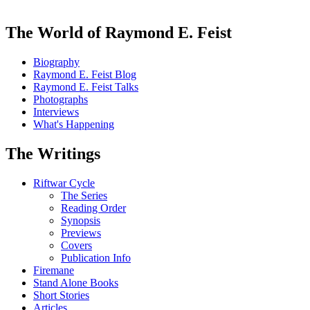
The World of Raymond E. Feist
Biography
Raymond E. Feist Blog
Raymond E. Feist Talks
Photographs
Interviews
What's Happening
The Writings
Riftwar Cycle
The Series
Reading Order
Synopsis
Previews
Covers
Publication Info
Firemane
Stand Alone Books
Short Stories
Articles