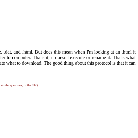
xe, .dat, and .html. But does this mean when I'm looking at an .html it
r to computer. That's it; it doesn't execute or rename it. That's what
cate what to download. The good thing about this protocol is that it can
, similar questions, in the FAQ.