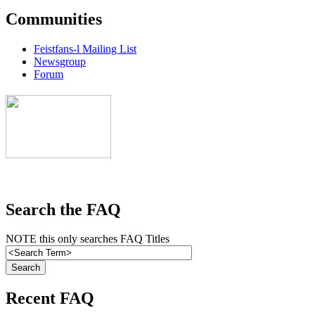
Communities
Feistfans-l Mailing List
Newsgroup
Forum
Search the FAQ
NOTE this only searches FAQ Titles
Recent FAQ