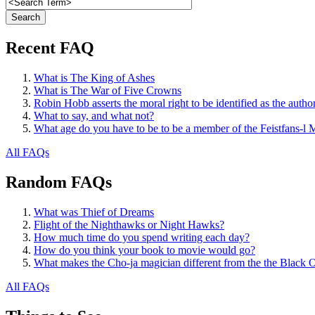
Recent FAQ
What is The King of Ashes
What is The War of Five Crowns
Robin Hobb asserts the moral right to be identified as the autho
What to say, and what not?
What age do you have to be to be a member of the Feistfans-l M
All FAQs
Random FAQs
What was Thief of Dreams
Flight of the Nighthawks or Night Hawks?
How much time do you spend writing each day?
How do you think your book to movie would go?
What makes the Cho-ja magician different from the the Black 
All FAQs