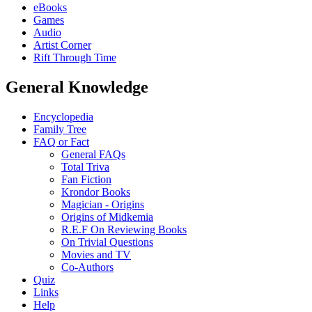
eBooks
Games
Audio
Artist Corner
Rift Through Time
General Knowledge
Encyclopedia
Family Tree
FAQ or Fact
General FAQs
Total Triva
Fan Fiction
Krondor Books
Magician - Origins
Origins of Midkemia
R.E.F On Reviewing Books
On Trivial Questions
Movies and TV
Co-Authors
Quiz
Links
Help