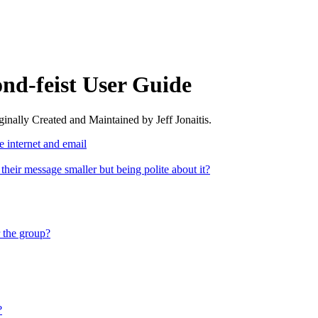
nd-feist User Guide
nally Created and Maintained by Jeff Jonaitis.
 internet and email
 their message smaller but being polite about it?
r the group?
?