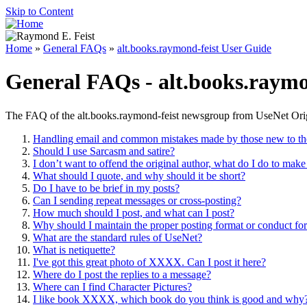
Skip to Content
Home
»
General FAQs
»
alt.books.raymond-feist User Guide
General FAQs - alt.books.raymo
The FAQ of the alt.books.raymond-feist newsgroup from UseNet Origi
Handling email and common mistakes made by those new to the
Should I use Sarcasm and satire?
I don’t want to offend the original author, what do I do to make
What should I quote, and why should it be short?
Do I have to be brief in my posts?
Can I sending repeat messages or cross-posting?
How much should I post, and what can I post?
Why should I maintain the proper posting format or conduct fo
What are the standard rules of UseNet?
What is netiquette?
I've got this great photo of XXXX. Can I post it here?
Where do I post the replies to a message?
Where can I find Character Pictures?
I like book XXXX, which book do you think is good and why