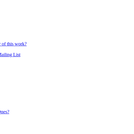
r of this work?
ailing List
Ones?