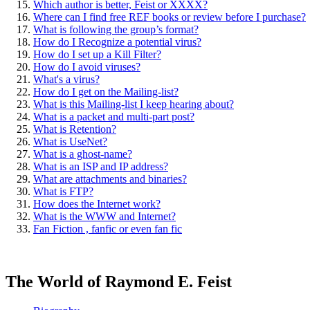
Which author is better, Feist or XXXX?
Where can I find free REF books or review before I purchase?
What is following the group’s format?
How do I Recognize a potential virus?
How do I set up a Kill Filter?
How do I avoid viruses?
What's a virus?
How do I get on the Mailing-list?
What is this Mailing-list I keep hearing about?
What is a packet and multi-part post?
What is Retention?
What is UseNet?
What is a ghost-name?
What is an ISP and IP address?
What are attachments and binaries?
What is FTP?
How does the Internet work?
What is the WWW and Internet?
Fan Fiction , fanfic or even fan fic
The World of Raymond E. Feist