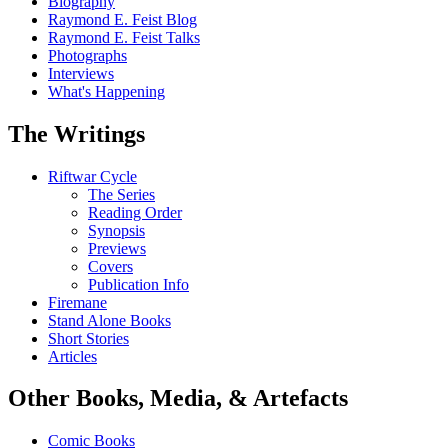
Biography
Raymond E. Feist Blog
Raymond E. Feist Talks
Photographs
Interviews
What's Happening
The Writings
Riftwar Cycle
The Series
Reading Order
Synopsis
Previews
Covers
Publication Info
Firemane
Stand Alone Books
Short Stories
Articles
Other Books, Media, & Artefacts
Comic Books