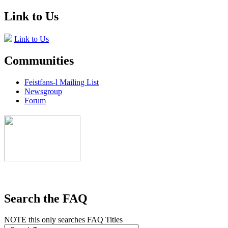
Link to Us
Link to Us
Communities
Feistfans-l Mailing List
Newsgroup
Forum
Search the FAQ
NOTE this only searches FAQ Titles