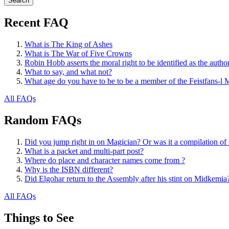
Recent FAQ
What is The King of Ashes
What is The War of Five Crowns
Robin Hobb asserts the moral right to be identified as the autho
What to say, and what not?
What age do you have to be to be a member of the Feistfans-l M
All FAQs
Random FAQs
Did you jump right in on Magician? Or was it a compilation of s
What is a packet and multi-part post?
Where do place and character names come from ?
Why is the ISBN different?
Did Elgohar return to the Assembly after his stint on Midkemia
All FAQs
Things to See