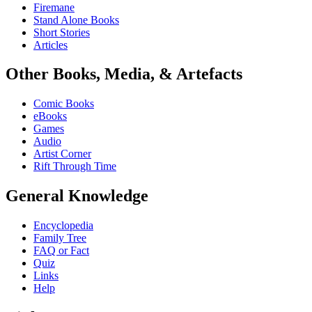
Firemane
Stand Alone Books
Short Stories
Articles
Other Books, Media, & Artefacts
Comic Books
eBooks
Games
Audio
Artist Corner
Rift Through Time
General Knowledge
Encyclopedia
Family Tree
FAQ or Fact
Quiz
Links
Help