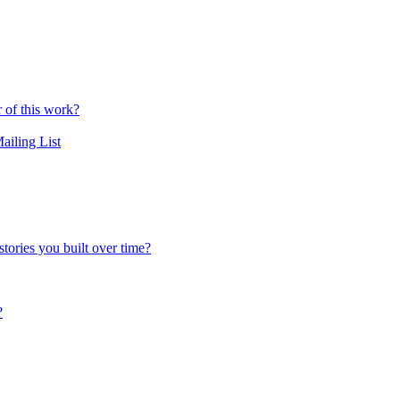
r of this work?
ailing List
tories you built over time?
?