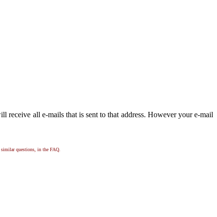
 receive all e-mails that is sent to that address. However your e-mail
, similar questions, in the FAQ.