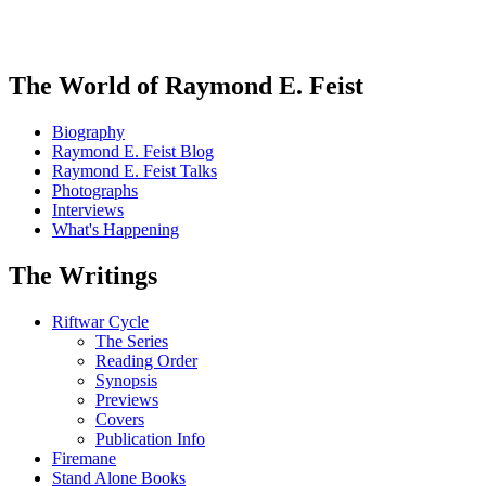
The World of Raymond E. Feist
Biography
Raymond E. Feist Blog
Raymond E. Feist Talks
Photographs
Interviews
What's Happening
The Writings
Riftwar Cycle
The Series
Reading Order
Synopsis
Previews
Covers
Publication Info
Firemane
Stand Alone Books