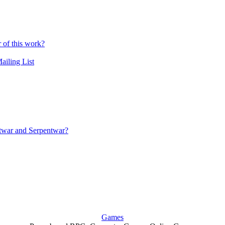
r of this work?
ailing List
iftwar and Serpentwar?
Games