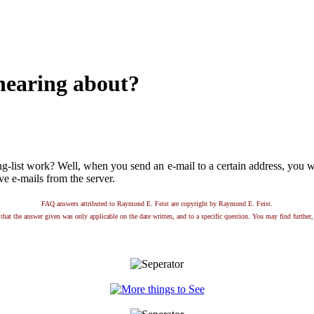
 hearing about?
list work? Well, when you send an e-mail to a certain address, you will
ive e-mails from the server.
FAQ answers attributed to Raymond E. Feist are copyright by Raymond E. Feist.
that the answer given was only applicable on the date written, and to a specific question. You may find further