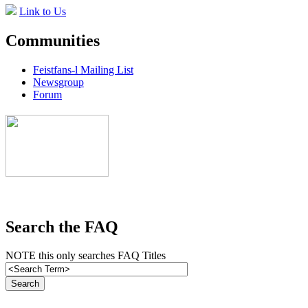
Link to Us
Communities
Feistfans-l Mailing List
Newsgroup
Forum
Search the FAQ
NOTE this only searches FAQ Titles