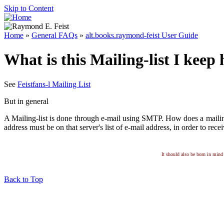
Skip to Content
Home
»
General FAQs
»
alt.books.raymond-feist User Guide
What is this Mailing-list I keep
See
Feistfans-l Mailing List
But in general
A Mailing-list is done through e-mail using SMTP. How does a mailing-
address must be on that server's list of e-mail address, in order to rece
It should also be born in mind 
Back to Top