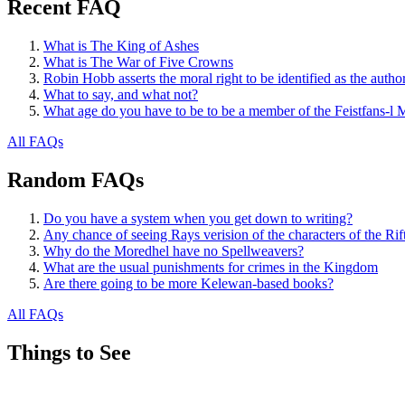
Recent FAQ
What is The King of Ashes
What is The War of Five Crowns
Robin Hobb asserts the moral right to be identified as the autho
What to say, and what not?
What age do you have to be to be a member of the Feistfans-l M
All FAQs
Random FAQs
Do you have a system when you get down to writing?
Any chance of seeing Rays verision of the characters of the R
Why do the Moredhel have no Spellweavers?
What are the usual punishments for crimes in the Kingdom
Are there going to be more Kelewan-based books?
All FAQs
Things to See