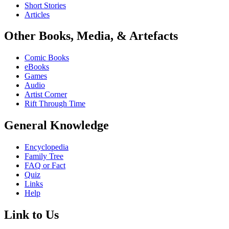
Short Stories
Articles
Other Books, Media, & Artefacts
Comic Books
eBooks
Games
Audio
Artist Corner
Rift Through Time
General Knowledge
Encyclopedia
Family Tree
FAQ or Fact
Quiz
Links
Help
Link to Us