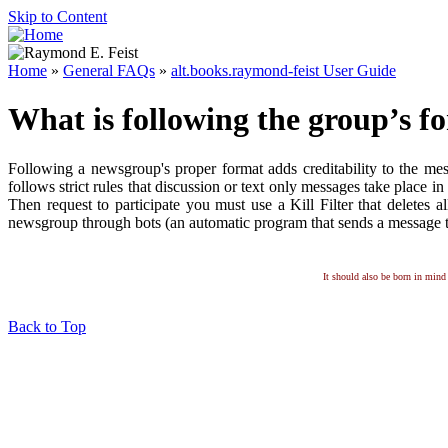
Skip to Content
Home
»
General FAQs
»
alt.books.raymond-feist User Guide
What is following the group’s f
Following a newsgroup's proper format adds creditability to the m
follows strict rules that discussion or text only messages take plac
Then request to participate you must use a Kill Filter that deletes a
newsgroup through bots (an automatic program that sends a message to
It should also be born in mind 
Back to Top