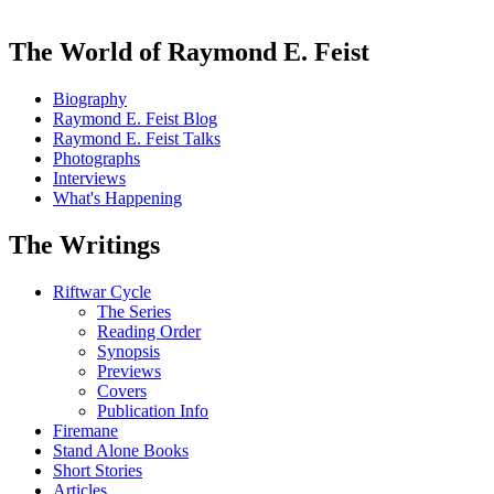
The World of Raymond E. Feist
Biography
Raymond E. Feist Blog
Raymond E. Feist Talks
Photographs
Interviews
What's Happening
The Writings
Riftwar Cycle
The Series
Reading Order
Synopsis
Previews
Covers
Publication Info
Firemane
Stand Alone Books
Short Stories
Articles