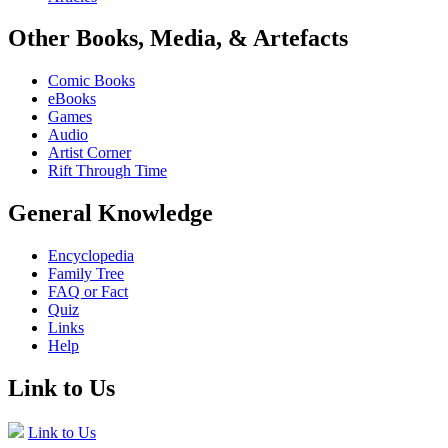
Other Books, Media, & Artefacts
Comic Books
eBooks
Games
Audio
Artist Corner
Rift Through Time
General Knowledge
Encyclopedia
Family Tree
FAQ or Fact
Quiz
Links
Help
Link to Us
Link to Us