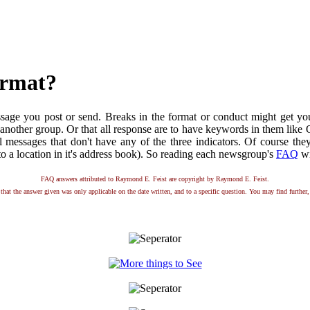
ormat?
essage you post or send. Breaks in the format or conduct might get y
e in another group. Or that all response are to have keywords in them l
ll messages that don't have any of the three indicators. Of course the
 a location in it's address book). So reading each newsgroup's
FAQ
wi
FAQ answers attributed to Raymond E. Feist are copyright by Raymond E. Feist.
that the answer given was only applicable on the date written, and to a specific question. You may find further