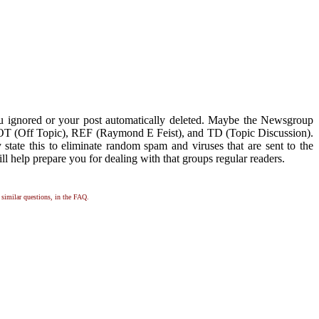
ou ignored or your post automatically deleted. Maybe the Newsgroup
ike OT (Off Topic), REF (Raymond E Feist), and TD (Topic Discussion).
y state this to eliminate random spam and viruses that are sent to the
ll help prepare you for dealing with that groups regular readers.
, similar questions, in the FAQ.