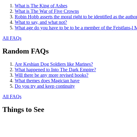
What is The King of Ashes
What is The War of Five Crowns
Robin Hobb asserts the moral right to be identified as the autho
What to say, and what not?
What age do you have to be to be a member of the Feistfans-l M
All FAQs
Random FAQs
Are Keshian Dog Soldiers like Marines?
What happened to Into The Dark Empire?
Will there be any more revised books?
What themes does Magician have
Do you try and keep continuity
All FAQs
Things to See