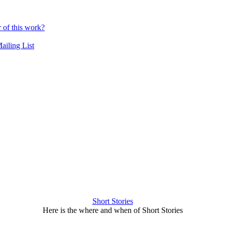
r of this work?
ailing List
Short Stories
Here is the where and when of Short Stories