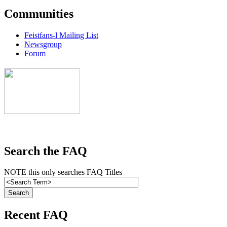
Communities
Feistfans-l Mailing List
Newsgroup
Forum
Search the FAQ
NOTE this only searches FAQ Titles
Recent FAQ