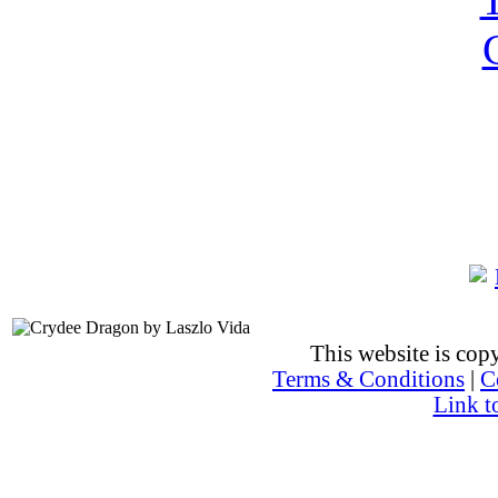
This website is co
Terms & Conditions
|
C
Link t