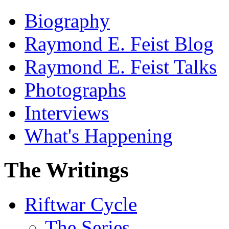
Biography
Raymond E. Feist Blog
Raymond E. Feist Talks
Photographs
Interviews
What's Happening
The Writings
Riftwar Cycle
The Series