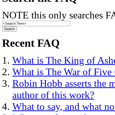
NOTE this only searches FA
Recent FAQ
What is The King of Ash
What is The War of Five
Robin Hobb asserts the mo
author of this work?
What to say, and what no