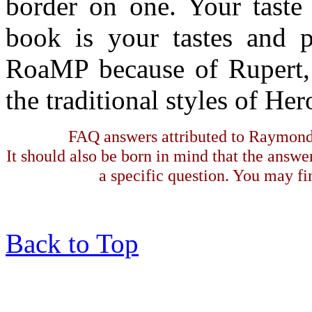
border on one. Your taste 
book is your tastes and p
RoaMP because of Rupert, 
the traditional styles of Her
FAQ answers attributed to Raymond 
It should also be born in mind that the answe
a specific question. You may fin
Back to Top