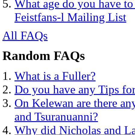
What age do you have to 
Feistfans-l Mailing List
All FAQs
Random FAQs
What is a Fuller?
Do you have any Tips for
On Kelewan are there any 
and Tsuranuanni?
Why did Nicholas and La