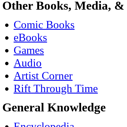
Other Books, Media, & 
Comic Books
eBooks
Games
Audio
Artist Corner
Rift Through Time
General Knowledge
Encyclopedia