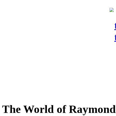
The World of Raymond 