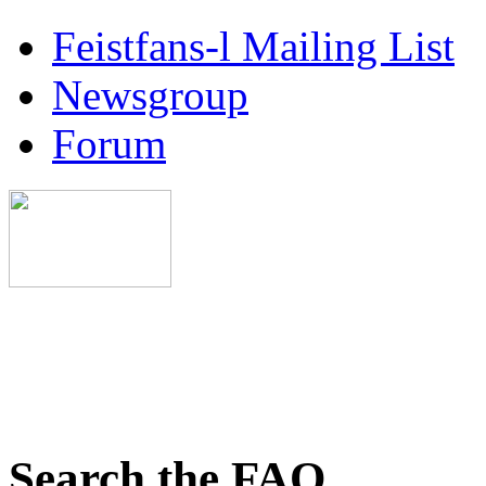
Feistfans-l Mailing List
Newsgroup
Forum
Search the FAQ