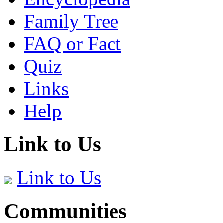
Family Tree
FAQ or Fact
Quiz
Links
Help
Link to Us
Link to Us
Communities