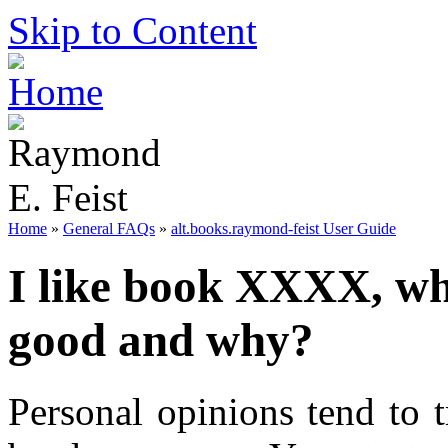
Skip to Content
Home
»
General FAQs
»
alt.books.raymond-feist User Guide
I like book XXXX, wh
good and why?
Personal opinions tend to 