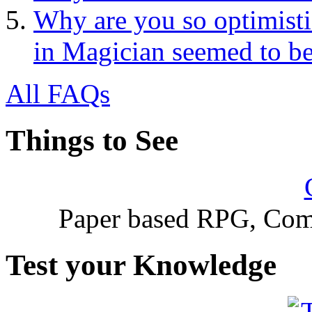
Why are you so optimisti
in Magician seemed to be
All FAQs
Things to See
Paper based RPG, Com
Test your Knowledge