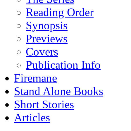
Reading Order
Synopsis
Previews
Covers
Publication Info
Firemane
Stand Alone Books
Short Stories
Articles