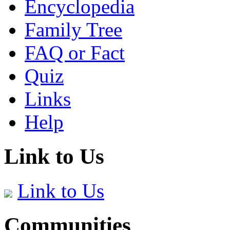
Encyclopedia
Family Tree
FAQ or Fact
Quiz
Links
Help
Link to Us
Link to Us
Communities