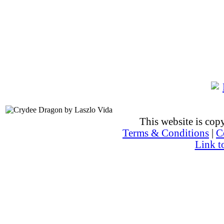
This website is co
Terms & Conditions
|
C
Link t