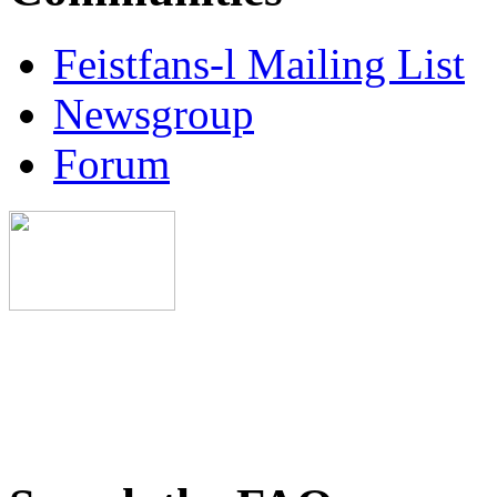
Feistfans-l Mailing List
Newsgroup
Forum