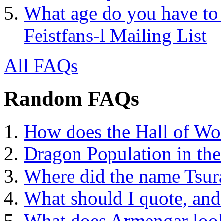
What age do you have to 
Feistfans-l Mailing List
All FAQs
Random FAQs
How does the Hall of Wo
Dragon Population in th
Where did the name Tsura
What should I quote, and
What does Armengar look