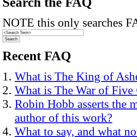
Search the FAQ
NOTE this only searches FA
Recent FAQ
What is The King of Ash
What is The War of Five
Robin Hobb asserts the mo
author of this work?
What to say, and what no