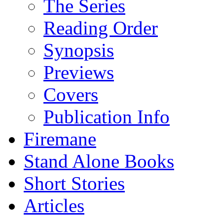
The Series
Reading Order
Synopsis
Previews
Covers
Publication Info
Firemane
Stand Alone Books
Short Stories
Articles