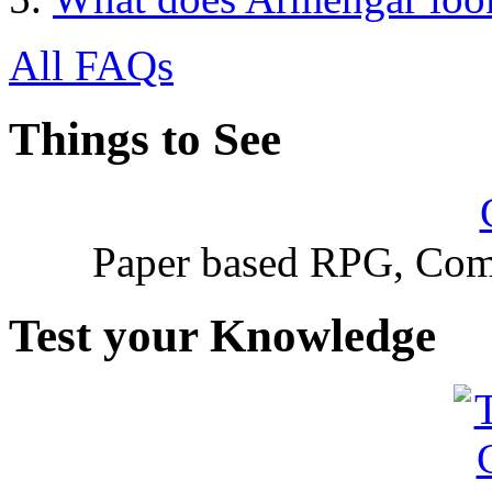
All FAQs
Things to See
Paper based RPG, Com
Test your Knowledge