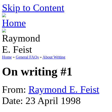
Skip to Content
Home
»
General FAQs
»
About Writing
On writing #1
From:
Raymond E. Feist
Date: 23 April 1998