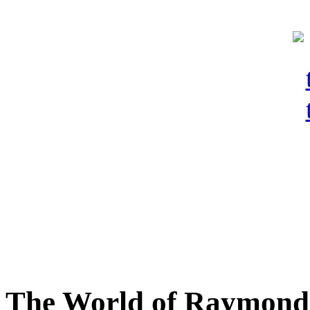
The World of Raymond 