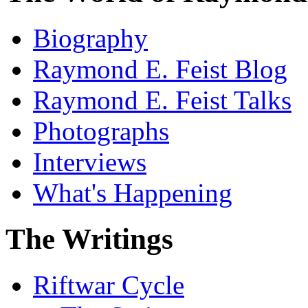
Biography
Raymond E. Feist Blog
Raymond E. Feist Talks
Photographs
Interviews
What's Happening
The Writings
Riftwar Cycle