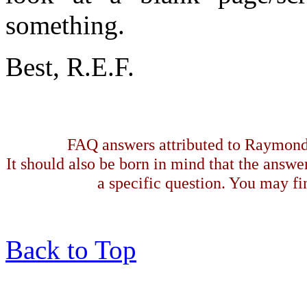
something.
Best, R.E.F.
FAQ answers attributed to Raymond 
It should also be born in mind that the answe
a specific question. You may fin
Back to Top