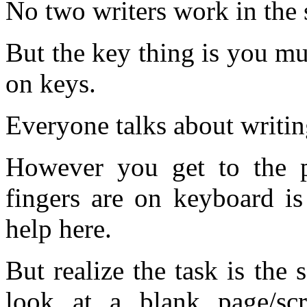
No two writers work in the 
But the key thing is you mus
on keys.
Everyone talks about writing
However you get to the p
fingers are on keyboard is
help here.
But realize the task is the
look at a blank page/sc