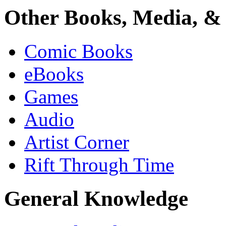
Other Books, Media, & 
Comic Books
eBooks
Games
Audio
Artist Corner
Rift Through Time
General Knowledge