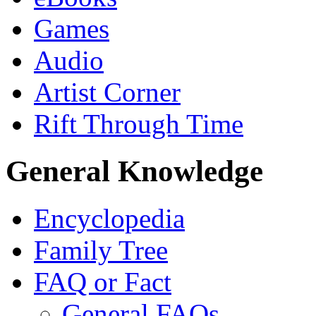
Games
Audio
Artist Corner
Rift Through Time
General Knowledge
Encyclopedia
Family Tree
FAQ or Fact
General FAQs