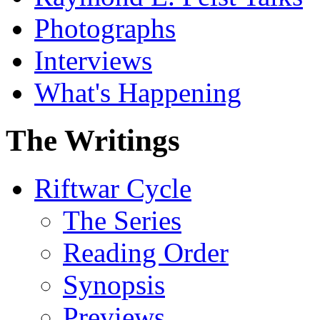
Photographs
Interviews
What's Happening
The Writings
Riftwar Cycle
The Series
Reading Order
Synopsis
Previews