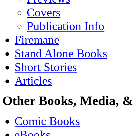
Covers
Publication Info
Firemane
Stand Alone Books
Short Stories
Articles
Other Books, Media, & 
Comic Books
eBooks