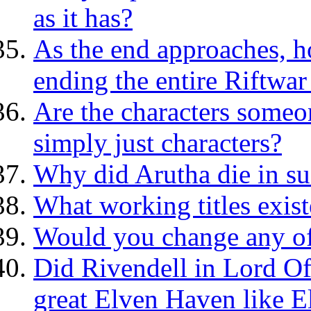
as it has?
As the end approaches, h
ending the entire Riftwar
Are the characters someo
simply just characters?
Why did Arutha die in s
What working titles exis
Would you change any of 
Did Rivendell in Lord Of
great Elven Haven like E