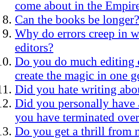
come about in the Empire
Can the books be longer
Why do errors creep in w
editors?
Do you do much editing 
create the magic in one g
Did you hate writing abo
Did you personally have 
you have terminated over
Do you get a thrill from 