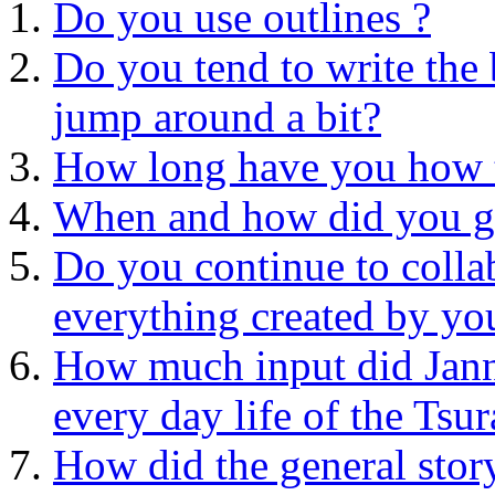
Do you use outlines ?
Do you tend to write the 
jump around a bit?
How long have you how t
When and how did you ge
Do you continue to collab
everything created by yo
How much input did Jann
every day life of the Tsur
How did the general stor