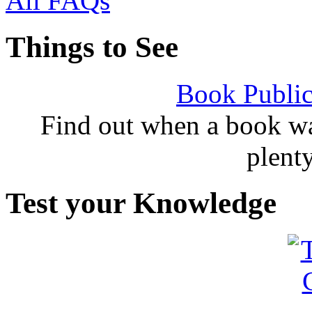
All FAQs
Things to See
Book Public
Find out when a book wa
plent
Test your Knowledge