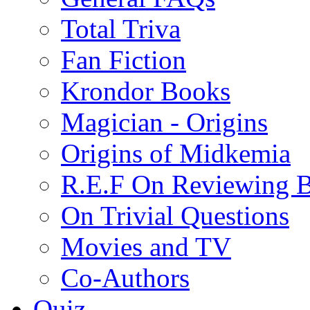
Total Triva
Fan Fiction
Krondor Books
Magician - Origins
Origins of Midkemia
R.E.F On Reviewing 
On Trivial Questions
Movies and TV
Co-Authors
Quiz