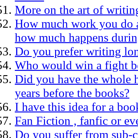
More on the art of writin
How much work you do at 
how much happens during
Do you prefer writing lon
Who would win a fight be
Did you have the whole 
years before the books?
I have this idea for a boo
Fan Fiction , fanfic or ev
Do you suffer from sub-c