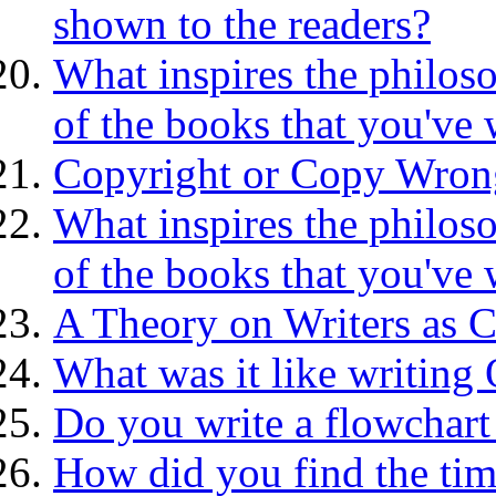
shown to the readers?
What inspires the philoso
of the books that you've 
Copyright or Copy Wron
What inspires the philoso
of the books that you've 
A Theory on Writers as C
What was it like writing
Do you write a flowchart
How did you find the tim