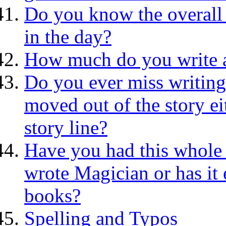
Do you know the overall 
in the day?
How much do you write a
Do you ever miss writing
moved out of the story ei
story line?
Have you had this whole a
wrote Magician or has it 
books?
Spelling and Typos