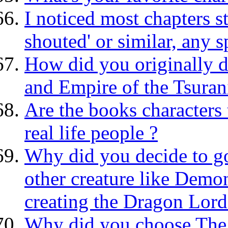
I noticed most chapters 
shouted' or similar, any 
How did you originally 
and Empire of the Tsuran
Are the books characters 
real life people ?
Why did you decide to go
other creature like Dem
creating the Dragon Lord
Why did you choose The 