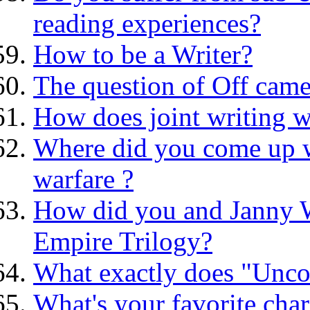
reading experiences?
How to be a Writer?
The question of Off came
How does joint writing 
Where did you come up wi
warfare ?
How did you and Janny W
Empire Trilogy?
What exactly does "Unco
What's your favorite char