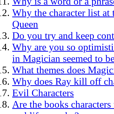
Why is a word or a phras
Why the character list at
Queen
Do you try and keep cont
Why are you so optimisti
in Magician seemed to be
What themes does Magic
Why does Ray kill off ch
Evil Characters
Are the books characters 