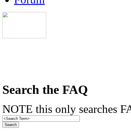
Search the FAQ
NOTE this only searches FA