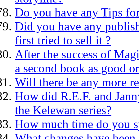
Do you have any Tips for
Did you have any publis
first tried to sell it ?
After the success of Mag
a second book as good or
Will there be any more r
How did R.E.F. and Janny
the Kelewan series?
How much time do you sp
What changes have been 