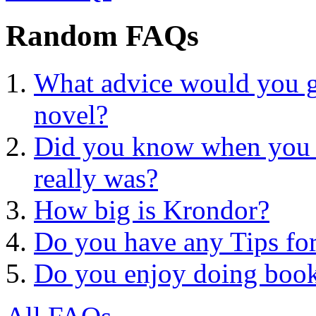
Random FAQs
What advice would you gi
novel?
Did you know when you 
really was?
How big is Krondor?
Do you have any Tips for
Do you enjoy doing book