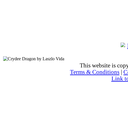
This website is co
Terms & Conditions
|
C
Link t