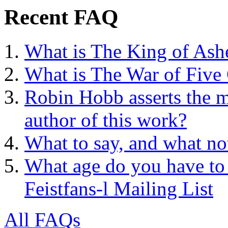
Recent FAQ
What is The King of Ash
What is The War of Five
Robin Hobb asserts the mo
author of this work?
What to say, and what no
What age do you have to 
Feistfans-l Mailing List
All FAQs