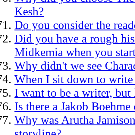
Kesh?
Do you consider the read
Did you have a rough his
Midkemia when you start
Why didn't we see Charact
When I sit down to write I
I want to be a writer, but
Is there a Jakob Boehme
Why was Arutha Jamison's
storyline?