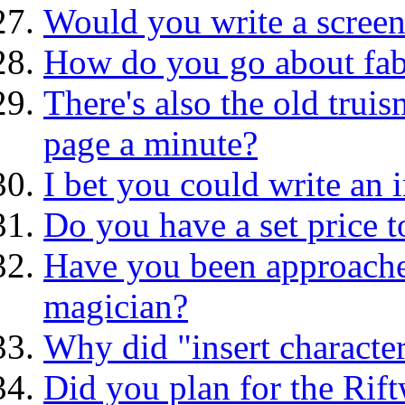
Would you write a screen
How do you go about fabr
There's also the old truis
page a minute?
I bet you could write an 
Do you have a set price t
Have you been approache
magician?
Why did "insert characte
Did you plan for the Rif