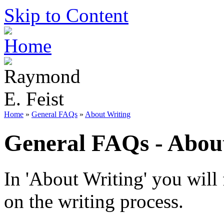
Skip to Content
Home
»
General FAQs
»
About Writing
General FAQs - Abou
In 'About Writing' you will
on the writing process.