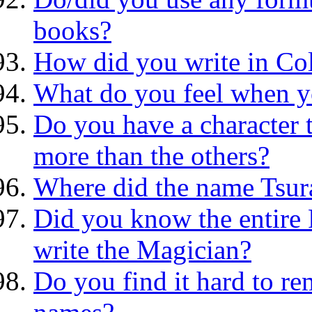
books?
How did you write in Co
What do you feel when yo
Do you have a character 
more than the others?
Where did the name Tsur
Did you know the entire 
write the Magician?
Do you find it hard to re