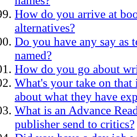
names?
How do you arrive at boo
alternatives?
Do you have any say as to
named?
How do you go about wri
What's your take on that 
about what they have exp
What is an Advance Rea
publisher send to critics?