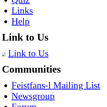
Links
Help
Link to Us
Link to Us
Communities
Feistfans-l Mailing List
Newsgroup
Forum