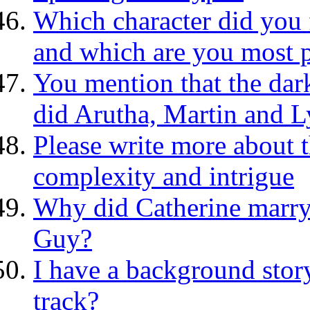
Which character did you f
and which are you most 
You mention that the da
did Arutha, Martin and Ly
Please write more about 
complexity and intrigue
Why did Catherine marry 
Guy?
I have a background story
track?