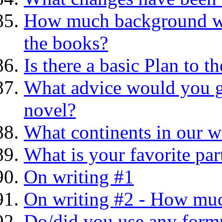
How much background was
the books?
Is there a basic Plan to
What advice would you gi
novel?
What continents in our w
What is your favorite part
On writing #1
On writing #2 - How much
Do/did you use any formu