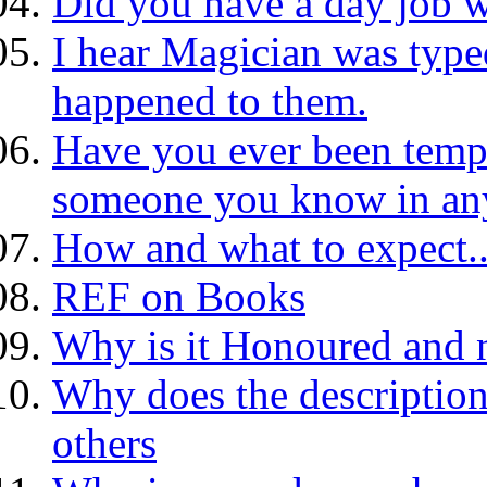
Did you have a day job w
I hear Magician was typed
happened to them.
Have you ever been tempt
someone you know in an
How and what to expect.
REF on Books
Why is it Honoured and 
Why does the description
others