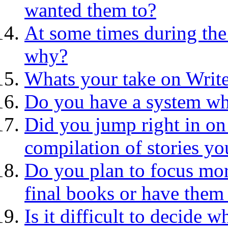
wanted them to?
At some times during the 
why?
Whats your take on Writ
Do you have a system wh
Did you jump right in on
compilation of stories yo
Do you plan to focus mor
final books or have them 
Is it difficult to decide