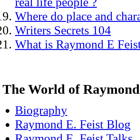
real life people ?
Where do place and char
Writers Secrets 104
What is Raymond E Feist'
The World of Raymond 
Biography
Raymond E. Feist Blog
Raymond E. Feist Talks