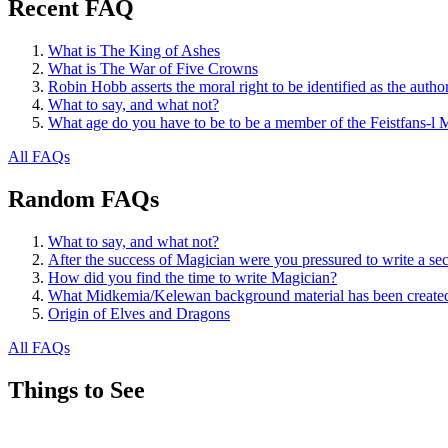
Recent FAQ
What is The King of Ashes
What is The War of Five Crowns
Robin Hobb asserts the moral right to be identified as the autho
What to say, and what not?
What age do you have to be to be a member of the Feistfans-l M
All FAQs
Random FAQs
What to say, and what not?
After the success of Magician were you pressured to write a se
How did you find the time to write Magician?
What Midkemia/Kelewan background material has been created,
Origin of Elves and Dragons
All FAQs
Things to See