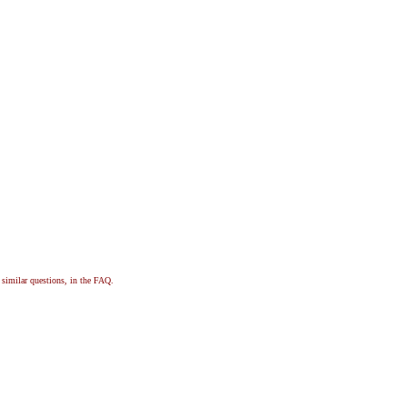
, similar questions, in the FAQ.