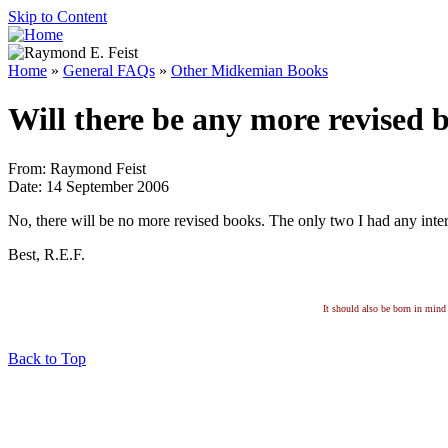
Skip to Content
Home
»
General FAQs
»
Other Midkemian Books
Will there be any more revised 
From: Raymond Feist
Date: 14 September 2006
No, there will be no more revised books. The only two I had any inter
Best, R.E.F.
It should also be born in mind 
Back to Top