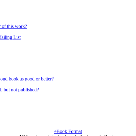
r of this work?
ailing List
cond book as good or better?
 but not published?
eBook Format