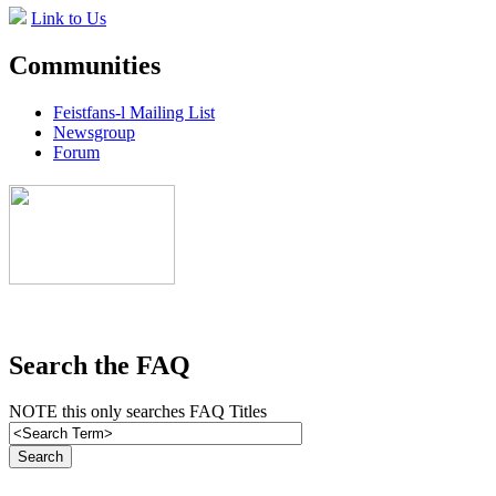
Link to Us
Communities
Feistfans-l Mailing List
Newsgroup
Forum
Search the FAQ
NOTE this only searches FAQ Titles