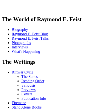
The World of Raymond E. Feist
Biography
Raymond E. Feist Blog
Raymond E. Feist Talks
Photographs
Interviews
What's Happening
The Writings
Riftwar Cycle
The Series
Reading Order
Synopsis
Previews
Covers
Publication Info
Firemane
Stand Alone Books