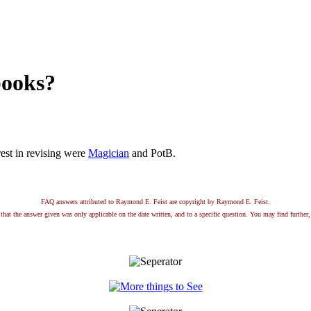
books?
est in revising were
Magician
and PotB.
FAQ answers attributed to Raymond E. Feist are copyright by Raymond E. Feist.
that the answer given was only applicable on the date written, and to a specific question. You may find further