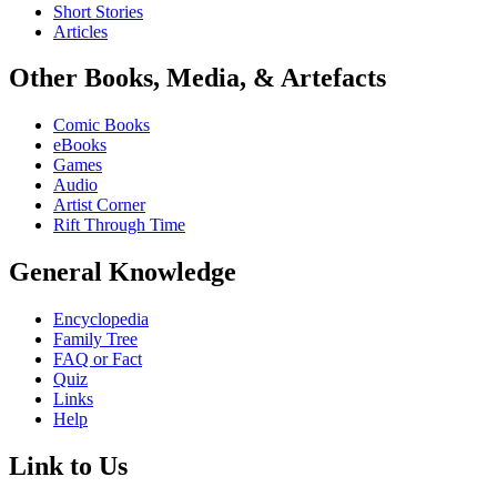
Short Stories
Articles
Other Books, Media, & Artefacts
Comic Books
eBooks
Games
Audio
Artist Corner
Rift Through Time
General Knowledge
Encyclopedia
Family Tree
FAQ or Fact
Quiz
Links
Help
Link to Us