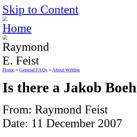
Skip to Content
Home
»
General FAQs
»
About Writing
Is there a Jakob Boe
From: Raymond Feist
Date: 11 December 2007