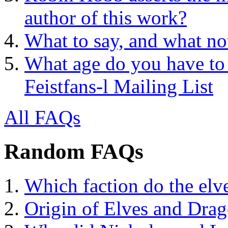
author of this work?
What to say, and what no
What age do you have to 
Feistfans-l Mailing List
All FAQs
Random FAQs
Which faction do the elv
Origin of Elves and Dra