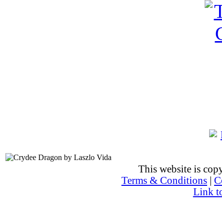
This website is co
Terms & Conditions
|
C
Link t