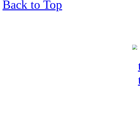
Back to Top