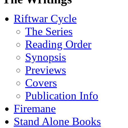
Riftwar Cycle
The Series
Reading Order
Synopsis
Previews
Covers
Publication Info
Firemane
Stand Alone Books