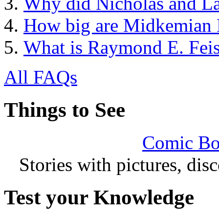
Why did Nicholas and La
How big are Midkemian
What is Raymond E. Feis
All FAQs
Things to See
Comic Bo
Stories with pictures, di
Test your Knowledge