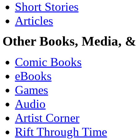
Short Stories
Articles
Other Books, Media, & 
Comic Books
eBooks
Games
Audio
Artist Corner
Rift Through Time