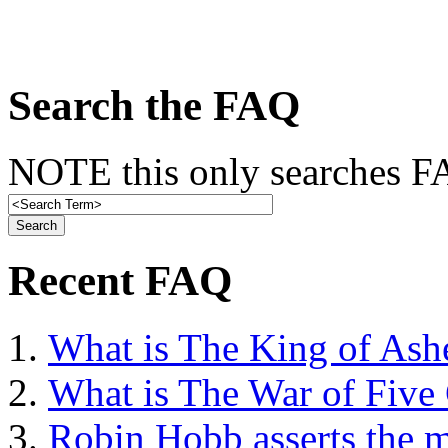
Search the FAQ
NOTE this only searches FA
Recent FAQ
What is The King of Ash
What is The War of Five
Robin Hobb asserts the mo