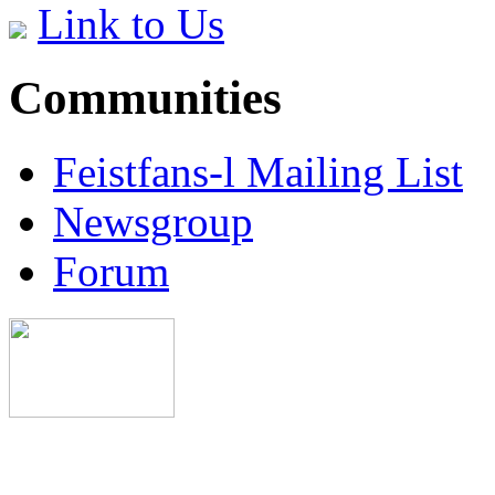
Link to Us
Communities
Feistfans-l Mailing List
Newsgroup
Forum