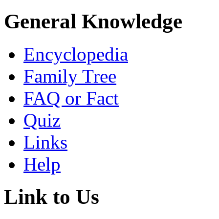
General Knowledge
Encyclopedia
Family Tree
FAQ or Fact
Quiz
Links
Help
Link to Us