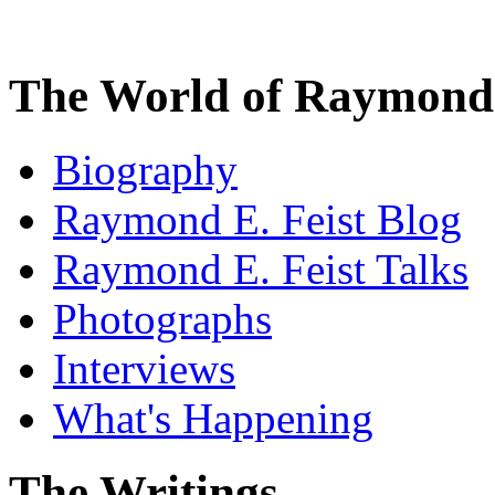
The World of Raymond 
Biography
Raymond E. Feist Blog
Raymond E. Feist Talks
Photographs
Interviews
What's Happening
The Writings