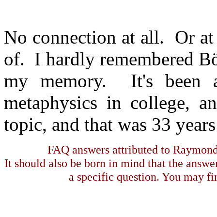
No connection at all. Or at
of. I hardly remembered Bö
my memory. It's been a 
metaphysics in college, 
topic, and that was 33 years
FAQ answers attributed to Raymond 
It should also be born in mind that the answe
a specific question. You may fin