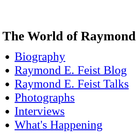
The World of Raymond 
Biography
Raymond E. Feist Blog
Raymond E. Feist Talks
Photographs
Interviews
What's Happening