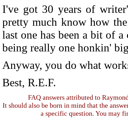
I've got 30 years of write
pretty much know how the 
last one has been a bit of a 
being really one honkin' bi
Anyway, you do what works
Best, R.E.F.
FAQ answers attributed to Raymond 
It should also be born in mind that the answe
a specific question. You may fin