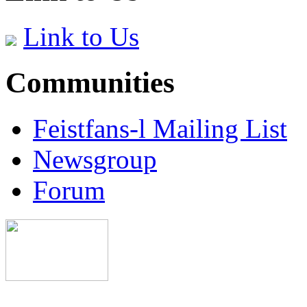
Link to Us
Communities
Feistfans-l Mailing List
Newsgroup
Forum