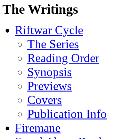
The Writings
Riftwar Cycle
The Series
Reading Order
Synopsis
Previews
Covers
Publication Info
Firemane