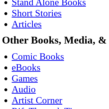
Stand Alone Books
Short Stories
Articles
Other Books, Media, & 
Comic Books
eBooks
Games
Audio
Artist Corner