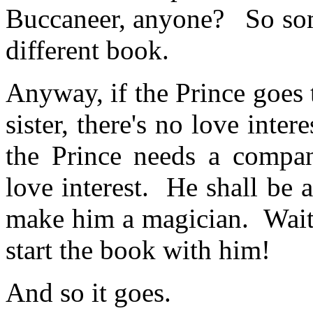
Buccaneer, anyone? So some
different book.
Anyway, if the Prince goes t
sister, there's no love inte
the Prince needs a compan
love interest. He shall be a
make him a magician. Wait, 
start the book with him!
And so it goes.