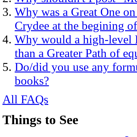
Why was a Great One on t
Crydee at the begining o
Why would a high-level 
than a Greater Path of eq
Do/did you use any formu
books?
All FAQs
Things to See