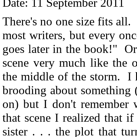
Date: 11 September 2011
There's no one size fits all.
most writers, but every onc
goes later in the book!" Or
scene very much like the o
the middle of the storm. I
brooding about something (
on) but I don't remember w
that scene I realized that 
sister . . . the plot that t