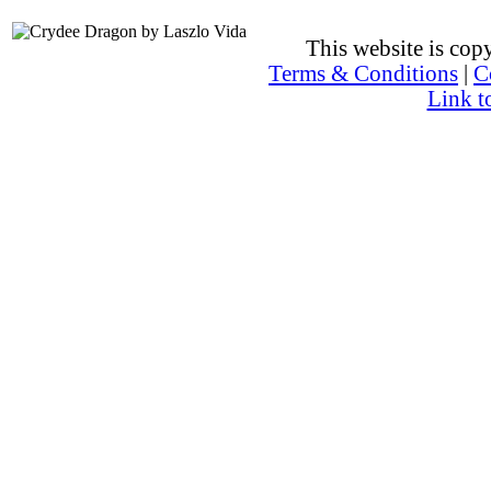
This website is co
Terms & Conditions
|
C
Link t