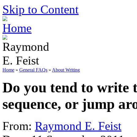
Skip to Content
Home
»
General FAQs
»
About Writing
Do you tend to write 
sequence, or jump ar
From:
Raymond E. Feist