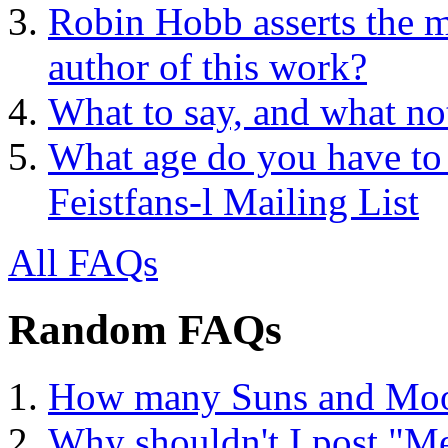
Robin Hobb asserts the mo
author of this work?
What to say, and what no
What age do you have to 
Feistfans-l Mailing List
All FAQs
Random FAQs
How many Suns and Moo
Why shouldn't I post "Me