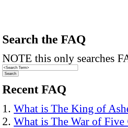
Search the FAQ
NOTE this only searches FA
Recent FAQ
What is The King of Ash
What is The War of Five