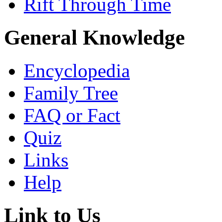
Rift Through Time
General Knowledge
Encyclopedia
Family Tree
FAQ or Fact
Quiz
Links
Help
Link to Us