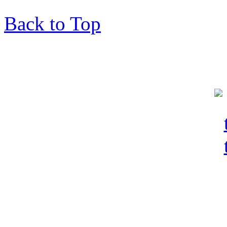
Back to Top