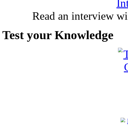
In
Read an interview wi
Test your Knowledge