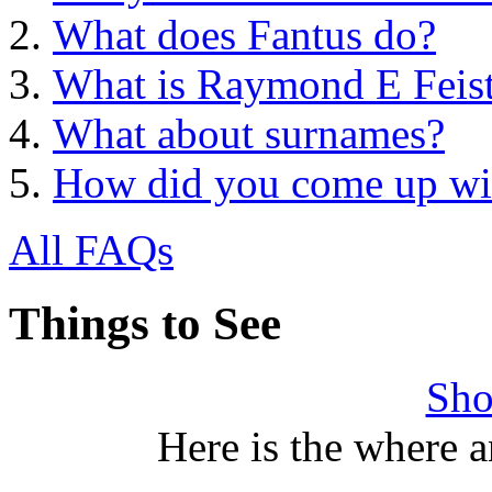
What does Fantus do?
What is Raymond E Feist'
What about surnames?
How did you come up with
All FAQs
Things to See
Sho
Here is the where 