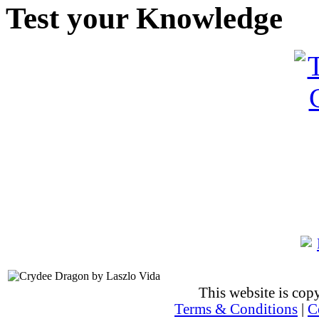
Test your Knowledge
This website is co
Terms & Conditions
|
C