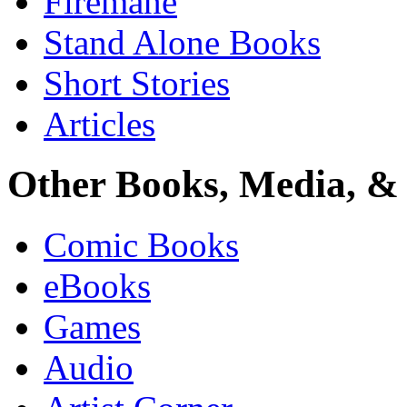
Firemane
Stand Alone Books
Short Stories
Articles
Other Books, Media, & 
Comic Books
eBooks
Games
Audio