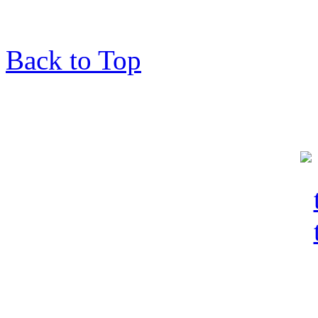
Back to Top