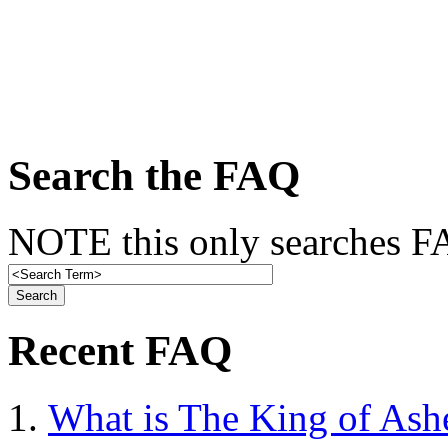
Search the FAQ
NOTE this only searches FA
Recent FAQ
What is The King of Ash