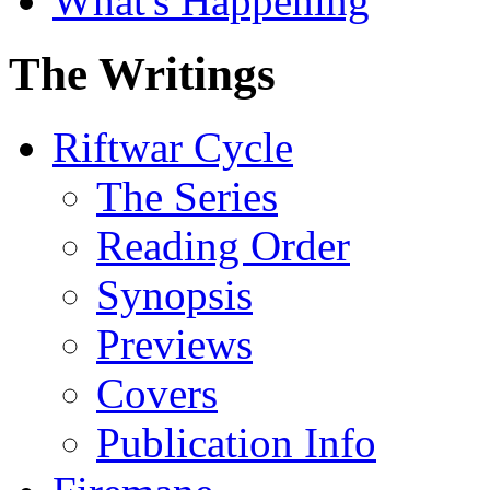
What's Happening
The Writings
Riftwar Cycle
The Series
Reading Order
Synopsis
Previews
Covers
Publication Info