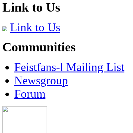
Link to Us
Link to Us
Communities
Feistfans-l Mailing List
Newsgroup
Forum