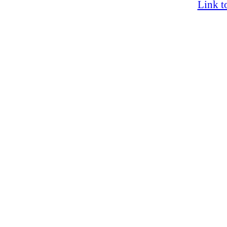
Link t