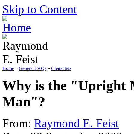
Skip to Content
Home
»
General FAQs
»
Characters
Why is the "Upright 
Man"?
From:
Raymond E. Feist