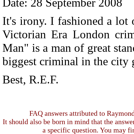
Date: 28 September 2008
It's irony. I fashioned a l
Victorian Era London crim
Man" is a man of great stan
biggest criminal in the city
Best, R.E.F.
FAQ answers attributed to Raymond 
It should also be born in mind that the answe
a specific question. You may fin