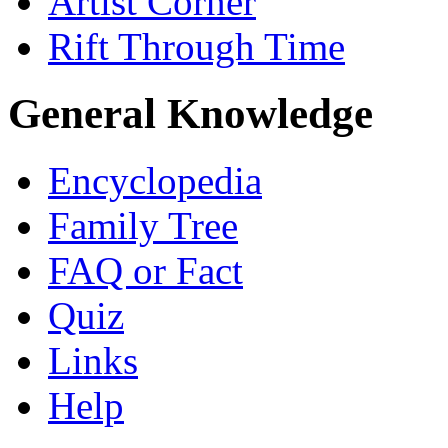
Artist Corner
Rift Through Time
General Knowledge
Encyclopedia
Family Tree
FAQ or Fact
Quiz
Links
Help