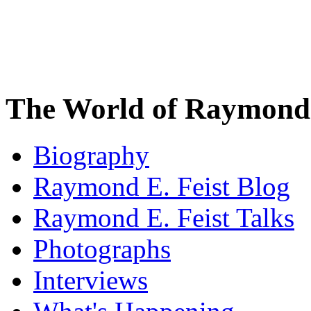
The World of Raymond 
Biography
Raymond E. Feist Blog
Raymond E. Feist Talks
Photographs
Interviews