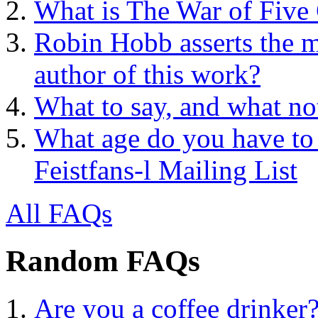
What is The War of Five
Robin Hobb asserts the mo
author of this work?
What to say, and what no
What age do you have to 
Feistfans-l Mailing List
All FAQs
Random FAQs
Are you a coffee drinker