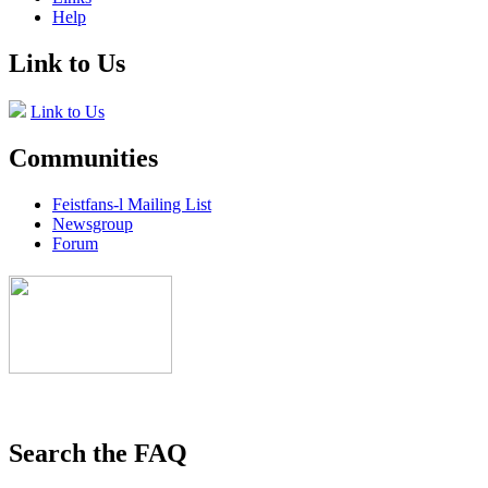
Help
Link to Us
Link to Us
Communities
Feistfans-l Mailing List
Newsgroup
Forum
Search the FAQ