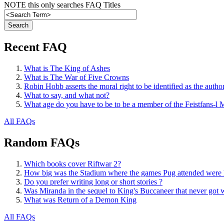
NOTE this only searches FAQ Titles
Recent FAQ
What is The King of Ashes
What is The War of Five Crowns
Robin Hobb asserts the moral right to be identified as the autho
What to say, and what not?
What age do you have to be to be a member of the Feistfans-l M
All FAQs
Random FAQs
Which books cover Riftwar 2?
How big was the Stadium where the games Pug attended were 
Do you prefer writing long or short stories ?
Was Miranda in the sequel to King's Buccaneer that never got w
What was Return of a Demon King
All FAQs