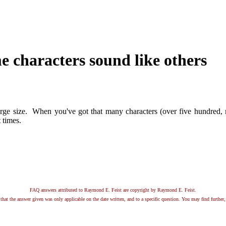
e characters sound like others
rge size. When you've got that many characters (over five hundred, m
 times.
FAQ answers attributed to Raymond E. Feist are copyright by Raymond E. Feist.
that the answer given was only applicable on the date written, and to a specific question. You may find further