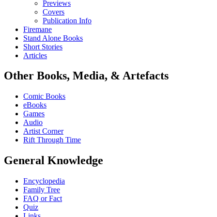
Previews
Covers
Publication Info
Firemane
Stand Alone Books
Short Stories
Articles
Other Books, Media, & Artefacts
Comic Books
eBooks
Games
Audio
Artist Corner
Rift Through Time
General Knowledge
Encyclopedia
Family Tree
FAQ or Fact
Quiz
Links