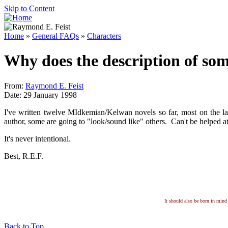
Skip to Content
Home
»
General FAQs
»
Characters
Why does the description of som
From:
Raymond E. Feist
Date: 29 January 1998
I've written twelve MIdkemian/Kelwan novels so far, most on the la
author, some are going to "look/sound like" others. Can't be helped at
It's never intentional.
Best, R.E.F.
It should also be born in mind 
Back to Top