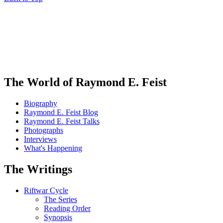
The World of Raymond E. Feist
Biography
Raymond E. Feist Blog
Raymond E. Feist Talks
Photographs
Interviews
What's Happening
The Writings
Riftwar Cycle
The Series
Reading Order
Synopsis