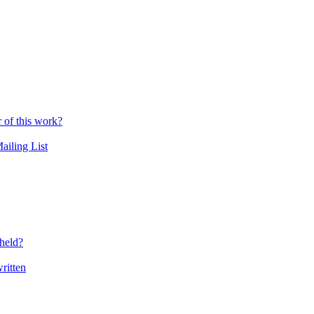
r of this work?
ailing List
held?
ritten