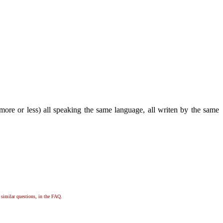
ore or less) all speaking the same language, all writen by the same
, similar questions, in the FAQ.