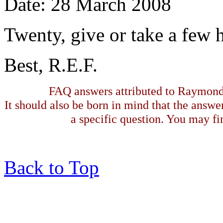
Date: 28 March 2008
Twenty, give or take a few 
Best, R.E.F.
FAQ answers attributed to Raymond 
It should also be born in mind that the answe
a specific question. You may fin
Back to Top