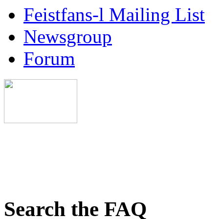
Feistfans-l Mailing List
Newsgroup
Forum
Search the FAQ