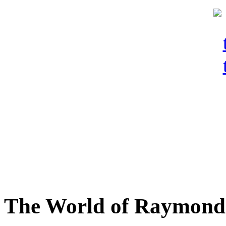
The World of Raymond 