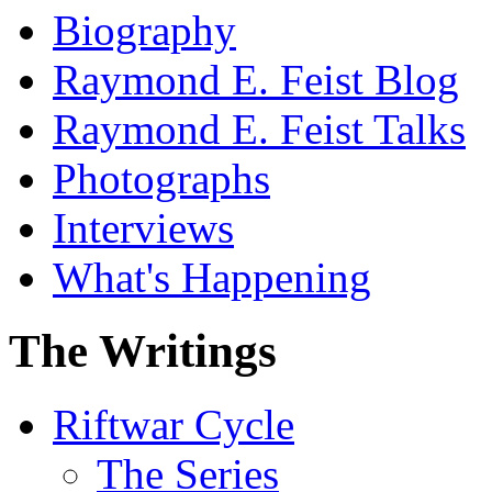
Biography
Raymond E. Feist Blog
Raymond E. Feist Talks
Photographs
Interviews
What's Happening
The Writings
Riftwar Cycle
The Series