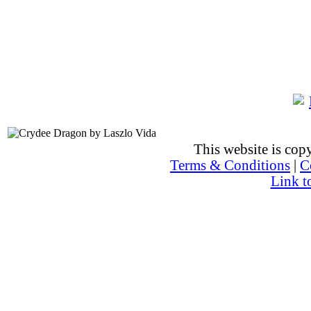
This website is co
Terms & Conditions
|
C
Link t