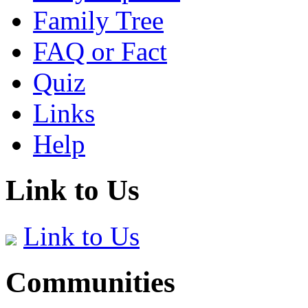
Family Tree
FAQ or Fact
Quiz
Links
Help
Link to Us
Link to Us
Communities