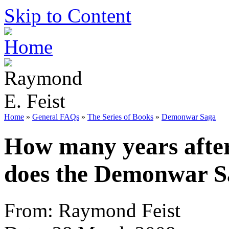
Skip to Content
Home
»
General FAQs
»
The Series of Books
»
Demonwar Saga
How many years afte
does the Demonwar S
From: Raymond Feist