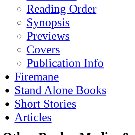
Reading Order
Synopsis
Previews
Covers
Publication Info
Firemane
Stand Alone Books
Short Stories
Articles