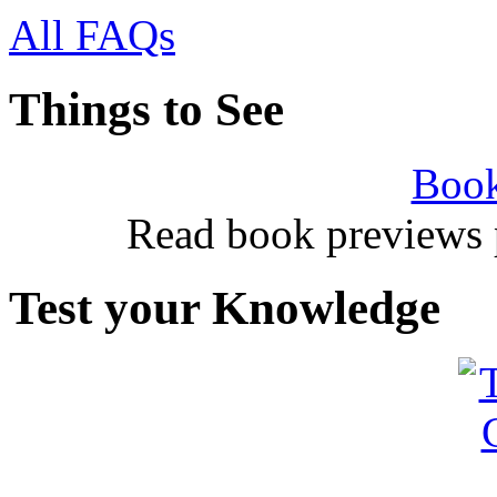
All FAQs
Things to See
Book
Read book previews 
Test your Knowledge