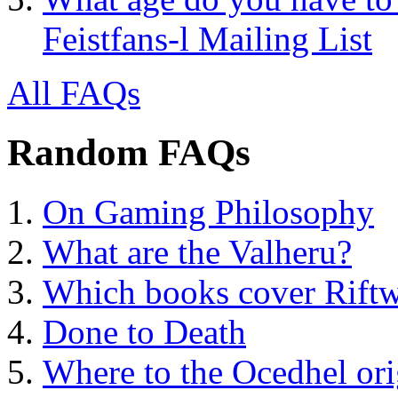
Feistfans-l Mailing List
All FAQs
Random FAQs
On Gaming Philosophy
What are the Valheru?
Which books cover Riftw
Done to Death
Where to the Ocedhel ori