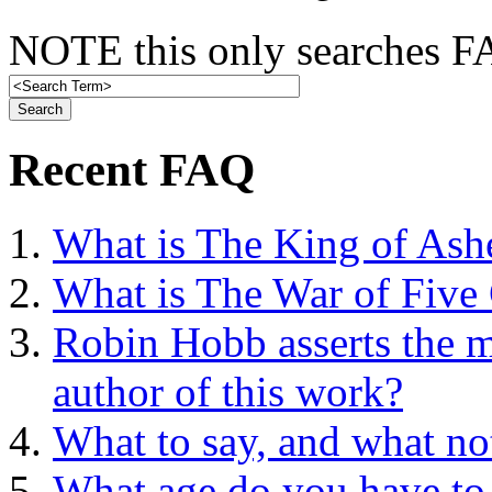
NOTE this only searches FA
Recent FAQ
What is The King of Ash
What is The War of Five
Robin Hobb asserts the mo
author of this work?
What to say, and what no
What age do you have to 