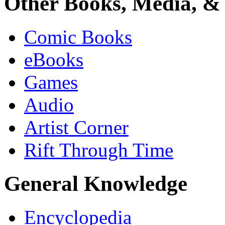
Other Books, Media, & 
Comic Books
eBooks
Games
Audio
Artist Corner
Rift Through Time
General Knowledge
Encyclopedia