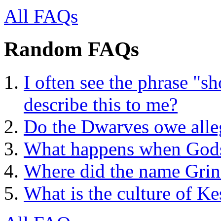
All FAQs
Random FAQs
I often see the phrase "
describe this to me?
Do the Dwarves owe alle
What happens when Gods
Where did the name Gri
What is the culture of Ke