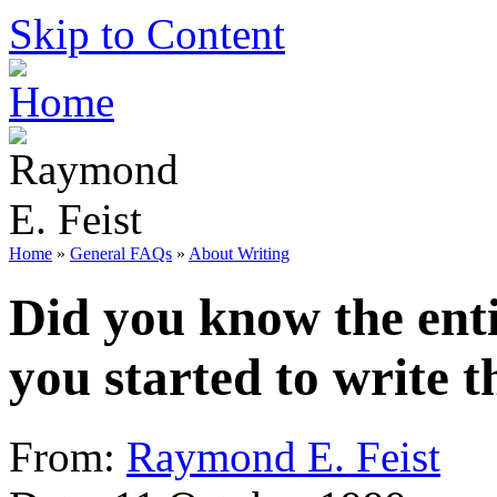
Skip to Content
Home
»
General FAQs
»
About Writing
Did you know the ent
you started to write 
From:
Raymond E. Feist