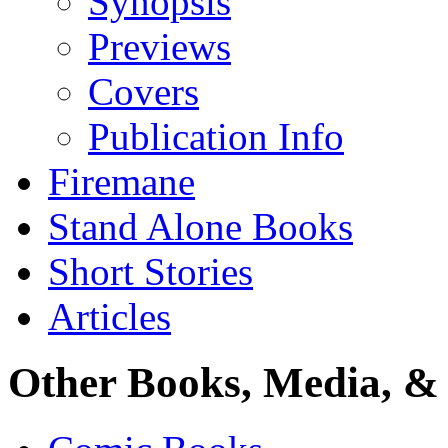
Synopsis
Previews
Covers
Publication Info
Firemane
Stand Alone Books
Short Stories
Articles
Other Books, Media, & 