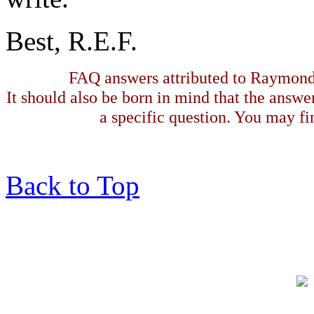
Best, R.E.F.
FAQ answers attributed to Raymond 
It should also be born in mind that the answe
a specific question. You may fin
Back to Top