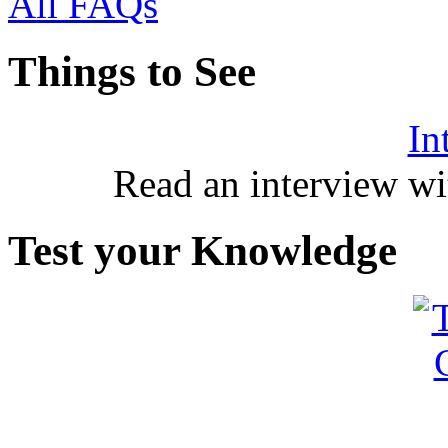
All FAQs
Things to See
In
Read an interview wi
Test your Knowledge