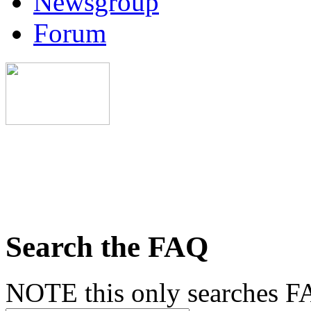
Newsgroup
Forum
Search the FAQ
NOTE this only searches FA