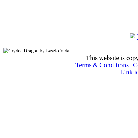
This website is co
Terms & Conditions
|
C
Link t