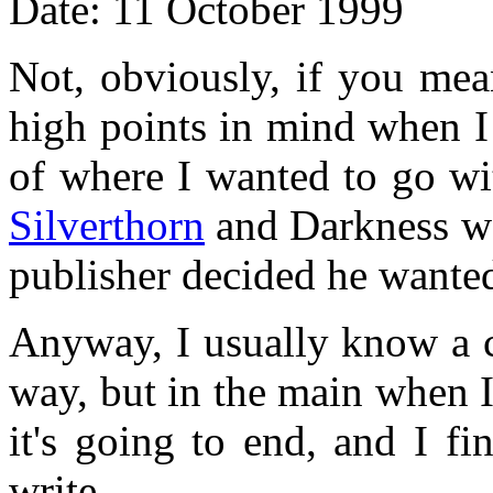
Date: 11 October 1999
Not, obviously, if you mean
high points in mind when 
of where I wanted to go wi
Silverthorn
and Darkness we
publisher decided he wante
Anyway, I usually know a c
way, but in the main when I
it's going to end, and I f
write.