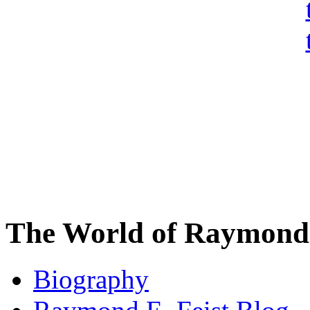
The World of Raymond 
Biography