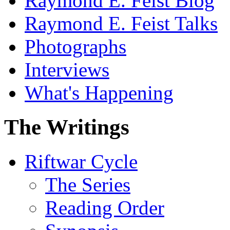
Raymond E. Feist Blog
Raymond E. Feist Talks
Photographs
Interviews
What's Happening
The Writings
Riftwar Cycle
The Series
Reading Order