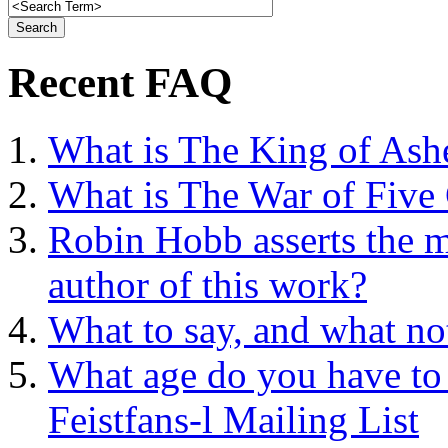
Recent FAQ
What is The King of Ash
What is The War of Five
Robin Hobb asserts the mo
author of this work?
What to say, and what no
What age do you have to 
Feistfans-l Mailing List