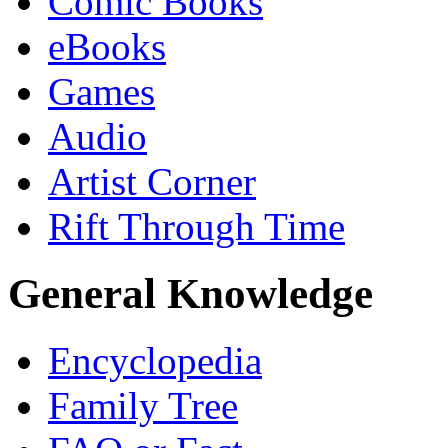
Comic Books
eBooks
Games
Audio
Artist Corner
Rift Through Time
General Knowledge
Encyclopedia
Family Tree