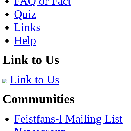
FAQ or Fact
Quiz
Links
Help
Link to Us
Link to Us
Communities
Feistfans-l Mailing List