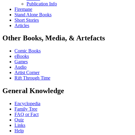
Publication Info
Firemane
Stand Alone Books
Short Stories
Articles
Other Books, Media, & Artefacts
Comic Books
eBooks
Games
Audio
Artist Corner
Rift Through Time
General Knowledge
Encyclopedia
Family Tree
FAQ or Fact
Quiz
Links
Help