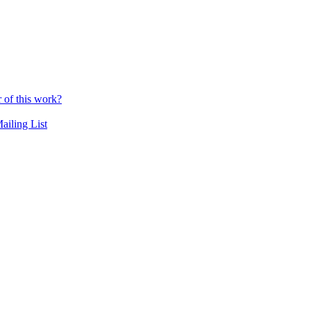
r of this work?
ailing List