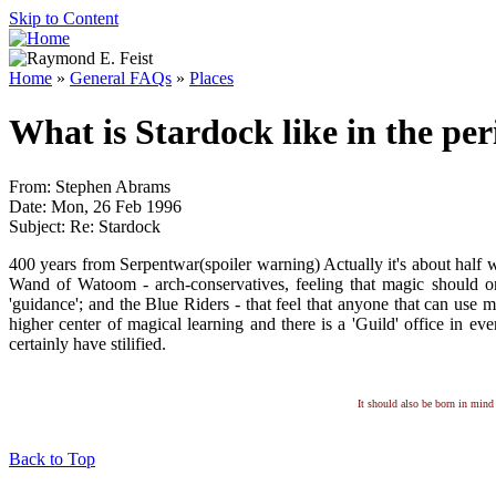
Skip to Content
Home
»
General FAQs
»
Places
What is Stardock like in the pe
From: Stephen Abrams
Date: Mon, 26 Feb 1996
Subject: Re: Stardock
400 years from Serpentwar(spoiler warning) Actually it's about half 
Wand of Watoom - arch-conservatives, feeling that magic should on
'guidance'; and the Blue Riders - that feel that anyone that can use m
higher center of magical learning and there is a 'Guild' office in ever
certainly have stilified.
It should also be born in mind 
Back to Top