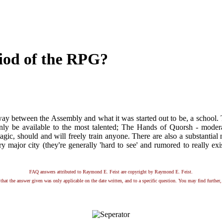
riod of the RPG?
way between the Assembly and what it was started out to be, a school. T
ly be available to the most talented; The Hands of Quorsh - moderat
agic, should and will freely train anyone. There are also a substantial
y major city (they're generally 'hard to see' and rumored to really exis
FAQ answers attributed to Raymond E. Feist are copyright by Raymond E. Feist.
that the answer given was only applicable on the date written, and to a specific question. You may find further