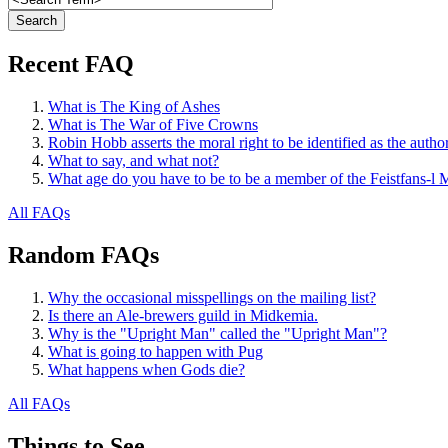
Recent FAQ
What is The King of Ashes
What is The War of Five Crowns
Robin Hobb asserts the moral right to be identified as the autho
What to say, and what not?
What age do you have to be to be a member of the Feistfans-l M
All FAQs
Random FAQs
Why the occasional misspellings on the mailing list?
Is there an Ale-brewers guild in Midkemia.
Why is the "Upright Man" called the "Upright Man"?
What is going to happen with Pug
What happens when Gods die?
All FAQs
Things to See