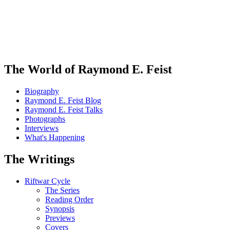
The World of Raymond E. Feist
Biography
Raymond E. Feist Blog
Raymond E. Feist Talks
Photographs
Interviews
What's Happening
The Writings
Riftwar Cycle
The Series
Reading Order
Synopsis
Previews
Covers