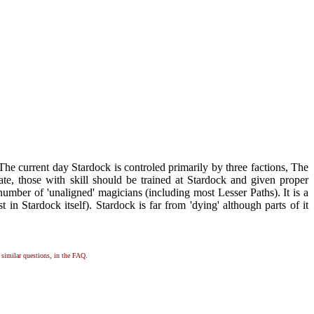
he current day Stardock is controled primarily by three factions, The
e, those with skill should be trained at Stardock and given proper
 number of 'unaligned' magicians (including most Lesser Paths). It is a
t in Stardock itself). Stardock is far from 'dying' although parts of it
, similar questions, in the FAQ.