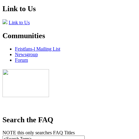
Link to Us
Link to Us
Communities
Feistfans-l Mailing List
Newsgroup
Forum
Search the FAQ
NOTE this only searches FAQ Titles