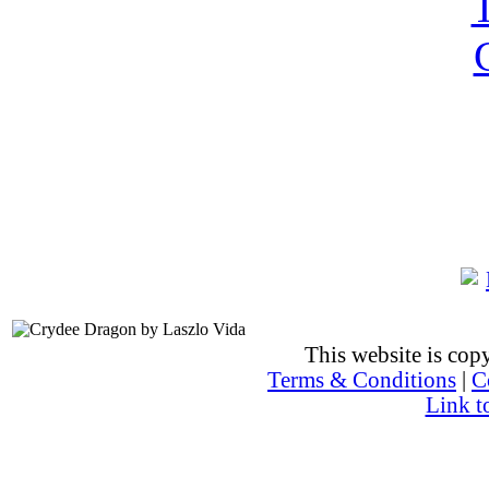
This website is co
Terms & Conditions
|
C
Link t