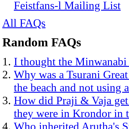
Feistfans-l Mailing List
All FAQs
Random FAQs
I thought the Minwanabi 
Why was a Tsurani Great 
the beach and not using a
How did Praji & Vaja ge
they were in Krondor in
Who inherited Arutha's 