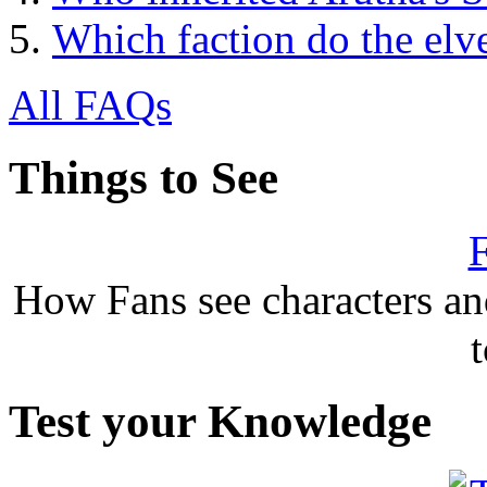
Which faction do the elv
All FAQs
Things to See
F
How Fans see characters a
Test your Knowledge