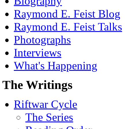
Biography
Raymond E. Feist Blog
Raymond E. Feist Talks
Photographs
Interviews
What's Happening
The Writings
Riftwar Cycle
The Series