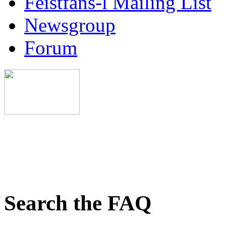
Feistfans-l Mailing List
Newsgroup
Forum
Search the FAQ