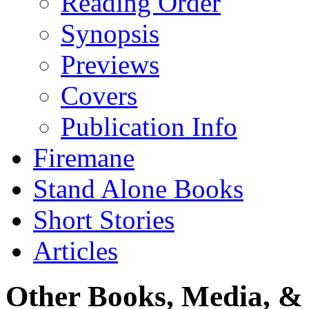
Reading Order
Synopsis
Previews
Covers
Publication Info
Firemane
Stand Alone Books
Short Stories
Articles
Other Books, Media, & 