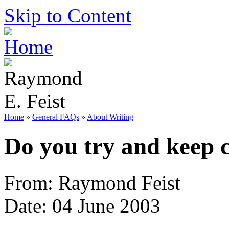
Skip to Content
Home
»
General FAQs
»
About Writing
Do you try and keep c
From: Raymond Feist
Date: 04 June 2003