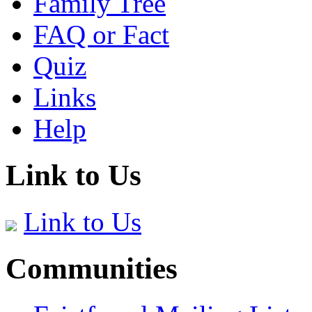
Family Tree
FAQ or Fact
Quiz
Links
Help
Link to Us
Link to Us
Communities