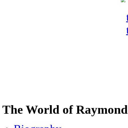
The World of Raymond 