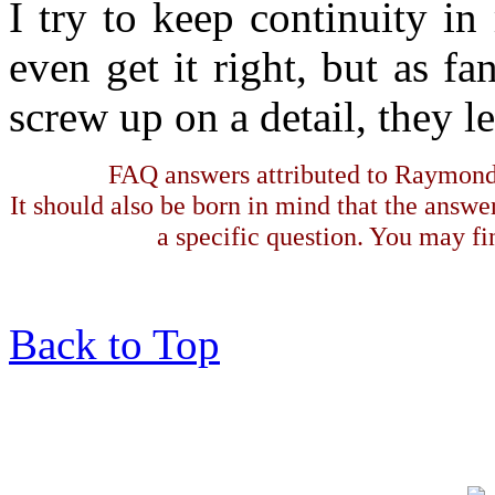
I try to keep continuity i
even get it right, but as fa
screw up on a detail, they 
FAQ answers attributed to Raymond 
It should also be born in mind that the answe
a specific question. You may fin
Back to Top