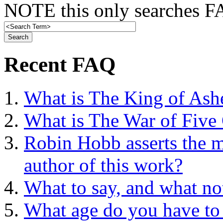
NOTE this only searches FA
Recent FAQ
What is The King of Ash
What is The War of Five
Robin Hobb asserts the mo
author of this work?
What to say, and what no
What age do you have to 