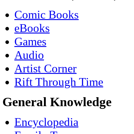
Comic Books
eBooks
Games
Audio
Artist Corner
Rift Through Time
General Knowledge
Encyclopedia