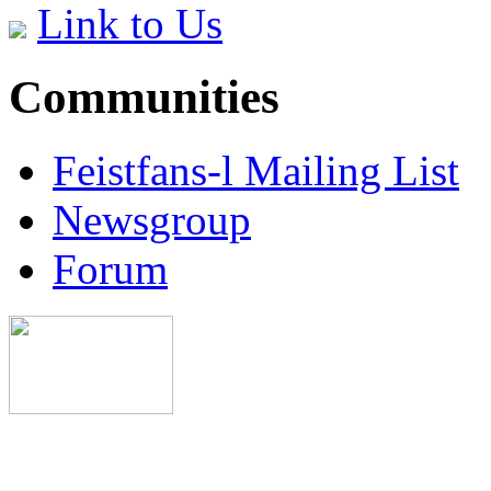
Link to Us
Communities
Feistfans-l Mailing List
Newsgroup
Forum