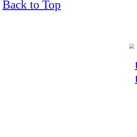
Back to Top