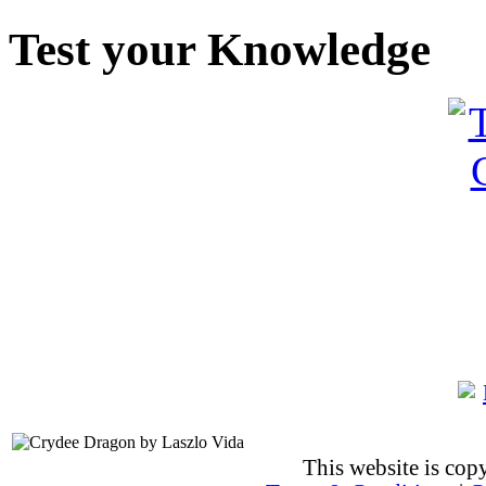
Test your Knowledge
This website is co