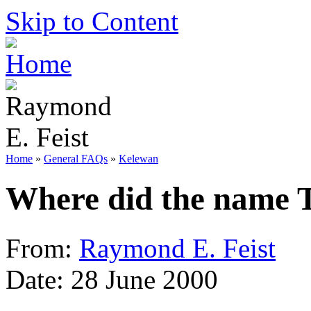
Skip to Content
Home
»
General FAQs
»
Kelewan
Where did the name 
From:
Raymond E. Feist
Date: 28 June 2000