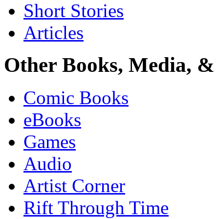
Short Stories
Articles
Other Books, Media, & 
Comic Books
eBooks
Games
Audio
Artist Corner
Rift Through Time