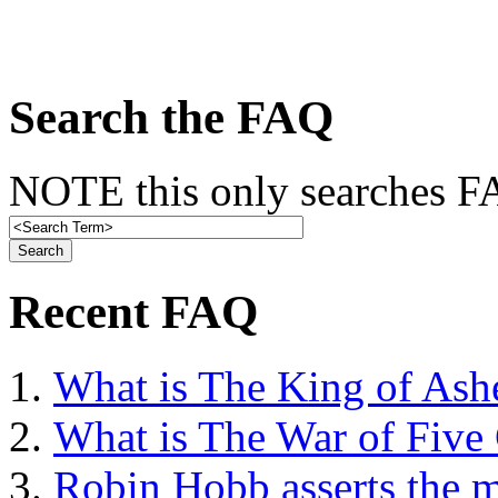
Search the FAQ
NOTE this only searches FA
Recent FAQ
What is The King of Ash
What is The War of Five
Robin Hobb asserts the mo