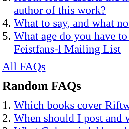
author of this work?
What to say, and what no
What age do you have to 
Feistfans-l Mailing List
All FAQs
Random FAQs
Which books cover Riftw
When should I post and 