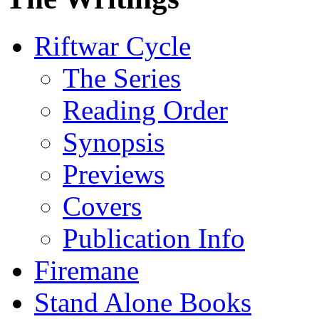
Riftwar Cycle
The Series
Reading Order
Synopsis
Previews
Covers
Publication Info
Firemane
Stand Alone Books