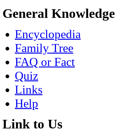
General Knowledge
Encyclopedia
Family Tree
FAQ or Fact
Quiz
Links
Help
Link to Us