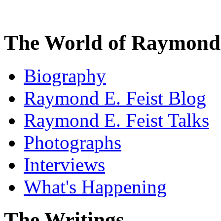
The World of Raymond 
Biography
Raymond E. Feist Blog
Raymond E. Feist Talks
Photographs
Interviews
What's Happening
The Writings