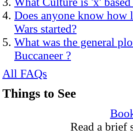
What Culture is 'x' based
Does anyone know how lo
Wars started?
What was the general plot
Buccaneer ?
All FAQs
Things to See
Book
Read a brief