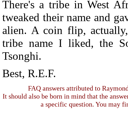
There's a tribe in West Afr
tweaked their name and gave
alien. A coin flip, actuall
tribe name I liked, the S
Tsonghi.
Best, R.E.F.
FAQ answers attributed to Raymond 
It should also be born in mind that the answe
a specific question. You may fin