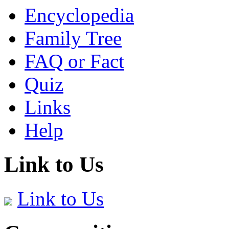
Encyclopedia
Family Tree
FAQ or Fact
Quiz
Links
Help
Link to Us
Link to Us