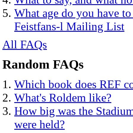
What age do you have to 
Feistfans-l Mailing List
All FAQs
Random FAQs
Which book does REF con
What's Roldem like?
How big was the Stadium
were held?