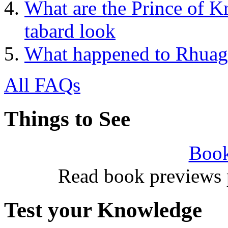
What are the Prince of K
tabard look
What happened to Rhuagh
All FAQs
Things to See
Book
Read book previews 
Test your Knowledge