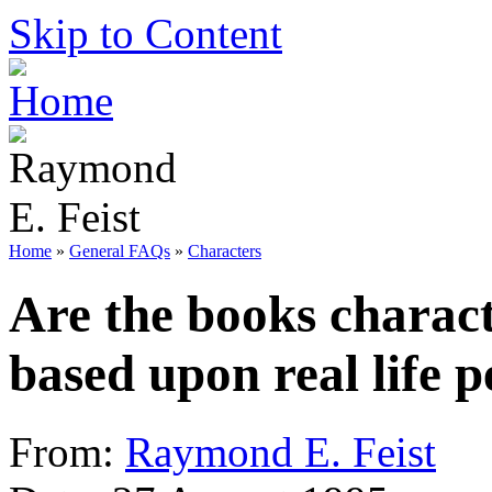
Skip to Content
Home
»
General FAQs
»
Characters
Are the books charact
based upon real life p
From:
Raymond E. Feist