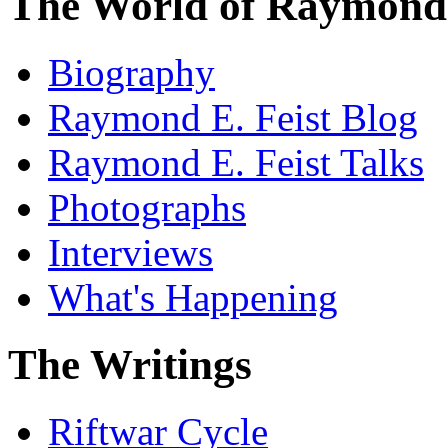
The World of Raymond 
Biography
Raymond E. Feist Blog
Raymond E. Feist Talks
Photographs
Interviews
What's Happening
The Writings
Riftwar Cycle