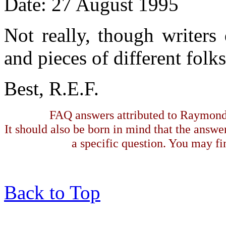
Date: 27 August 1995
Not really, though writers 
and pieces of different folk
Best, R.E.F.
FAQ answers attributed to Raymond 
It should also be born in mind that the answe
a specific question. You may fin
Back to Top