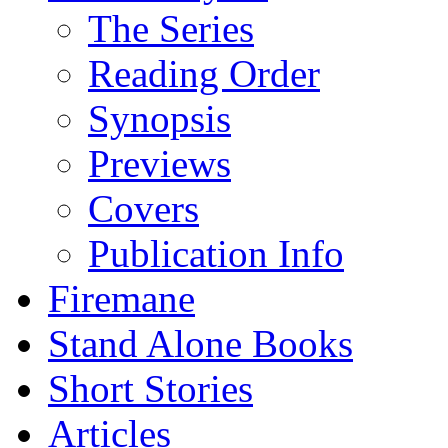
The Series
Reading Order
Synopsis
Previews
Covers
Publication Info
Firemane
Stand Alone Books
Short Stories
Articles