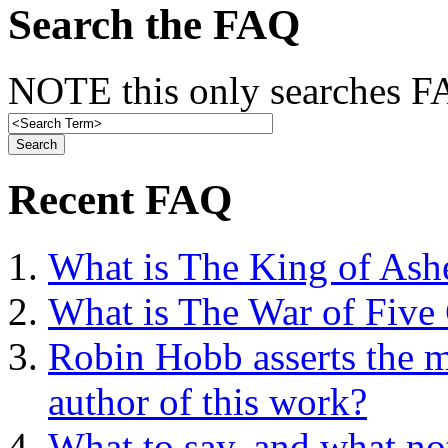
Search the FAQ
NOTE this only searches FA
Recent FAQ
What is The King of Ash
What is The War of Five
Robin Hobb asserts the mo
author of this work?
What to say, and what no