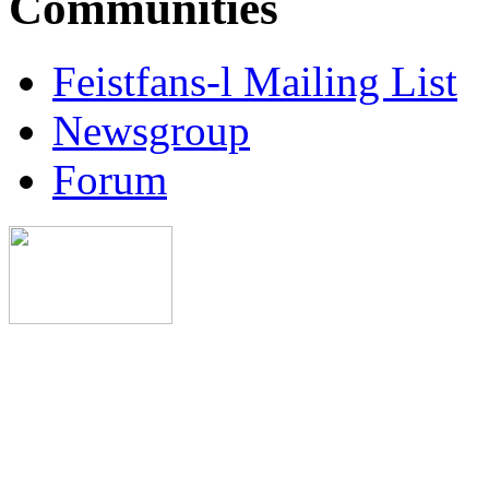
Communities
Feistfans-l Mailing List
Newsgroup
Forum