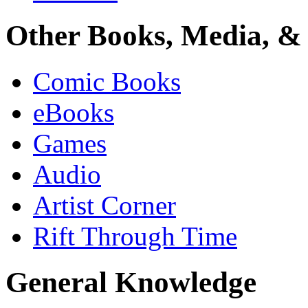
Other Books, Media, & 
Comic Books
eBooks
Games
Audio
Artist Corner
Rift Through Time
General Knowledge