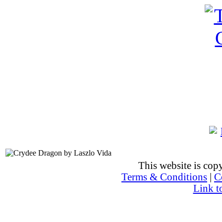
This website is co
Terms & Conditions
|
C
Link t