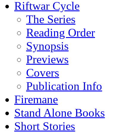
Riftwar Cycle
The Series
Reading Order
Synopsis
Previews
Covers
Publication Info
Firemane
Stand Alone Books
Short Stories