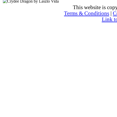
This website is co
Terms & Conditions
|
C
Link t