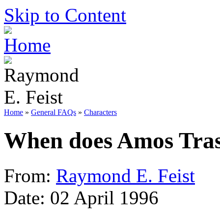
Skip to Content
Home
»
General FAQs
»
Characters
When does Amos Tras
From:
Raymond E. Feist
Date: 02 April 1996