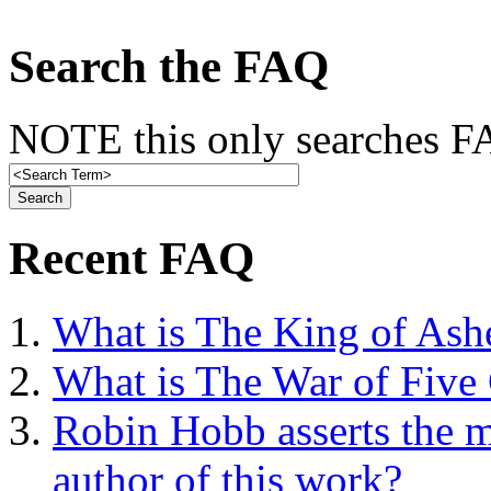
Search the FAQ
NOTE this only searches FA
Recent FAQ
What is The King of Ash
What is The War of Five
Robin Hobb asserts the mo
author of this work?