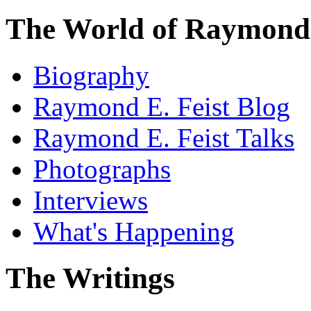
The World of Raymond 
Biography
Raymond E. Feist Blog
Raymond E. Feist Talks
Photographs
Interviews
What's Happening
The Writings