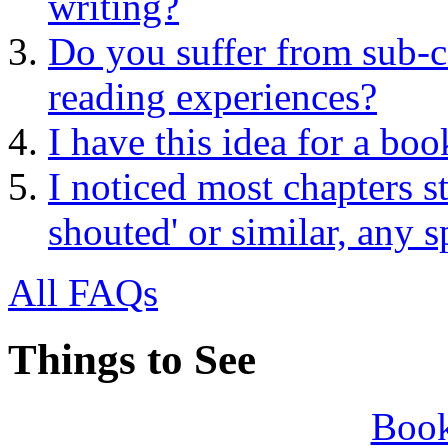
writing?
Do you suffer from sub-c
reading experiences?
I have this idea for a boo
I noticed most chapters 
shouted' or similar, any 
All FAQs
Things to See
Book