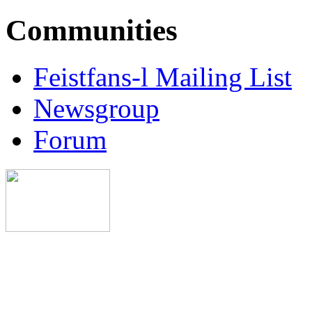
Communities
Feistfans-l Mailing List
Newsgroup
Forum