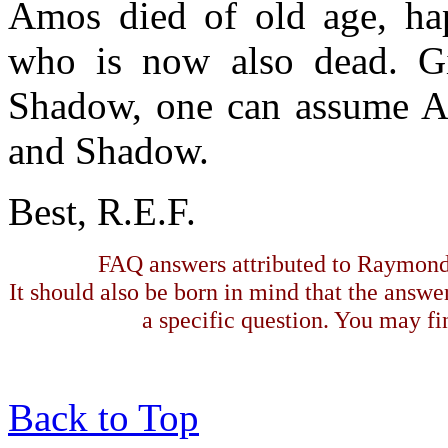
Amos died of old age, hap
who is now also dead. Gi
Shadow, one can assume 
and Shadow.
Best, R.E.F.
FAQ answers attributed to Raymond 
It should also be born in mind that the answe
a specific question. You may fin
Back to Top