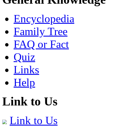
Encyclopedia
Family Tree
FAQ or Fact
Quiz
Links
Help
Link to Us
Link to Us