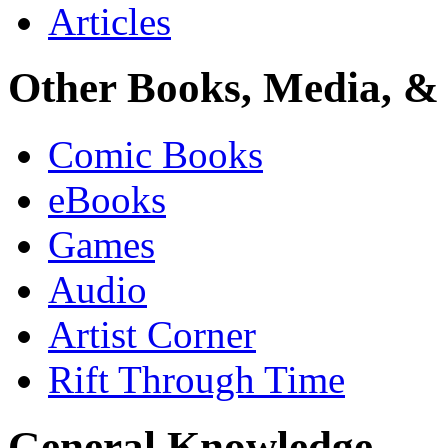
Articles
Other Books, Media, & 
Comic Books
eBooks
Games
Audio
Artist Corner
Rift Through Time
General Knowledge