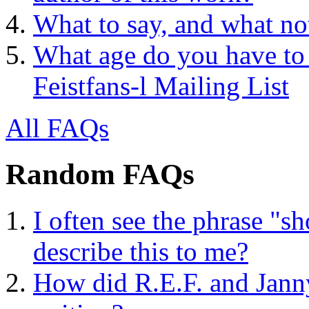
What to say, and what no
What age do you have to 
Feistfans-l Mailing List
All FAQs
Random FAQs
I often see the phrase "
describe this to me?
How did R.E.F. and Janny