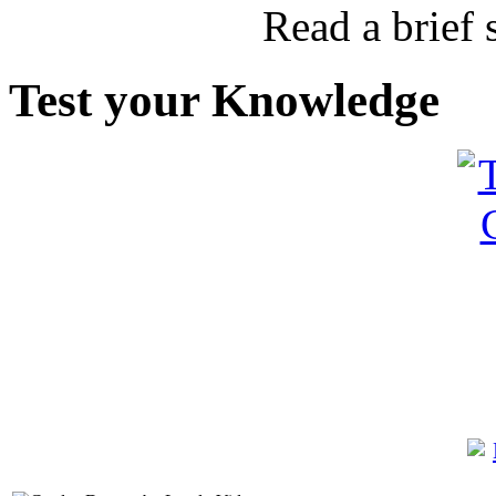
Read a brief
Test your Knowledge