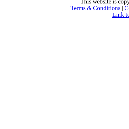
This website is co
Terms & Conditions
|
C
Link t