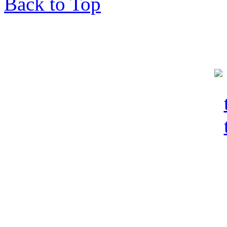
Back to Top