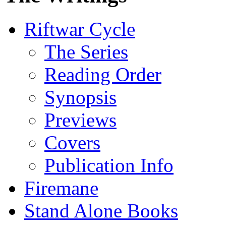
Riftwar Cycle
The Series
Reading Order
Synopsis
Previews
Covers
Publication Info
Firemane
Stand Alone Books