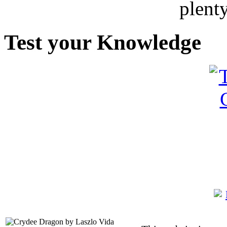
plent
Test your Knowledge