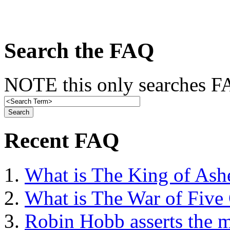
Search the FAQ
NOTE this only searches FA
Recent FAQ
What is The King of Ash
What is The War of Five
Robin Hobb asserts the mo