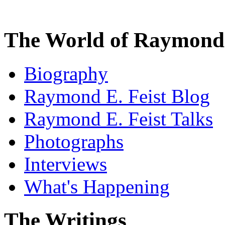
The World of Raymond 
Biography
Raymond E. Feist Blog
Raymond E. Feist Talks
Photographs
Interviews
What's Happening
The Writings