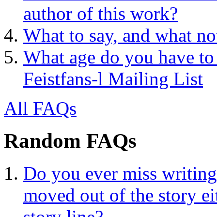
author of this work?
What to say, and what no
What age do you have to 
Feistfans-l Mailing List
All FAQs
Random FAQs
Do you ever miss writing
moved out of the story ei
story line?