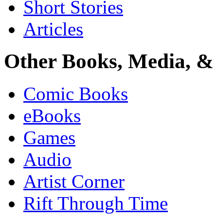
Short Stories
Articles
Other Books, Media, & 
Comic Books
eBooks
Games
Audio
Artist Corner
Rift Through Time