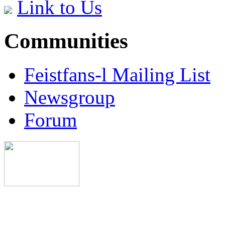
Link to Us
Communities
Feistfans-l Mailing List
Newsgroup
Forum