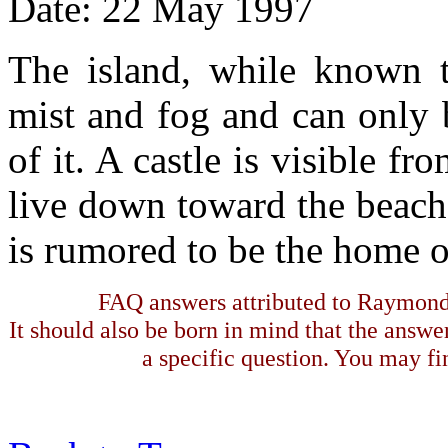
Date: 22 May 1997
The island, while known to
mist and fog and can only 
of it. A castle is visible f
live down toward the beach 
is rumored to be the home of
FAQ answers attributed to Raymond 
It should also be born in mind that the answe
a specific question. You may fin