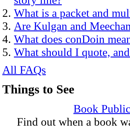
What is a packet and mult
Are Kulgan and Meecham
What does conDoin mea
What should I quote, and
All FAQs
Things to See
Book Public
Find out when a book wa