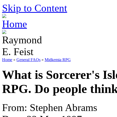
Skip to Content
Home
»
General FAQs
»
Midkemia RPG
What is Sorcerer's Isle
RPG. Do people think 
From: Stephen Abrams