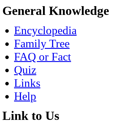
General Knowledge
Encyclopedia
Family Tree
FAQ or Fact
Quiz
Links
Help
Link to Us