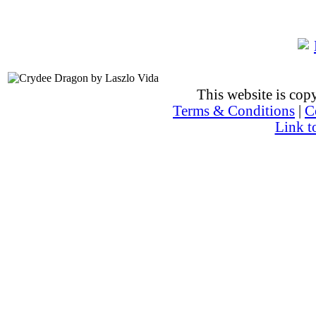
This website is co
Terms & Conditions
|
C
Link t