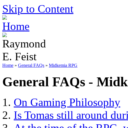
Skip to Content
Home
»
General FAQs
»
Midkemia RPG
General FAQs - Mid
On Gaming Philosophy
Is Tomas still around dur
At the time of the RPG, w