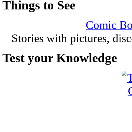
Things to See
Comic Bo
Stories with pictures, di
Test your Knowledge