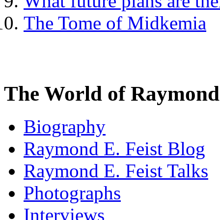
What future plans are th
The Tome of Midkemia
The World of Raymond 
Biography
Raymond E. Feist Blog
Raymond E. Feist Talks
Photographs
Interviews