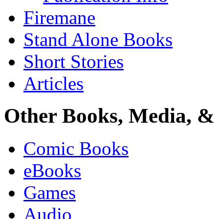
Firemane
Stand Alone Books
Short Stories
Articles
Other Books, Media, & 
Comic Books
eBooks
Games
Audio