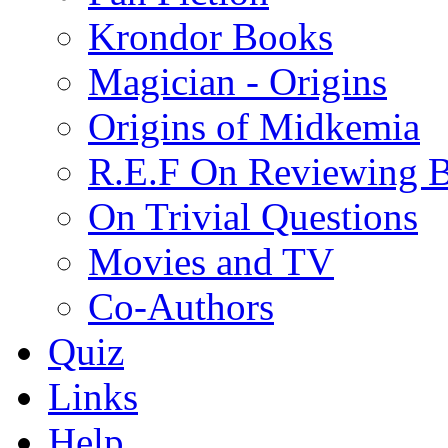
Krondor Books
Magician - Origins
Origins of Midkemia
R.E.F On Reviewing 
On Trivial Questions
Movies and TV
Co-Authors
Quiz
Links
Help