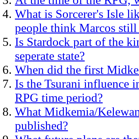
What is Sorcerer's Isle l
people think Marcos still 
Is Stardock part of the k
seperate state?
When did the first Midke
Is the Tsurani influence i
RPG time period?
What Midkemia/Kelewan 
published?