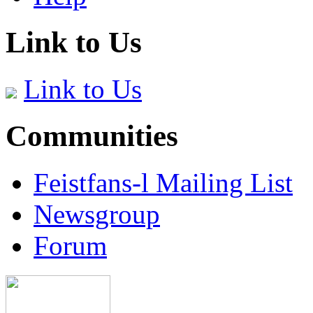
Link to Us
Link to Us
Communities
Feistfans-l Mailing List
Newsgroup
Forum