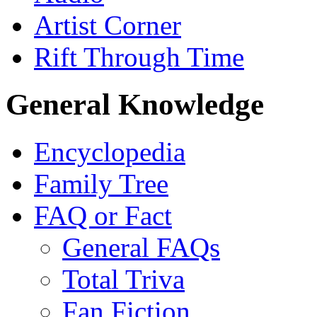
Artist Corner
Rift Through Time
General Knowledge
Encyclopedia
Family Tree
FAQ or Fact
General FAQs
Total Triva
Fan Fiction