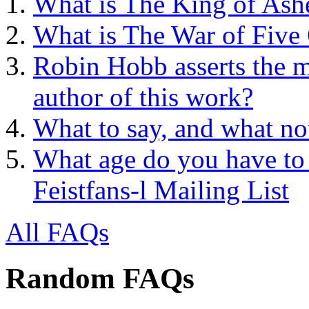
What is The King of Ash
What is The War of Five
Robin Hobb asserts the mo
author of this work?
What to say, and what no
What age do you have to 
Feistfans-l Mailing List
All FAQs
Random FAQs