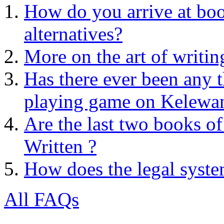
How do you arrive at boo
alternatives?
More on the art of writin
Has there ever been any 
playing game on Kelewa
Are the last two books of
Written ?
How does the legal syst
All FAQs