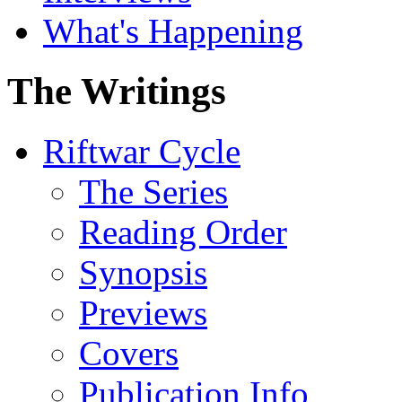
What's Happening
The Writings
Riftwar Cycle
The Series
Reading Order
Synopsis
Previews
Covers
Publication Info