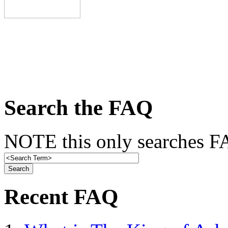
Search the FAQ
NOTE this only searches FA
Recent FAQ