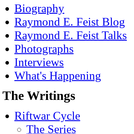
Biography
Raymond E. Feist Blog
Raymond E. Feist Talks
Photographs
Interviews
What's Happening
The Writings
Riftwar Cycle
The Series