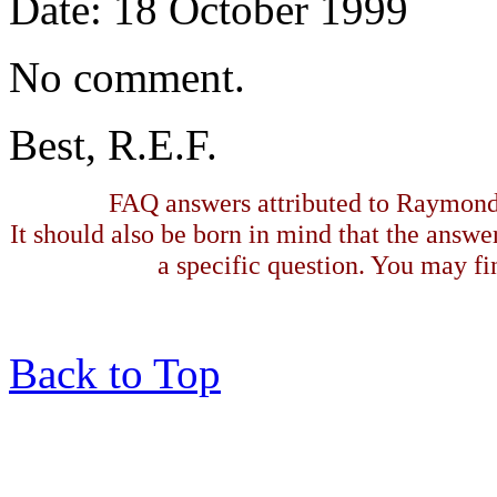
Date: 18 October 1999
No comment.
Best, R.E.F.
FAQ answers attributed to Raymond 
It should also be born in mind that the answe
a specific question. You may fin
Back to Top