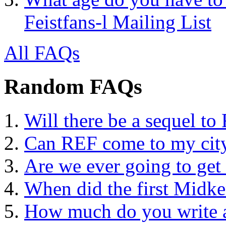
Feistfans-l Mailing List
All FAQs
Random FAQs
Will there be a sequel to 
Can REF come to my city
Are we ever going to ge
When did the first Midke
How much do you write a