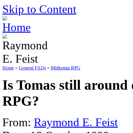
Skip to Content
Home
»
General FAQs
»
Midkemia RPG
Is Tomas still around 
RPG?
From:
Raymond E. Feist