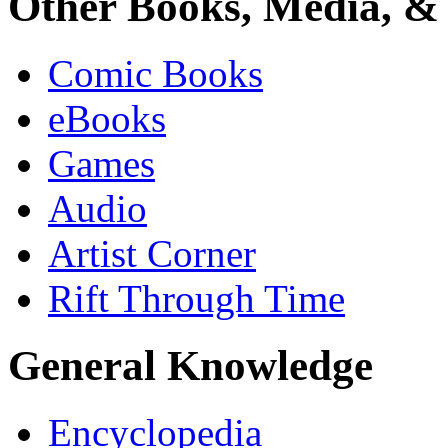
Other Books, Media, & 
Comic Books
eBooks
Games
Audio
Artist Corner
Rift Through Time
General Knowledge
Encyclopedia