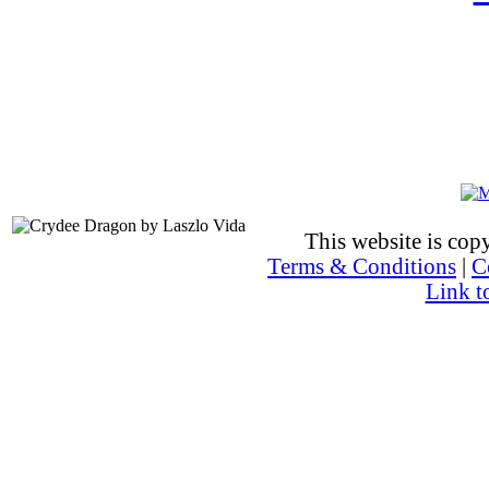
This website is co
Terms & Conditions
|
C
Link t