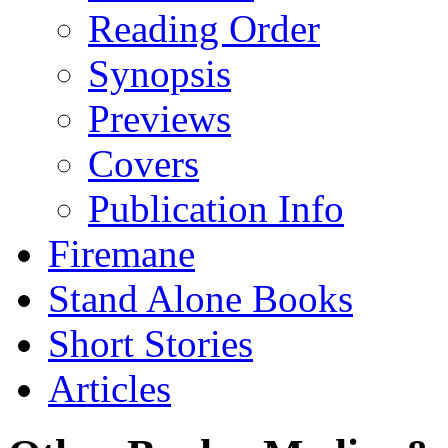
Reading Order
Synopsis
Previews
Covers
Publication Info
Firemane
Stand Alone Books
Short Stories
Articles