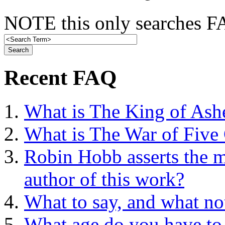
NOTE this only searches FA
Recent FAQ
What is The King of Ash
What is The War of Five
Robin Hobb asserts the mo
author of this work?
What to say, and what no
What age do you have to 