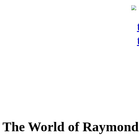
The World of Raymond 