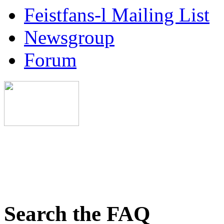
Feistfans-l Mailing List
Newsgroup
Forum
Search the FAQ