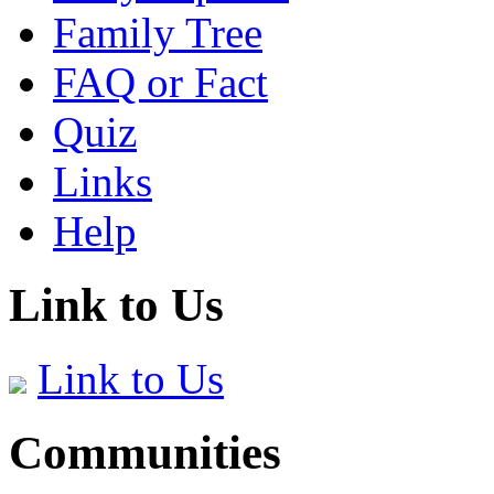
Family Tree
FAQ or Fact
Quiz
Links
Help
Link to Us
Link to Us
Communities