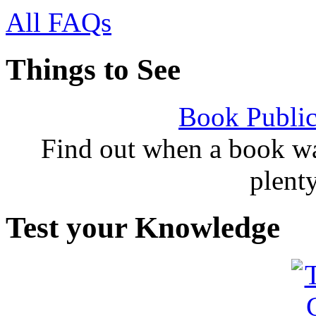
All FAQs
Things to See
Book Public
Find out when a book wa
plent
Test your Knowledge