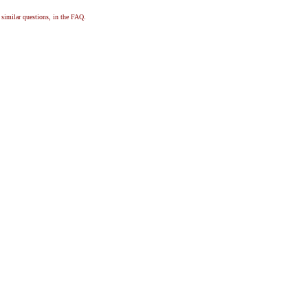
, similar questions, in the FAQ.