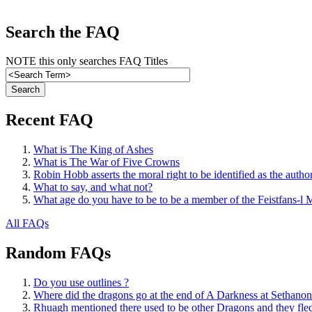
Search the FAQ
NOTE this only searches FAQ Titles
Recent FAQ
What is The King of Ashes
What is The War of Five Crowns
Robin Hobb asserts the moral right to be identified as the autho
What to say, and what not?
What age do you have to be to be a member of the Feistfans-l M
All FAQs
Random FAQs
Do you use outlines ?
Where did the dragons go at the end of A Darkness at Sethanon
Rhuagh mentioned there used to be other Dragons and they fled