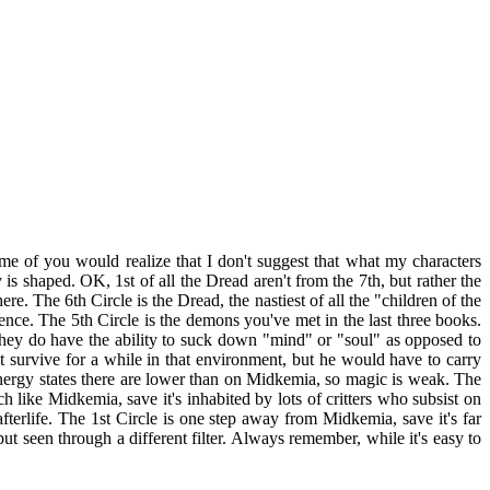
ome of you would realize that I don't suggest that what my characters
is shaped. OK, 1st of all the Dread aren't from the 7th, but rather the
ere. The 6th Circle is the Dread, the nastiest of all the "children of the
ence. The 5th Circle is the demons you've met in the last three books.
 They do have the ability to suck down "mind" or "soul" as opposed to
t survive for a while in that environment, but he would have to carry
 energy states there are lower than on Midkemia, so magic is weak. The
like Midkemia, save it's inhabited by lots of critters who subsist on
afterlife. The 1st Circle is one step away from Midkemia, save it's far
ut seen through a different filter. Always remember, while it's easy to