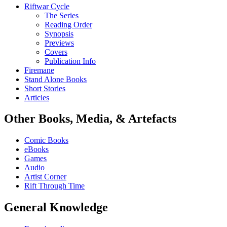
Riftwar Cycle
The Series
Reading Order
Synopsis
Previews
Covers
Publication Info
Firemane
Stand Alone Books
Short Stories
Articles
Other Books, Media, & Artefacts
Comic Books
eBooks
Games
Audio
Artist Corner
Rift Through Time
General Knowledge