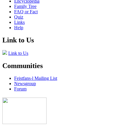
Encyclopedia
Family Tree
FAQ or Fact
Quiz
Links
Help
Link to Us
Link to Us
Communities
Feistfans-l Mailing List
Newsgroup
Forum