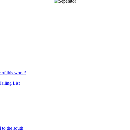
r of this work?
ailing List
 to the south