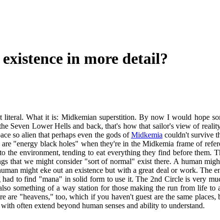
 existence in more detail?
 not literal. What it is: Midkemian superstition. By now I would hope s
he Seven Lower Hells and back, that's how that sailor's view of reality 
space so alien that perhaps even the gods of
Midkemia
couldn't survive th
ey are "energy black holes" when they're in the Midkemia frame of refer
 to the environment, tending to eat everything they find before them.
eings that we might consider "sort of normal" exist there. A human migh
 A human might eke out an existence but with a great deal or work. The
d to find "mana" in solid form to use it. The 2nd Circle is very much 
 also something of a way station for those making the run from life to 
re are "heavens," too, which if you haven't guest are the same places, b
ces with often extend beyond human senses and ability to understand.