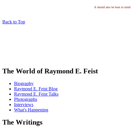
It should also be born in mind 
Back to Top
The World of Raymond E. Feist
Biography
Raymond E. Feist Blog
Raymond E. Feist Talks
Photographs
Interviews
What's Happening
The Writings