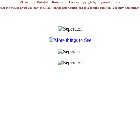
FAQ answers attributed to Raymond E. Feist are copyright by Raymond E. Feist.
that the answer given was only applicable on the date written, and to a specific question. You may find further