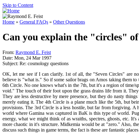
Skip to Content
Home
»
General FAQs
»
Other Questions
Can you explain the "circles" of
From:
Raymond E. Feist
Date: Mon, 24 Mar 1997
Subject: Re: cosmology questions
OK, let me see if I can clarify. 1st of all, the "Seven Circles" are
believe is "what is." So if some sailor brags on Amos taking them to t
6th Circle. No one knows what's in the 7th, but it's a region of time/
void." The touch of their foot upon the grass drains life from it. Th
They are less destructive by mere presence, but they do nasty things
merely eating it. The 4th Circle is a plane much like the 5th, but b
provisions. The 3rd Circle is a less hostile, but far from forgiving.
world where Gamina was captured in BaK is this type of world. Pug ha
energy, what we might think of as wraiths, spectres, ghosts, etc. It's
more chaotic in it's structure. Midkemia would be at "zero." Also, the
discuss such things in game terms, the fact is these are fantastic pla