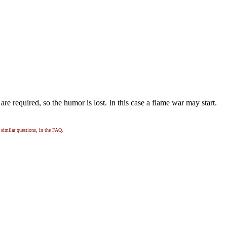
re required, so the humor is lost. In this case a flame war may start.
, similar questions, in the FAQ.