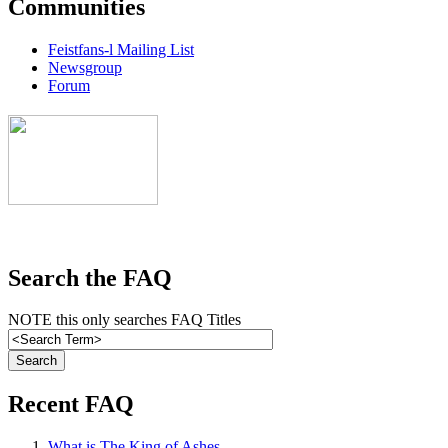
Communities
Feistfans-l Mailing List
Newsgroup
Forum
Search the FAQ
NOTE this only searches FAQ Titles
Recent FAQ
What is The King of Ashes