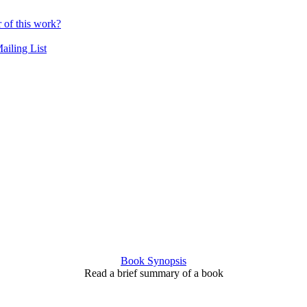
r of this work?
ailing List
Book Synopsis
Read a brief summary of a book