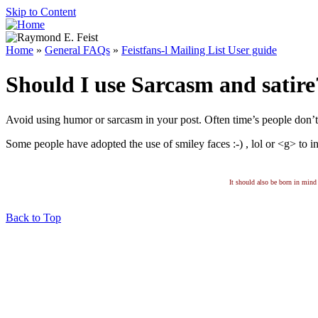
Skip to Content
Home
»
General FAQs
»
Feistfans-l Mailing List User guide
Should I use Sarcasm and satire
Avoid using humor or sarcasm in your post. Often time’s people don’t s
Some people have adopted the use of smiley faces :-) , lol or <g> to in
It should also be born in mind 
Back to Top