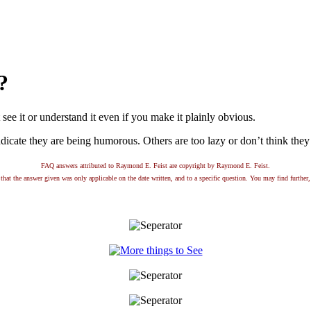
?
ee it or understand it even if you make it plainly obvious.
dicate they are being humorous. Others are too lazy or don’t think they a
FAQ answers attributed to Raymond E. Feist are copyright by Raymond E. Feist.
that the answer given was only applicable on the date written, and to a specific question. You may find further