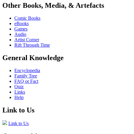
Other Books, Media, & Artefacts
Comic Books
eBooks
Games
Audio
Artist Corner
Rift Through Time
General Knowledge
Encyclopedia
Family Tree
FAQ or Fact
Quiz
Links
Help
Link to Us
Link to Us