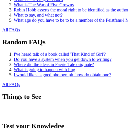
What is The War of Five Crowns
Robin Hobb asserts the moral right to be identified as the autho
What to say, and what not?
What age do you have to be to be a member of the Feistfans-l M
All FAQs
Random FAQs
I've heard talk of a book called 'That Kind of Girl'?
Do you have a system when you get down to writing?
Where did the ideas in Faerie Tale originate?
What is going to happen with Pug
I would like a signed photograph, how do obtain one?
All FAQs
Things to See
Test your Knowledge