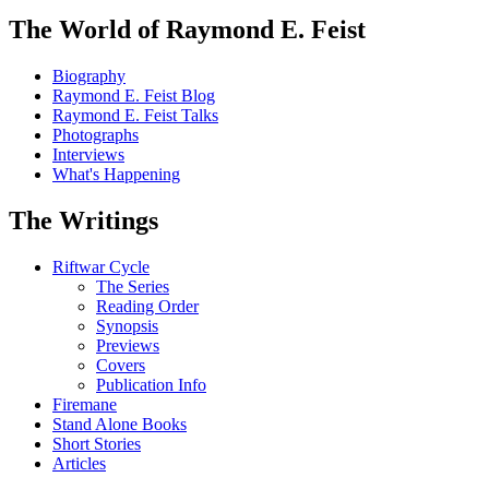
The World of Raymond E. Feist
Biography
Raymond E. Feist Blog
Raymond E. Feist Talks
Photographs
Interviews
What's Happening
The Writings
Riftwar Cycle
The Series
Reading Order
Synopsis
Previews
Covers
Publication Info
Firemane
Stand Alone Books
Short Stories
Articles