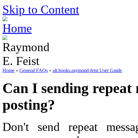
Skip to Content
Home
»
General FAQs
»
alt.books.raymond-feist User Guide
Can I sending repeat 
posting?
Don't send repeat messa