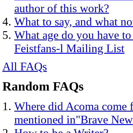
author of this work?
What to say, and what no
What age do you have to 
Feistfans-l Mailing List
All FAQs
Random FAQs
Where did Acoma come f
mentioned in"Brave New
How to be a Writer?