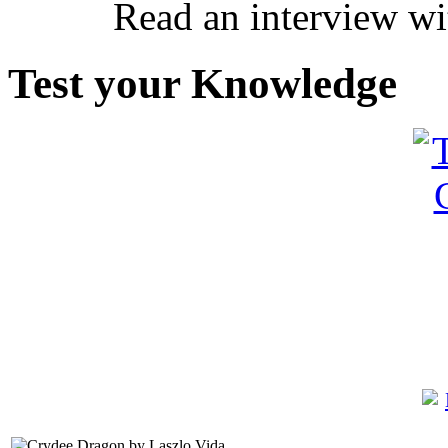
Read an interview wi
Test your Knowledge