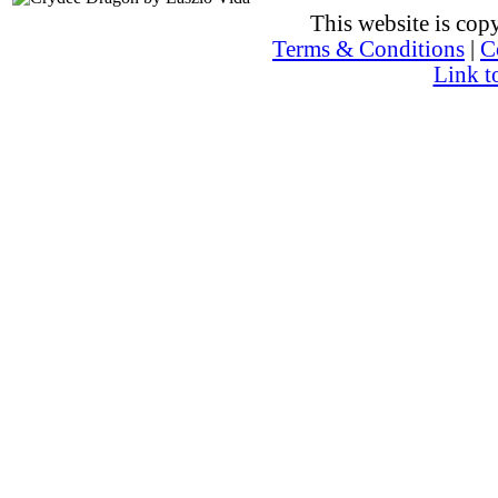
This website is co
Terms & Conditions
|
C
Link t