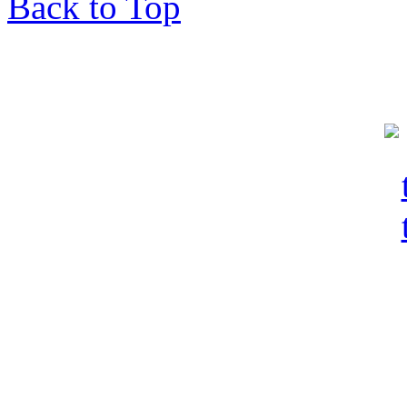
Back to Top