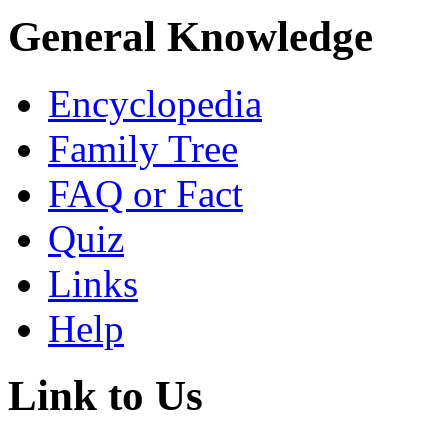
General Knowledge
Encyclopedia
Family Tree
FAQ or Fact
Quiz
Links
Help
Link to Us