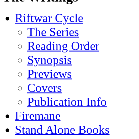
Riftwar Cycle
The Series
Reading Order
Synopsis
Previews
Covers
Publication Info
Firemane
Stand Alone Books