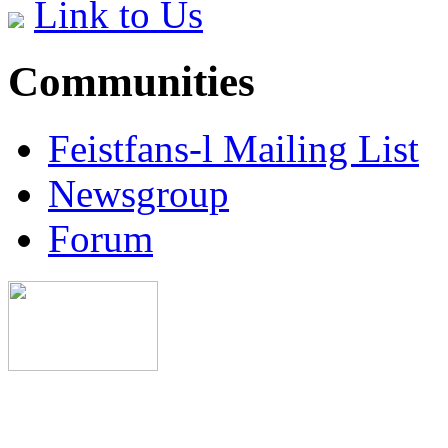
Link to Us
Communities
Feistfans-l Mailing List
Newsgroup
Forum