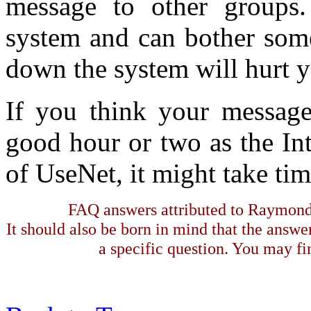
message to other groups.
system and can bother some
down the system will hurt y
If you think your message 
good hour or two as the Int
of UseNet, it might take ti
FAQ answers attributed to Raymond 
It should also be born in mind that the answe
a specific question. You may fin