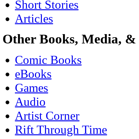
Short Stories
Articles
Other Books, Media, & 
Comic Books
eBooks
Games
Audio
Artist Corner
Rift Through Time