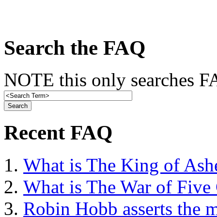
Search the FAQ
NOTE this only searches FA
Recent FAQ
What is The King of Ash
What is The War of Five
Robin Hobb asserts the mo