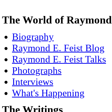
The World of Raymond 
Biography
Raymond E. Feist Blog
Raymond E. Feist Talks
Photographs
Interviews
What's Happening
The Writings