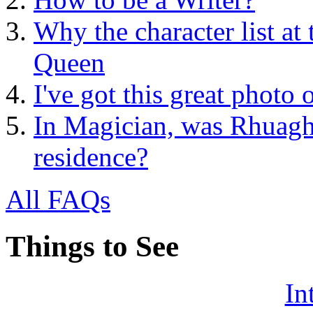
Why the character list at
Queen
I've got this great photo
In Magician, was Rhuagh 
residence?
All FAQs
Things to See
In