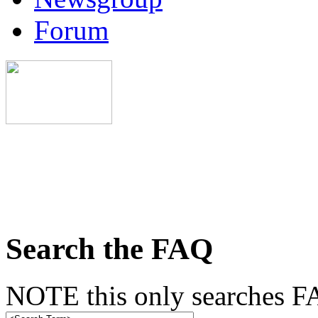
Forum
Search the FAQ
NOTE this only searches FA