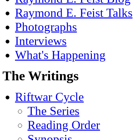
Raymond E. Feist Talks
Photographs
Interviews
What's Happening
The Writings
Riftwar Cycle
The Series
Reading Order
Synopsis