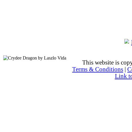
This website is co
Terms & Conditions
|
C
Link t