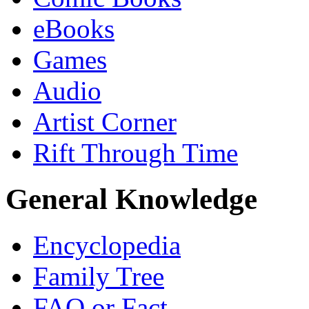
eBooks
Games
Audio
Artist Corner
Rift Through Time
General Knowledge
Encyclopedia
Family Tree
FAQ or Fact