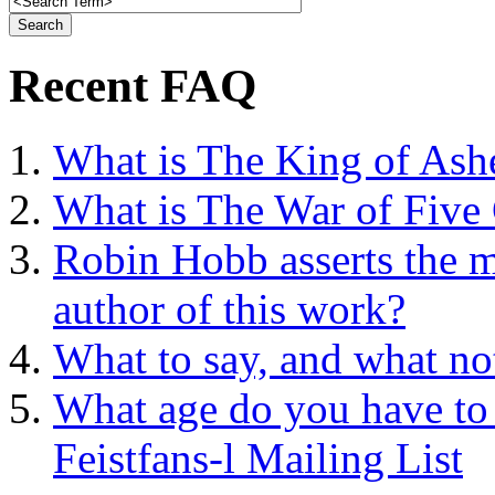
Recent FAQ
What is The King of Ash
What is The War of Five
Robin Hobb asserts the mo
author of this work?
What to say, and what no
What age do you have to 
Feistfans-l Mailing List