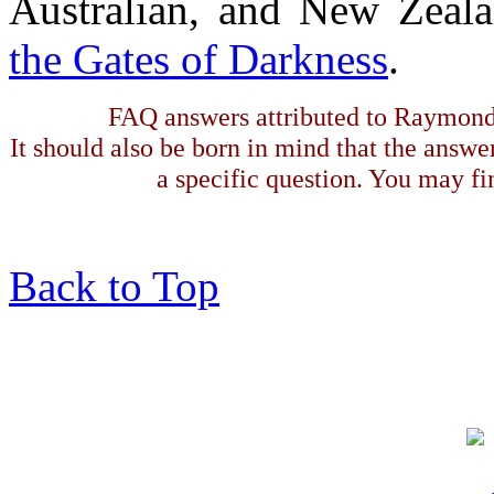
Australian, and New Zeala
the Gates of Darkness
.
FAQ answers attributed to Raymond 
It should also be born in mind that the answe
a specific question. You may fin
Back to Top