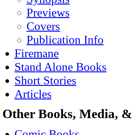
Previews
Covers
Publication Info
Firemane
Stand Alone Books
Short Stories
Articles
Other Books, Media, & 
Comic Books