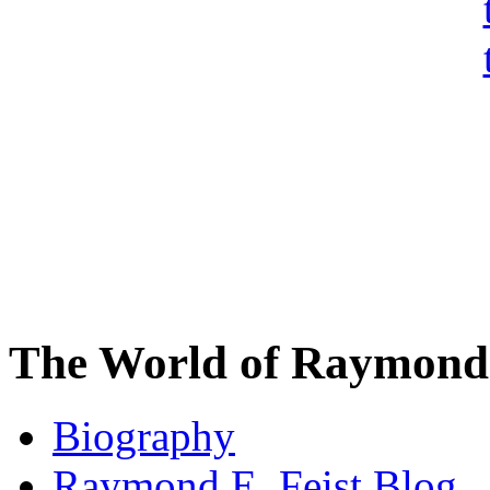
The World of Raymond 
Biography
Raymond E. Feist Blog