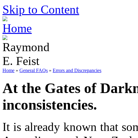
Skip to Content
Home
»
General FAQs
»
Errors and Discrepancies
At the Gates of Darkn
inconsistencies.
It is already known that so