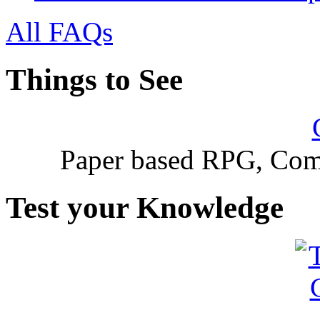
All FAQs
Things to See
Paper based RPG, Com
Test your Knowledge