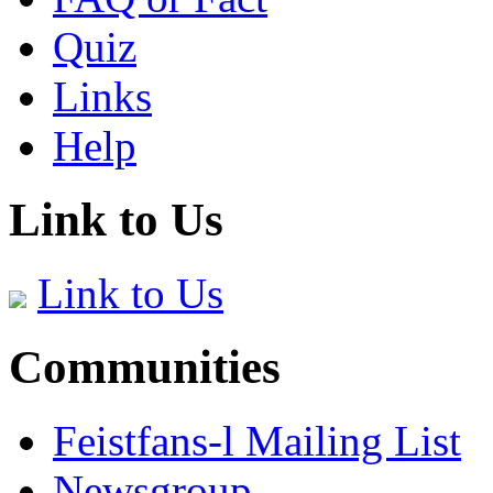
Quiz
Links
Help
Link to Us
Link to Us
Communities
Feistfans-l Mailing List
Newsgroup