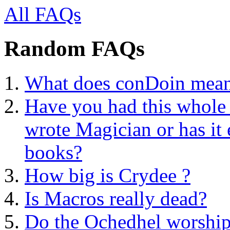
All FAQs
Random FAQs
What does conDoin mea
Have you had this whole a
wrote Magician or has it 
books?
How big is Crydee ?
Is Macros really dead?
Do the Ochedhel worship