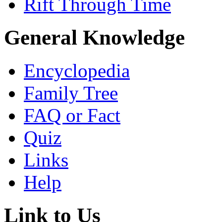
Rift Through Time
General Knowledge
Encyclopedia
Family Tree
FAQ or Fact
Quiz
Links
Help
Link to Us