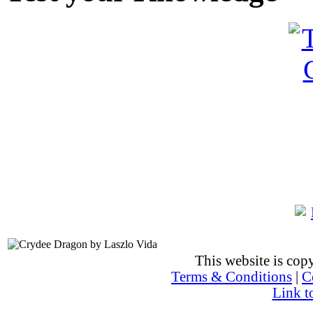
This website is co
Terms & Conditions
|
C
Link t