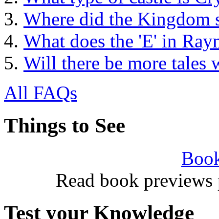
Where did the Kingdom s
What does the 'E' in Ray
Will there be more tales 
All FAQs
Things to See
Book
Read book previews 
Test your Knowledge