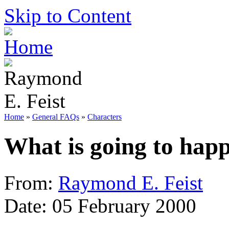
Skip to Content
Home
»
General FAQs
»
Characters
What is going to hap
From:
Raymond E. Feist
Date: 05 February 2000