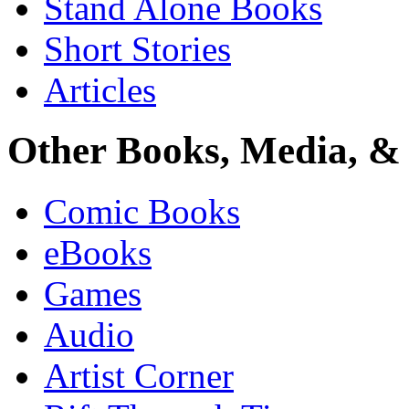
Stand Alone Books
Short Stories
Articles
Other Books, Media, & 
Comic Books
eBooks
Games
Audio
Artist Corner