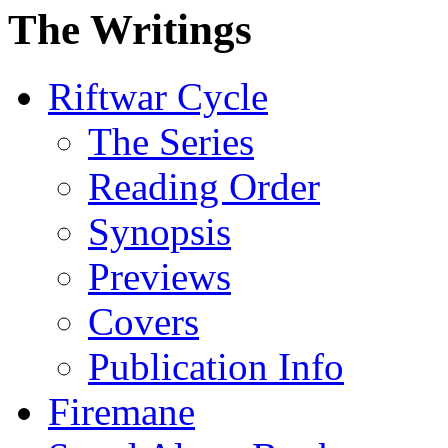
The Writings
Riftwar Cycle
The Series
Reading Order
Synopsis
Previews
Covers
Publication Info
Firemane