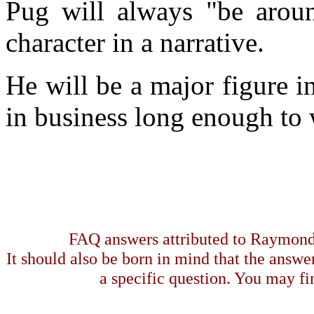
Pug will always "be around
character in a narrative.
He will be a major figure i
in business long enough to w
FAQ answers attributed to Raymond 
It should also be born in mind that the answe
a specific question. You may fin