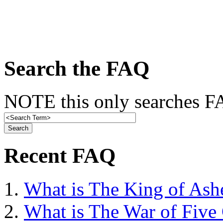
Search the FAQ
NOTE this only searches FA
Recent FAQ
What is The King of Ash
What is The War of Five