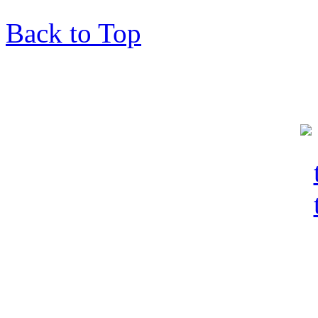
Back to Top