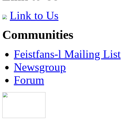
Link to Us
Communities
Feistfans-l Mailing List
Newsgroup
Forum