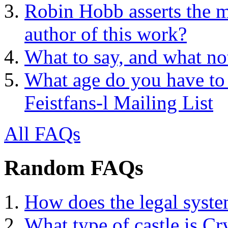
Robin Hobb asserts the mo
author of this work?
What to say, and what no
What age do you have to 
Feistfans-l Mailing List
All FAQs
Random FAQs
How does the legal syst
What type of castle is Cr