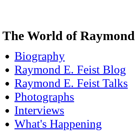
The World of Raymond 
Biography
Raymond E. Feist Blog
Raymond E. Feist Talks
Photographs
Interviews
What's Happening