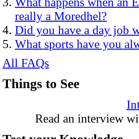
What happens when an Ele
really a Moredhel?
Did you have a day job w
What sports have you al
All FAQs
Things to See
In
Read an interview wi