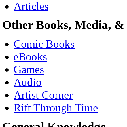
Articles
Other Books, Media, & 
Comic Books
eBooks
Games
Audio
Artist Corner
Rift Through Time
General Knowledge