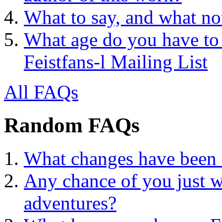
What to say, and what no
What age do you have to 
Feistfans-l Mailing List
All FAQs
Random FAQs
What changes have been 
Any chance of you just w
adventures?