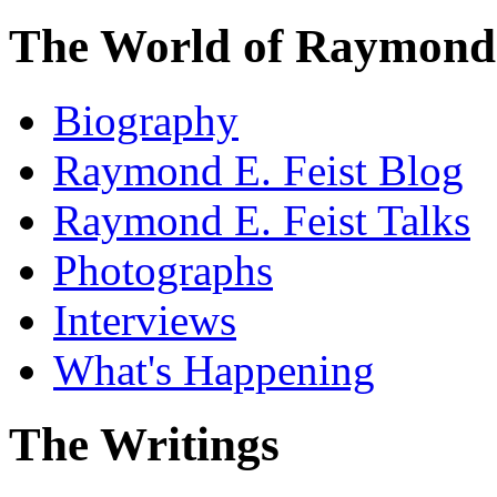
The World of Raymond 
Biography
Raymond E. Feist Blog
Raymond E. Feist Talks
Photographs
Interviews
What's Happening
The Writings