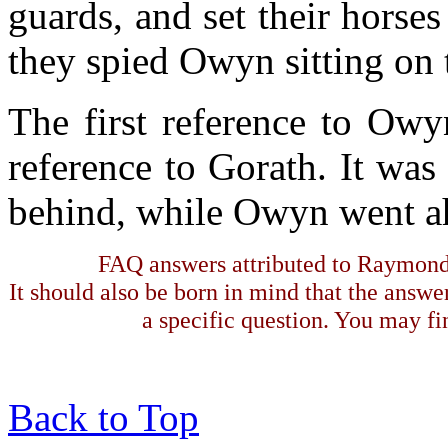
guards, and set their horses
they spied Owyn sitting on t
The first reference to Owy
reference to Gorath. It wa
behind, while Owyn went a
FAQ answers attributed to Raymond 
It should also be born in mind that the answe
a specific question. You may fin
Back to Top