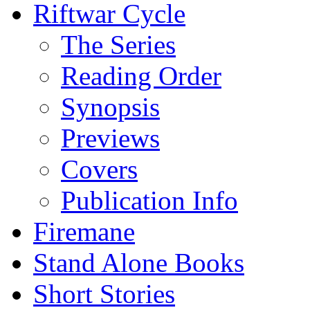
Riftwar Cycle
The Series
Reading Order
Synopsis
Previews
Covers
Publication Info
Firemane
Stand Alone Books
Short Stories