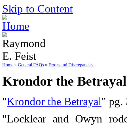
Skip to Content
Home
»
General FAQs
»
Errors and Discrepancies
Krondor the Betrayal
"
Krondor the Betrayal
" pg.
"Locklear and Owyn rode