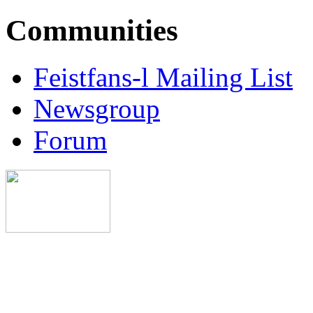
Communities
Feistfans-l Mailing List
Newsgroup
Forum