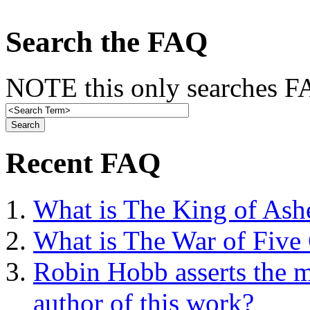
Search the FAQ
NOTE this only searches FA
Recent FAQ
What is The King of Ash
What is The War of Five
Robin Hobb asserts the mo
author of this work?