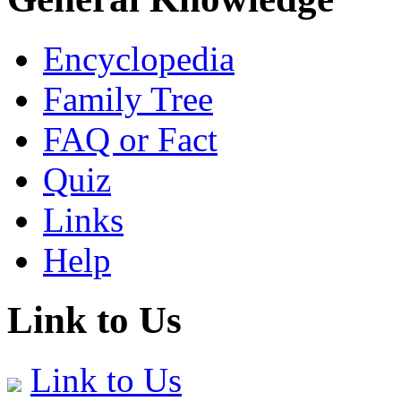
Encyclopedia
Family Tree
FAQ or Fact
Quiz
Links
Help
Link to Us
Link to Us