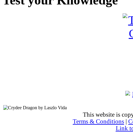
Test your Knowledge
This website is co
Terms & Conditions
|
C
Link t