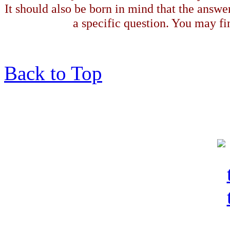
It should also be born in mind that the answe
a specific question. You may fin
Back to Top