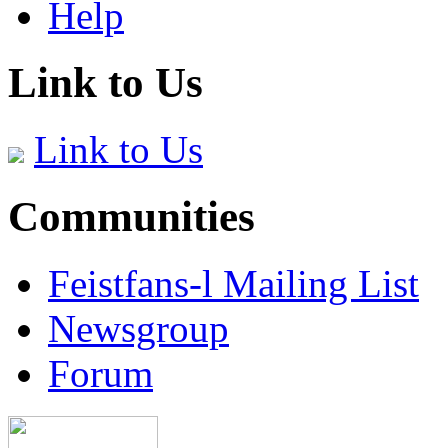
Help
Link to Us
Link to Us
Communities
Feistfans-l Mailing List
Newsgroup
Forum