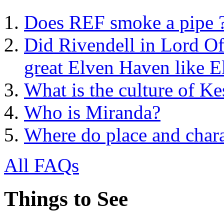
Does REF smoke a pipe 
Did Rivendell in Lord Of
great Elven Haven like E
What is the culture of Ke
Who is Miranda?
Where do place and char
All FAQs
Things to See