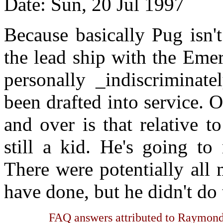
Date: Sun, 20 Jul 1997
Because basically Pug isn'
the lead ship with the Eme
personally _indiscriminat
been drafted into service. O
and over is that relative 
still a kid. He's going to
There were potentially all
have done, but he didn't do
FAQ answers attributed to Raymond 