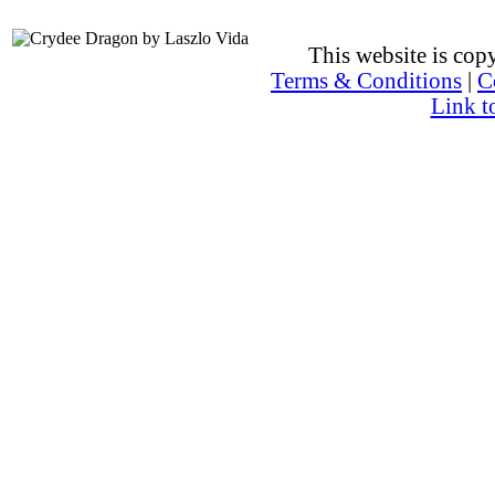
This website is co
Terms & Conditions
|
C
Link t