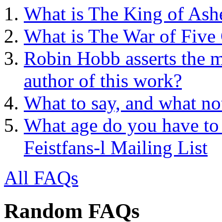
What is The King of Ash
What is The War of Five
Robin Hobb asserts the mo
author of this work?
What to say, and what no
What age do you have to 
Feistfans-l Mailing List
All FAQs
Random FAQs