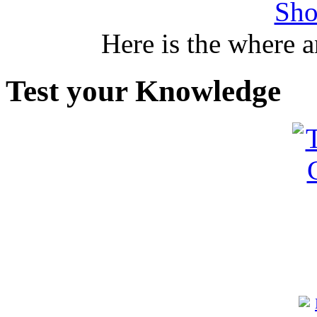
Sho
Here is the where 
Test your Knowledge