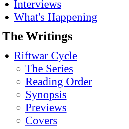
Interviews
What's Happening
The Writings
Riftwar Cycle
The Series
Reading Order
Synopsis
Previews
Covers