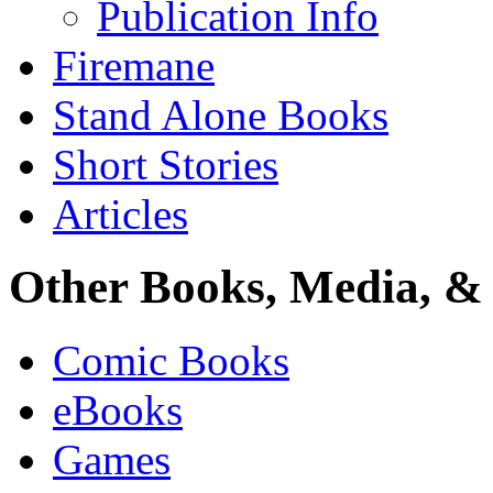
Publication Info
Firemane
Stand Alone Books
Short Stories
Articles
Other Books, Media, & 
Comic Books
eBooks
Games