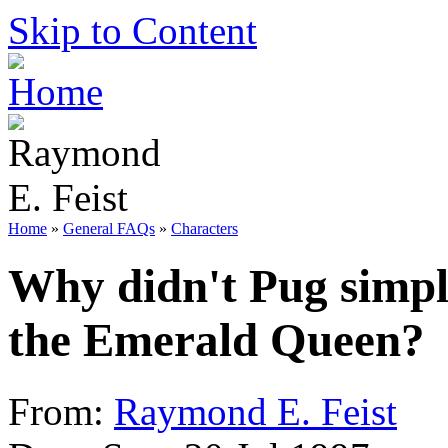
Skip to Content
Home
»
General FAQs
»
Characters
Why didn't Pug simply
the Emerald Queen?
From:
Raymond E. Feist