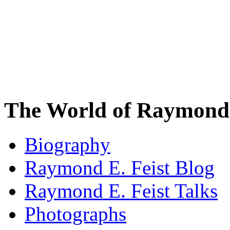
The World of Raymond 
Biography
Raymond E. Feist Blog
Raymond E. Feist Talks
Photographs