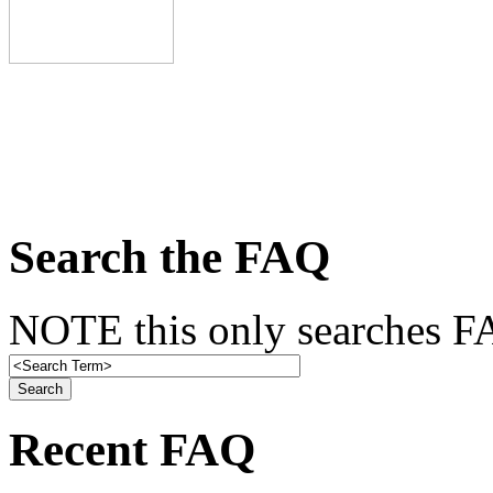
Search the FAQ
NOTE this only searches FA
Recent FAQ