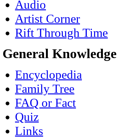
Audio
Artist Corner
Rift Through Time
General Knowledge
Encyclopedia
Family Tree
FAQ or Fact
Quiz
Links