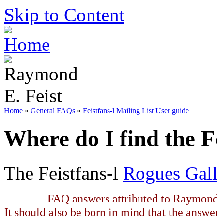
Skip to Content
Home
»
General FAQs
»
Feistfans-l Mailing List User guide
Where do I find the F
The Feistfans-l
Rogues Gall
FAQ answers attributed to Raymond 
It should also be born in mind that the answe