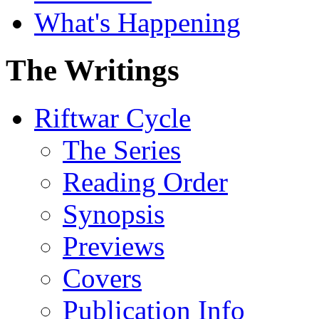
What's Happening
The Writings
Riftwar Cycle
The Series
Reading Order
Synopsis
Previews
Covers
Publication Info