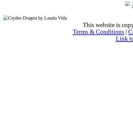
This website is co
Terms & Conditions
|
C
Link t