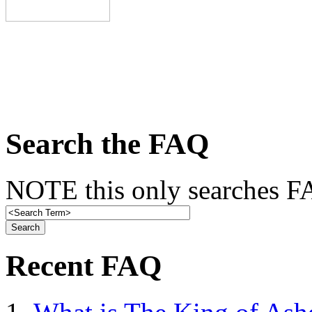
Search the FAQ
NOTE this only searches FA
Recent FAQ