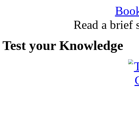
Book
Read a brief
Test your Knowledge