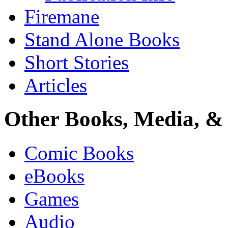
Firemane
Stand Alone Books
Short Stories
Articles
Other Books, Media, & 
Comic Books
eBooks
Games
Audio