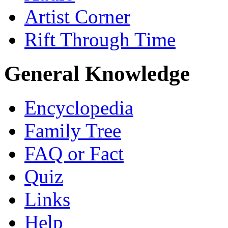
Artist Corner
Rift Through Time
General Knowledge
Encyclopedia
Family Tree
FAQ or Fact
Quiz
Links
Help