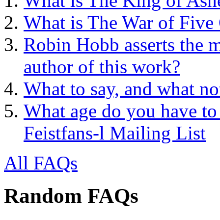
What is The King of Ash
What is The War of Five
Robin Hobb asserts the mo
author of this work?
What to say, and what no
What age do you have to 
Feistfans-l Mailing List
All FAQs
Random FAQs