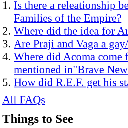
Is there a releationship 
Families of the Empire?
Where did the idea for 
Are Praji and Vaga a gay
Where did Acoma come f
mentioned in"Brave New
How did R.E.F. get his st
All FAQs
Things to See