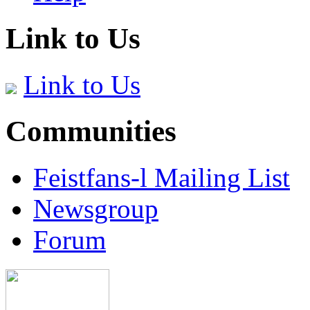
Link to Us
Link to Us
Communities
Feistfans-l Mailing List
Newsgroup
Forum