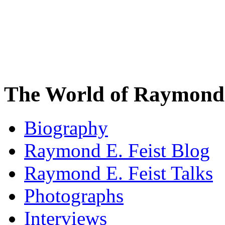
The World of Raymond 
Biography
Raymond E. Feist Blog
Raymond E. Feist Talks
Photographs
Interviews