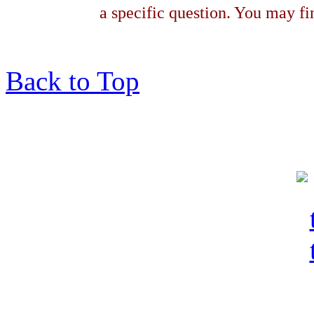
a specific question. You may fin
Back to Top