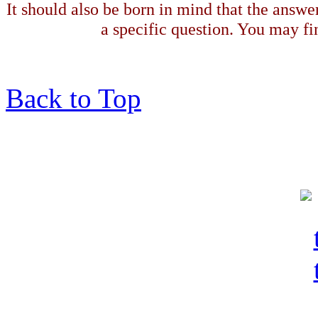
It should also be born in mind that the answe
a specific question. You may fin
Back to Top