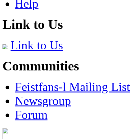
Help
Link to Us
Link to Us
Communities
Feistfans-l Mailing List
Newsgroup
Forum