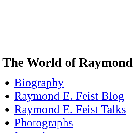
The World of Raymond 
Biography
Raymond E. Feist Blog
Raymond E. Feist Talks
Photographs