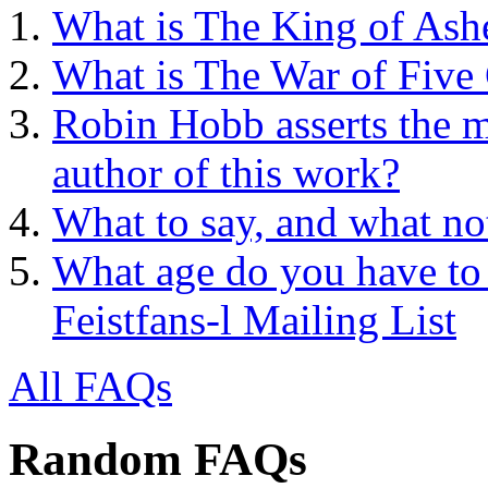
What is The King of Ash
What is The War of Five
Robin Hobb asserts the mo
author of this work?
What to say, and what no
What age do you have to 
Feistfans-l Mailing List
All FAQs
Random FAQs