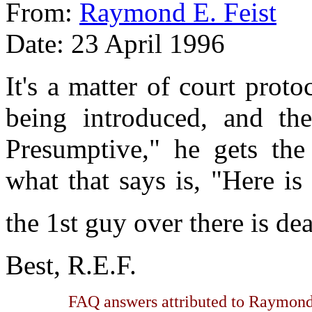
From:
Raymond E. Feist
Date: 23 April 1996
It's a matter of court pro
being introduced, and the
Presumptive," he gets the 
what that says is, "Here is
the 1st guy over there is de
Best, R.E.F.
FAQ answers attributed to Raymond 