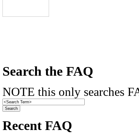
Search the FAQ
NOTE this only searches FA
Recent FAQ