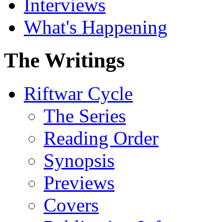
Interviews
What's Happening
The Writings
Riftwar Cycle
The Series
Reading Order
Synopsis
Previews
Covers