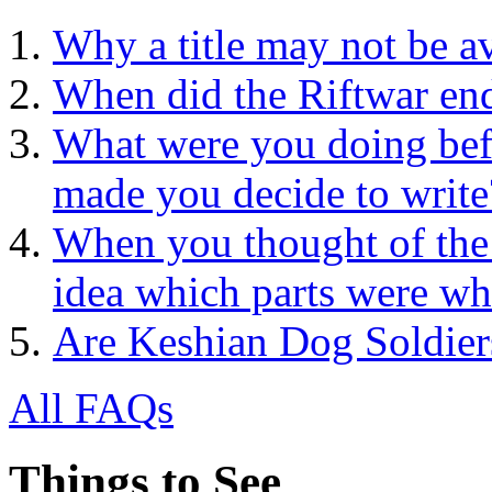
Why a title may not be a
When did the Riftwar en
What were you doing bef
made you decide to write
When you thought of the
idea which parts were wh
Are Keshian Dog Soldier
All FAQs
Things to See