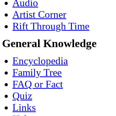
Audio
Artist Corner
Rift Through Time
General Knowledge
Encyclopedia
Family Tree
FAQ or Fact
Quiz
Links