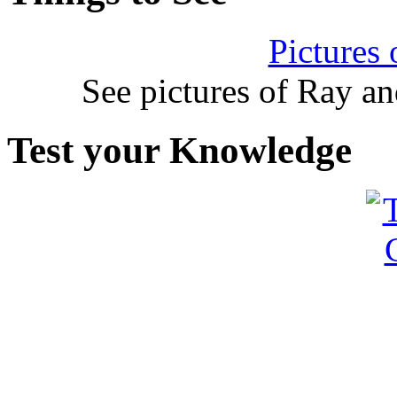
Pictures
See pictures of Ray a
Test your Knowledge