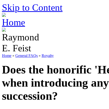
Skip to Content
Home
»
General FAQs
»
Royalty
Does the honorific 'H
when introducing any 
succession?