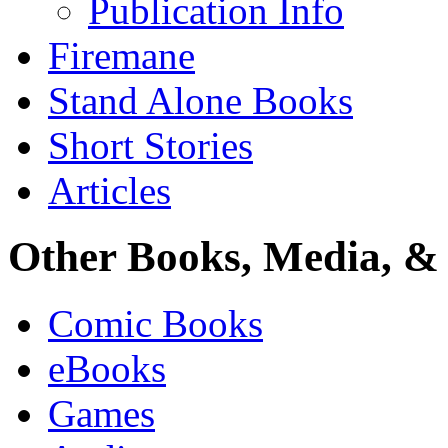
Publication Info
Firemane
Stand Alone Books
Short Stories
Articles
Other Books, Media, & 
Comic Books
eBooks
Games