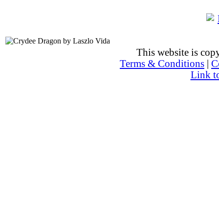
This website is co
Terms & Conditions
|
C
Link t