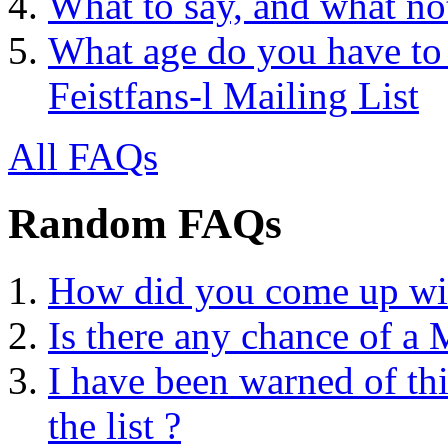
What to say, and what no
What age do you have to 
Feistfans-l Mailing List
All FAQs
Random FAQs
How did you come up with
Is there any chance of a
I have been warned of thi
the list ?