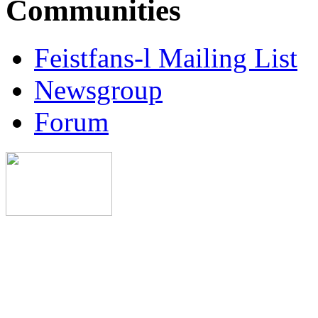
Communities
Feistfans-l Mailing List
Newsgroup
Forum