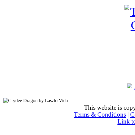
This website is co
Terms & Conditions
|
C
Link t