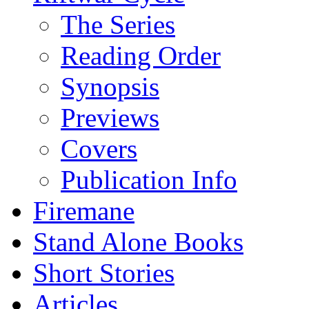
The Series
Reading Order
Synopsis
Previews
Covers
Publication Info
Firemane
Stand Alone Books
Short Stories
Articles