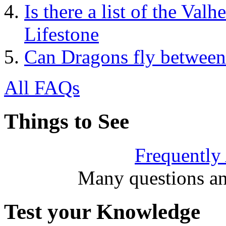
Is there a list of the Valh
Lifestone
Can Dragons fly between
All FAQs
Things to See
Frequently
Many questions an
Test your Knowledge