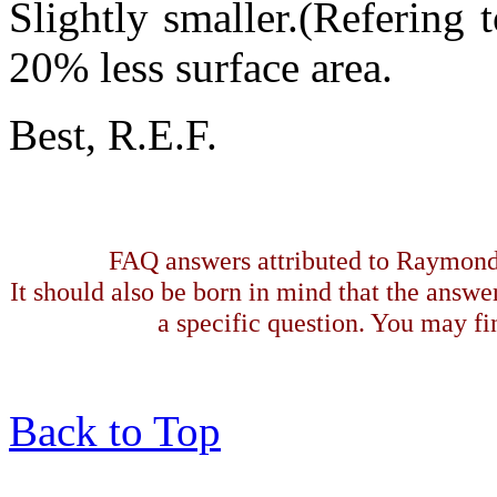
Slightly smaller.(Refering
20% less surface area.
Best, R.E.F.
FAQ answers attributed to Raymond 
It should also be born in mind that the answe
a specific question. You may fin
Back to Top