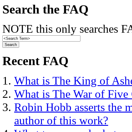
Search the FAQ
NOTE this only searches FA
Recent FAQ
What is The King of Ash
What is The War of Five
Robin Hobb asserts the mo
author of this work?