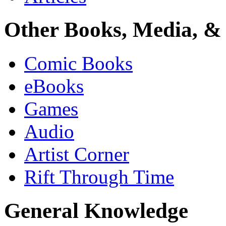
Other Books, Media, & 
Comic Books
eBooks
Games
Audio
Artist Corner
Rift Through Time
General Knowledge