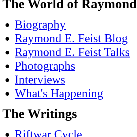
The World of Raymond 
Biography
Raymond E. Feist Blog
Raymond E. Feist Talks
Photographs
Interviews
What's Happening
The Writings
Riftwar Cycle