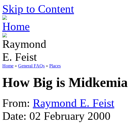
Skip to Content
Home
»
General FAQs
»
Places
How Big is Midkemia
From:
Raymond E. Feist
Date: 02 February 2000