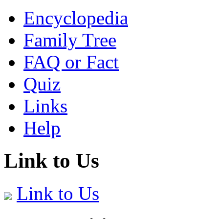
Encyclopedia
Family Tree
FAQ or Fact
Quiz
Links
Help
Link to Us
Link to Us